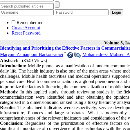
Remember me
Create Account
Reset Password
Volume 5, Is
Identifying and Prioritizing the Effective Factors in Commercializ
*
Maryam Zamanpour Barkousaraei
,
Mohamadreza Mohseni A
Abstract:
(8549 Views)
Introduction:
Mobile phone, as a manifestation of modern communicatio
daily life. The health industry is also one of the main areas where mob
challenges. Mobile health (activities and medical operations supported
personal care. Health commercialization is a global phenomenon and ma
to prioritize the factors influencing the commercialization of mobile hea
Methods:
In this applied study, through reviewing studies in the fie
commercialization were identified and after obtaining the opinions 
categorized in 6 dimensions and ranked using a fuzzy hierarchy analysi
Results:
The obtained indicators were respectively, service develop
infrastructure, finances and large substrates. What is noteworthy
comprehensiveness of the relevant indicators and consideration of the v
Conclusion
: Regardless of the prioritization of effective factors 
significant importance of convergence of this technology with the eco