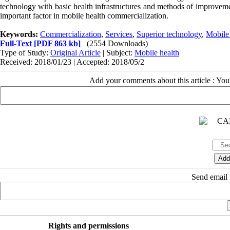
technology with basic health infrastructures and methods of improvemen
important factor in mobile health commercialization.
Keywords:
Commercialization
,
Services
,
Superior technology
,
Mobile 
Full-Text
[PDF 863 kb]
(2554 Downloads)
Type of Study:
Original Article
| Subject:
Mobile health
Received: 2018/01/23 | Accepted: 2018/05/2
Add your comments about this article : Yo
Send email t
Rights and permissions