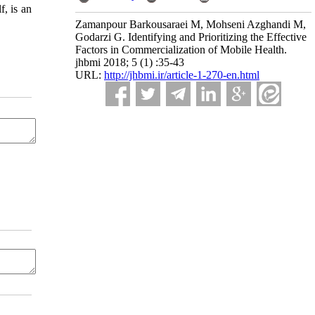
f, is an
Zamanpour Barkousaraei M, Mohseni Azghandi M,
Godarzi G. Identifying and Prioritizing the Effective
Factors in Commercialization of Mobile Health.
jhbmi 2018; 5 (1) :35-43
URL:
http://jhbmi.ir/article-1-270-en.html