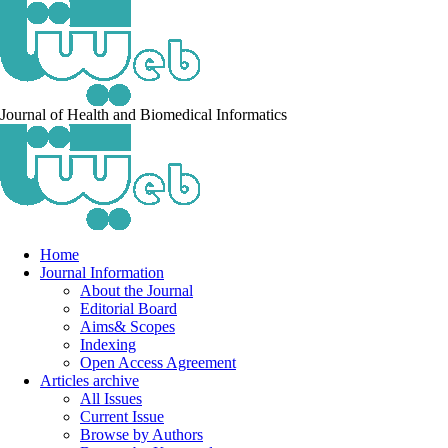
Journal of Health and Biomedical Informatics
Home
Journal Information
About the Journal
Editorial Board
Aims& Scopes
Indexing
Open Access Agreement
Articles archive
All Issues
Current Issue
Browse by Authors