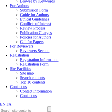
Browse by Keywords
For Authors
Submission Form
Guide for Authors
Ethical Guidelines
Conflicts of Interest
Review Process
Publication Charges
Policies for Authors
Call for Papers
For Reviewers
Reviewers Section
Registration
Registration Information
Registration Form
Site Facilities
Site map
Search contents
Top 10 contents
Contact us
Contact Information
Contact us
EN
FA