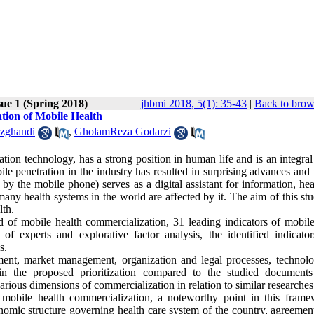
sue 1 (Spring 2018)
jhbmi 2018, 5(1): 35-43
|
Back to brow
ation of Mobile Health
zghandi
,
GholamReza Godarzi
n technology, has a strong position in human life and is an integral 
ile penetration in the industry has resulted in surprising advances and
 by the mobile phone) serves as a digital assistant for information, he
ny health systems in the world are affected by it. The aim of this st
lth.
ld of mobile health commercialization, 31 leading indicators of mobile
of experts and explorative factor analysis, the identified indicato
s.
ment, market management, organization and legal processes, technol
 in the proposed prioritization compared to the studied documents
arious dimensions of commercialization in relation to similar researches
on mobile health commercialization, a noteworthy point in this frame
nomic structure governing health care system of the country, agreement