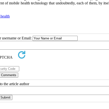
t of mobile health technology that undoubtedly, each of them, by itsel
health
ur username or Email:
o the article author