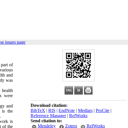
se issues page
part of
 various
alth and
udy was
 health
rs were
Download citation:
ogy and
BibTeX
|
RIS
|
EndNote
|
Medlars
|
ProCite
|
 is the
Reference Manager
|
RefWorks
.
Send citation to:
work is
Mendeley
Zotero
RefWorks
 of the