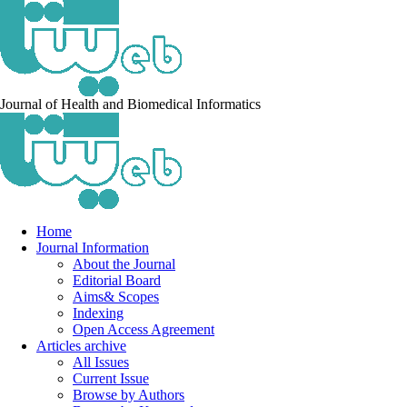
Journal of Health and Biomedical Informatics
Home
Journal Information
About the Journal
Editorial Board
Aims& Scopes
Indexing
Open Access Agreement
Articles archive
All Issues
Current Issue
Browse by Authors