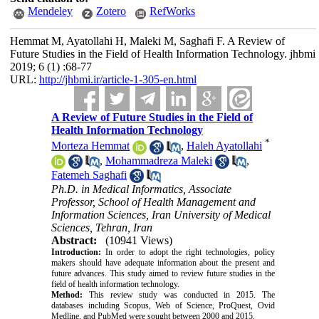
Mendeley
Zotero
RefWorks
Hemmat M, Ayatollahi H, Maleki M, Saghafi F. A Review of
Future Studies in the Field of Health Information Technology. jhbmi
2019; 6 (1) :68-77
URL:
http://jhbmi.ir/article-1-305-en.html
A Review of Future Studies in the Field of
Health Information Technology
*
Morteza Hemmat
,
Haleh Ayatollahi
,
Mohammadreza Maleki
,
Fatemeh Saghafi
Ph.D. in Medical Informatics, Associate
Professor, School of Health Management and
Information Sciences, Iran University of Medical
Sciences, Tehran, Iran
Abstract:
(10941 Views)
Introduction:
In order to adopt the right technologies, policy
makers should have adequate information about the present and
future advances. This study aimed to review future studies in the
field of health information technology.
Method:
This review study was conducted in 2015. The
databases including Scopus, Web of Science, ProQuest, Ovid
Medline, and PubMed were sought between 2000 and 2015.