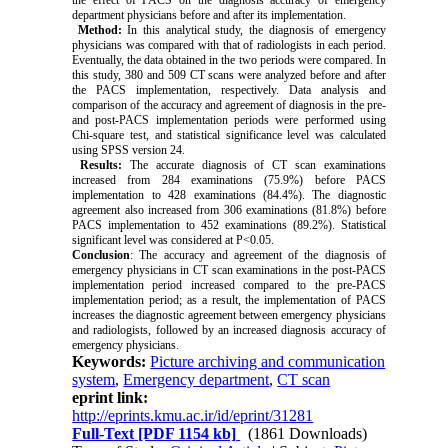
department physicians before and after its implementation.
Method:
In this analytical study, the diagnosis of emergency
physicians was compared with that of radiologists in each period.
Eventually, the data obtained in the two periods were compared. In
this study, 380 and 509 CT scans were analyzed before and after
the PACS implementation, respectively. Data analysis and
comparison of the accuracy and agreement of diagnosis in the pre-
and post-PACS implementation periods were performed using
Chi-square test, and statistical significance level was calculated
using SPSS version 24.
Results:
The accurate diagnosis of CT scan examinations
increased from 284 examinations (75.9%) before PACS
implementation to 428 examinations (84.4%). The diagnostic
agreement also increased from 306 examinations (81.8%) before
PACS implementation to 452 examinations (89.2%). Statistical
significant level was considered at P<0.05.
Conclusion
: The accuracy and agreement of the diagnosis of
emergency physicians in CT scan examinations in the post-PACS
implementation period increased compared to the pre-PACS
implementation period; as a result, the implementation of PACS
increases the diagnostic agreement between emergency physicians
and radiologists, followed by an increased diagnosis accuracy of
emergency physicians.
Keywords:
Picture archiving and communication
system
,
Emergency department
,
CT scan
eprint link:
http://eprints.kmu.ac.ir/id/eprint/31281
Full-Text
[PDF 1154 kb]
(1861 Downloads)