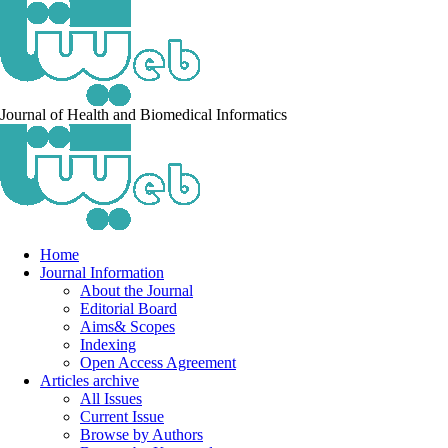
Journal of Health and Biomedical Informatics
Home
Journal Information
About the Journal
Editorial Board
Aims& Scopes
Indexing
Open Access Agreement
Articles archive
All Issues
Current Issue
Browse by Authors