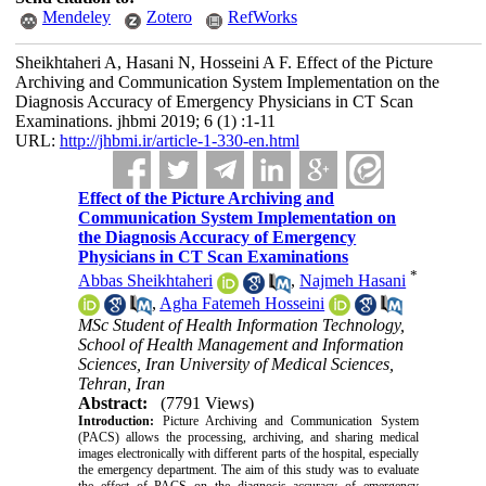
Mendeley
Zotero
RefWorks
Sheikhtaheri A, Hasani N, Hosseini A F. Effect of the Picture
Archiving and Communication System Implementation on the
Diagnosis Accuracy of Emergency Physicians in CT Scan
Examinations. jhbmi 2019; 6 (1) :1-11
URL:
http://jhbmi.ir/article-1-330-en.html
Effect of the Picture Archiving and
Communication System Implementation on
the Diagnosis Accuracy of Emergency
Physicians in CT Scan Examinations
*
Abbas Sheikhtaheri
,
Najmeh Hasani
,
Agha Fatemeh Hosseini
MSc Student of Health Information Technology,
School of Health Management and Information
Sciences, Iran University of Medical Sciences,
Tehran, Iran
Abstract:
(7791 Views)
Introduction:
Picture Archiving and Communication System
(PACS) allows the processing, archiving, and sharing medical
images electronically with different parts of the hospital, especially
the emergency department. The aim of this study was to evaluate
the effect of PACS on the diagnosis accuracy of emergency