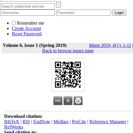
Remember me
Create Account
Reset Password
Volume 6, Issue 1 (Spring 2019)
jhbmi 2019, 6(1): 1-11
Back to browse issues page
Download citation:
BibTeX
|
RIS
|
EndNote
|
Medlars
|
ProCite
|
Reference Manager
|
RefWorks
Send citation to: