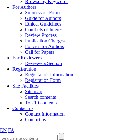
Browse by Keywords
For Authors
Submission Form
Guide for Authors
Ethical Guidelines
Conflicts of Interest
Review Process
Publication Charges
Policies for Authors
Call for Papers
For Reviewers
Reviewers Section
Registration
Registration Information
Registration Form
Site Facilities
Site map
Search contents
Top 10 contents
Contact us
Contact Information
Contact us
EN
FA