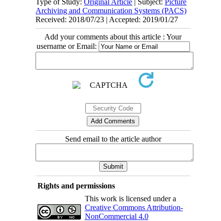
Type of Study:
Original Article
| Subject:
Picture
Archiving and Communication Systems (PACS)
Received: 2018/07/23 | Accepted: 2019/01/27
Add your comments about this article : Your
username or Email:
Send email to the article author
Rights and permissions
This work is licensed under a
Creative Commons Attribution-
NonCommercial 4.0