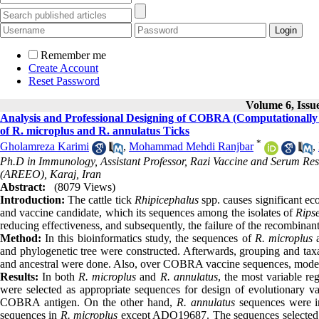
Remember me
Create Account
Reset Password
Volume 6, Issu
Analysis and Professional Designing of COBRA (Computationally
of R. microplus and R. annulatus Ticks
*
Gholamreza Karimi
,
Mohammad Mehdi Ranjbar
,
Ph.D in Immunology, Assistant Professor, Razi Vaccine and Serum Rese
(AREEO), Karaj, Iran
Abstract:
(8079 Views)
Introduction:
The cattle tick
Rhipicephalus
spp. causes significant ec
and vaccine candidate, which its sequences among the isolates of
Rips
reducing effectiveness, and subsequently, the failure of the recombinan
Method:
In this bioinformatics study, the sequences of
R. microplus
and phylogenetic tree were constructed. Afterwards, grouping and tax
and ancestral were done. Also, over COBRA vaccine sequences, modeli
Results:
In both
R. microplus
and
R. annulatus
, the most variable r
were selected as appropriate sequences for design of evolutionary v
COBRA antigen. On the other hand,
R.
annulatus
sequences were in
sequences in
R.
microplus
except ADQ19687. The sequences selected fo