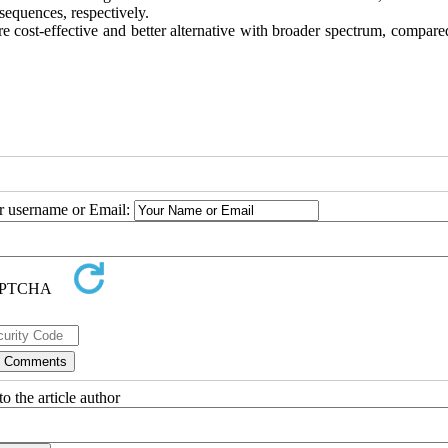
ences, respectively.
ost-effective and better alternative with broader spectrum, compared
ur username or Email:
o the article author