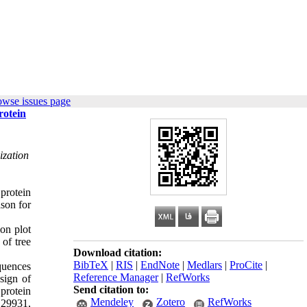
owse issues page
rotein
ization
protein
ason for
ion plot
of tree
Download citation:
BibTeX
|
RIS
|
EndNote
|
Medlars
|
ProCite
|
quences
Reference Manager
|
RefWorks
sign of
Send citation to:
protein
Mendeley
Zotero
RefWorks
E29931,