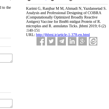
 to the
Karimi G, Ranjbar M M, Ahmadi N, Yazdansetad S.
Analysis and Professional Designing of COBRA
(Computationally Optimized Broadly Reactive
Antigen) Vaccine for Bm86 midgut Protein of R.
microplus and R. annulatus Ticks. jhbmi 2019; 6 (2)
:140-151
URL:
http://jhbmi.ir/article-1-378-en.html