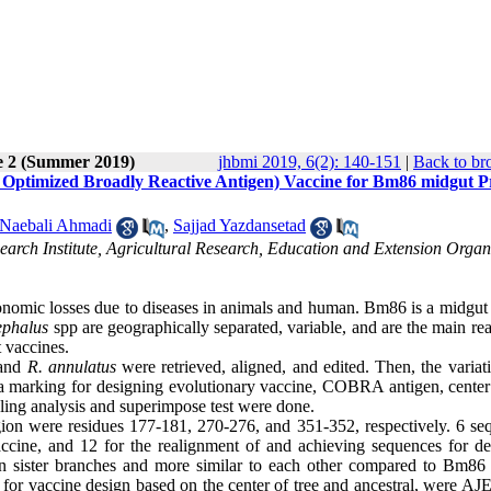
e 2 (Summer 2019)
jhbmi 2019, 6(2): 140-151
|
Back to br
 Optimized Broadly Reactive Antigen) Vaccine for Bm86 midgut P
Naebali Ahmadi
,
Sajjad Yazdansetad
arch Institute, Agricultural Research, Education and Extension Organ
onomic losses due to diseases in animals and human. Bm86 is a midgut 
ephalus
spp are geographically separated, variable, and are the main re
t vaccines.
and
R. annulatus
were retrieved, aligned, and edited. Then, the variat
a marking for designing evolutionary vaccine, COBRA antigen, center 
ng analysis and superimpose test were done.
egion were residues 177-181, 270-276, and 351-352, respectively. 6 se
accine, and 12 for the realignment of and achieving sequences for de
 sister branches and more similar to each other compared to Bm86 
r vaccine design based on the center of tree and ancestral, were AJ