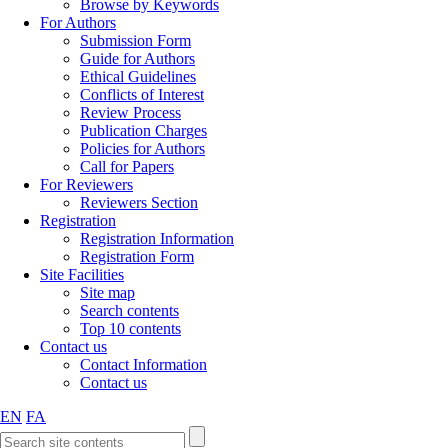
Browse by Keywords
For Authors
Submission Form
Guide for Authors
Ethical Guidelines
Conflicts of Interest
Review Process
Publication Charges
Policies for Authors
Call for Papers
For Reviewers
Reviewers Section
Registration
Registration Information
Registration Form
Site Facilities
Site map
Search contents
Top 10 contents
Contact us
Contact Information
Contact us
EN
FA