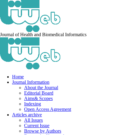
Journal of Health and Biomedical Informatics
Home
Journal Information
About the Journal
Editorial Board
Aims& Scopes
Indexing
Open Access Agreement
Articles archive
All Issues
Current Issue
Browse by Authors