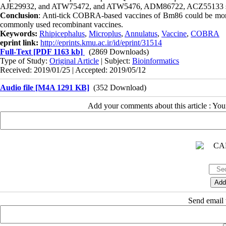
AJE29932, and ATW75472, and ATW5476, ADM86722, ACZ55133 sequ
Conclusion
: Anti-tick COBRA-based vaccines of Bm86 could be more c
commonly used recombinant vaccines.
Keywords:
Rhipicephalus
,
Microplus
,
Annulatus
,
Vaccine
,
COBRA
eprint link:
http://eprints.kmu.ac.ir/id/eprint/31514
Full-Text
[PDF 1163 kb]
(2869 Downloads)
Type of Study:
Original Article
| Subject:
Bioinformatics
Received: 2019/01/25 | Accepted: 2019/05/12
Audio file [M4A 1291 KB]
(352 Download)
Add your comments about this article : Yo
Send email t