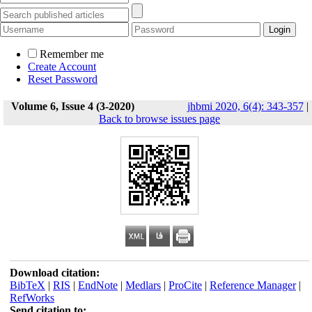
Remember me
Create Account
Reset Password
Volume 6, Issue 4 (3-2020)
jhbmi 2020, 6(4): 343-357
|
Back to browse issues page
Download citation:
BibTeX
|
RIS
|
EndNote
|
Medlars
|
ProCite
|
Reference Manager
|
RefWorks
Send citation to: