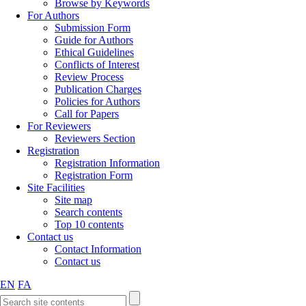
Browse by Keywords
For Authors
Submission Form
Guide for Authors
Ethical Guidelines
Conflicts of Interest
Review Process
Publication Charges
Policies for Authors
Call for Papers
For Reviewers
Reviewers Section
Registration
Registration Information
Registration Form
Site Facilities
Site map
Search contents
Top 10 contents
Contact us
Contact Information
Contact us
EN
FA