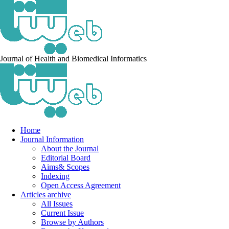
Journal of Health and Biomedical Informatics
Home
Journal Information
About the Journal
Editorial Board
Aims& Scopes
Indexing
Open Access Agreement
Articles archive
All Issues
Current Issue
Browse by Authors