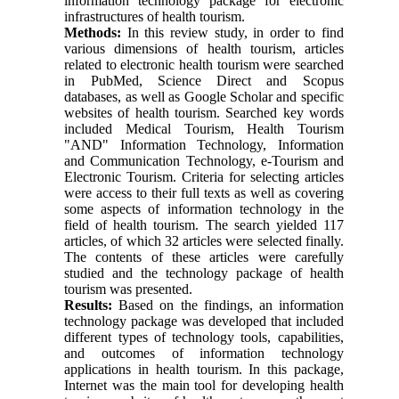
information technology package for electronic
infrastructures of health tourism.
Methods:
In this review study, in order to find
various dimensions of health tourism, articles
related to electronic health tourism were searched
in PubMed, Science Direct and Scopus
databases, as well as Google Scholar and specific
websites of health tourism. Searched key words
included Medical Tourism, Health Tourism
"AND" Information Technology, Information
and Communication Technology, e-Tourism and
Electronic Tourism. Criteria for selecting articles
were access to their full texts as well as covering
some aspects of information technology in the
field of health tourism. The search yielded 117
articles, of which 32 articles were selected finally.
The contents of these articles were carefully
studied and the technology package of health
tourism was presented.
Results:
Based on the findings, an information
technology package was developed that included
different types of technology tools, capabilities,
and outcomes of information technology
applications in health tourism. In this package,
Internet was the main tool for developing health