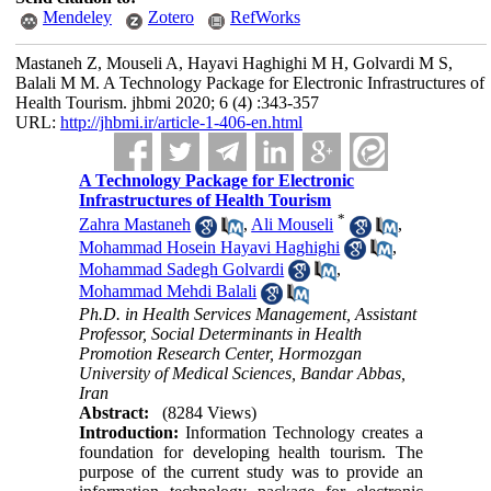
Mendeley
Zotero
RefWorks
Mastaneh Z, Mouseli A, Hayavi Haghighi M H, Golvardi M S,
Balali M M. A Technology Package for Electronic Infrastructures of
Health Tourism. jhbmi 2020; 6 (4) :343-357
URL:
http://jhbmi.ir/article-1-406-en.html
A Technology Package for Electronic
Infrastructures of Health Tourism
*
Zahra Mastaneh
,
Ali Mouseli
,
Mohammad Hosein Hayavi Haghighi
,
Mohammad Sadegh Golvardi
,
Mohammad Mehdi Balali
Ph.D. in Health Services Management, Assistant
Professor, Social Determinants in Health
Promotion Research Center, Hormozgan
University of Medical Sciences, Bandar Abbas,
Iran
Abstract:
(8284 Views)
Introduction:
Information Technology creates a
foundation for developing health tourism. The
purpose of the current study was to provide an