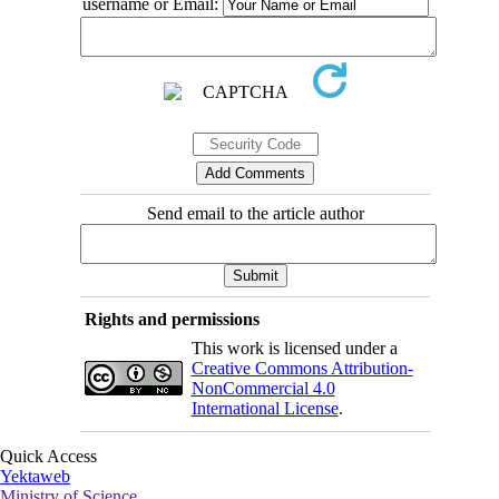
username or Email:
Send email to the article author
Rights and permissions
This work is licensed under a
Creative Commons Attribution-
NonCommercial 4.0
International License
.
Quick Access
Yektaweb
Ministry of Science