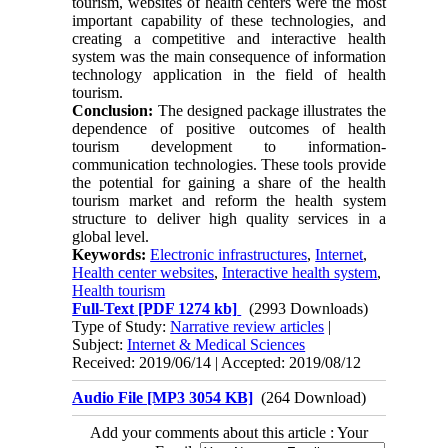
tourism, websites of health centers were the most
important capability of these technologies, and
creating a competitive and interactive health
system was the main consequence of information
technology application in the field of health
tourism.
Conclusion:
The designed package illustrates the
dependence of positive outcomes of health
tourism development to information-
communication technologies. These tools provide
the potential for gaining a share of the health
tourism market and reform the health system
structure to deliver high quality services in a
global level.
Keywords:
Electronic infrastructures
,
Internet
,
Health center websites
,
Interactive health system
,
Health tourism
Full-Text
[PDF 1274 kb]
(2993 Downloads)
Type of Study:
Narrative review articles
|
Subject:
Internet & Medical Sciences
Received: 2019/06/14 | Accepted: 2019/08/12
Audio File [MP3 3054 KB]
(264 Download)
Add your comments about this article : Your