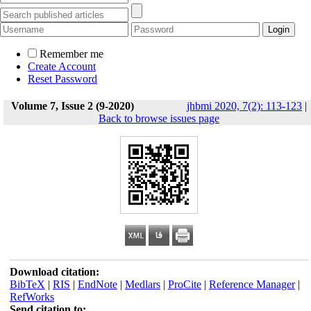
Remember me
Create Account
Reset Password
Volume 7, Issue 2 (9-2020)
jhbmi 2020, 7(2): 113-123
|
Back to browse issues page
Download citation:
BibTeX
|
RIS
|
EndNote
|
Medlars
|
ProCite
|
Reference Manager
|
RefWorks
Send citation to: