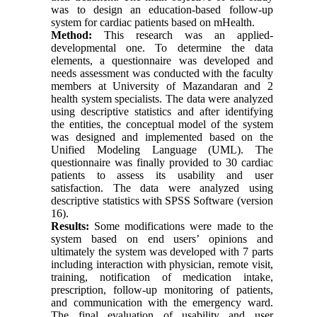
was to design an education-based follow-up
system for cardiac patients based on mHealth.
Method:
This research was an applied-
developmental one. To determine the data
elements, a questionnaire was developed and
needs assessment was conducted with the faculty
members at University of Mazandaran and 2
health system specialists. The data were analyzed
using descriptive statistics and after identifying
the entities, the conceptual model of the system
was designed and implemented based on the
Unified Modeling Language (UML). The
questionnaire was finally provided to 30 cardiac
patients to assess its usability and user
satisfaction. The data were analyzed using
descriptive statistics with SPSS Software (version
16).
Results:
Some modifications were made to the
system based on end users’ opinions and
ultimately the system was developed with 7 parts
including interaction with physician, remote visit,
training, notification of medication intake,
prescription, follow-up monitoring of patients,
and communication with the emergency ward.
The final evaluation of usability and user