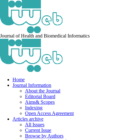
Journal of Health and Biomedical Informatics
Home
Journal Information
About the Journal
Editorial Board
Aims& Scopes
Indexing
Open Access Agreement
Articles archive
All Issues
Current Issue
Browse by Authors