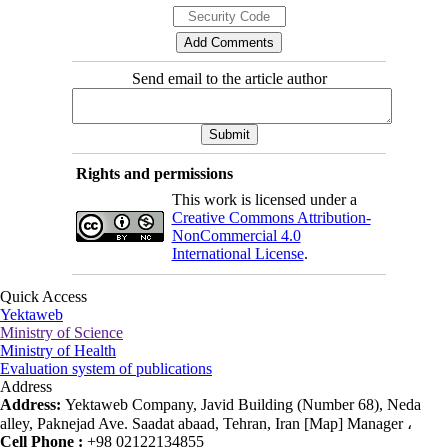
Send email to the article author
Rights and permissions
This work is licensed under a
Creative Commons Attribution-
NonCommercial 4.0
International License
.
Quick Access
Yektaweb
Ministry of Science
Ministry of Health
Evaluation system of publications
Address
Address:
Yektaweb Company, Javid Building (Number 68), Neda
alley, Paknejad Ave. Saadat abaad, Tehran, Iran [Map] Manager ،
Cell Phone :
+98 02122134855