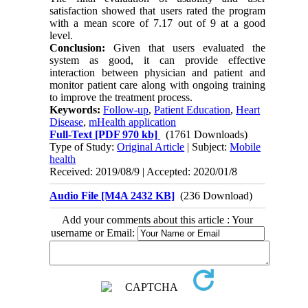
satisfaction showed that users rated the program
with a mean score of 7.17 out of 9 at a good
level.
Conclusion:
Given that users evaluated the
system as good, it can provide effective
interaction between physician and patient and
monitor patient care along with ongoing training
to improve the treatment process.
Keywords:
Follow-up
,
Patient Education
,
Heart
Disease
,
mHealth application
Full-Text
[PDF 970 kb]
(1761 Downloads)
Type of Study:
Original Article
| Subject:
Mobile
health
Received: 2019/08/9 | Accepted: 2020/01/8
Audio File [M4A 2432 KB]
(236 Download)
Add your comments about this article : Your
username or Email: