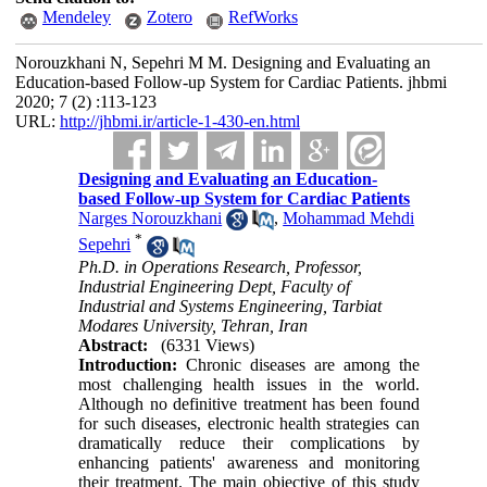
Mendeley
Zotero
RefWorks
Norouzkhani N, Sepehri M M. Designing and Evaluating an
Education-based Follow-up System for Cardiac Patients. jhbmi
2020; 7 (2) :113-123
URL:
http://jhbmi.ir/article-1-430-en.html
Designing and Evaluating an Education-
based Follow-up System for Cardiac Patients
Narges Norouzkhani
,
Mohammad Mehdi
*
Sepehri
Ph.D. in Operations Research, Professor,
Industrial Engineering Dept, Faculty of
Industrial and Systems Engineering, Tarbiat
Modares University, Tehran, Iran
Abstract:
(6331 Views)
Introduction:
Chronic diseases are among the
most challenging health issues in the world.
Although no definitive treatment has been found
for such diseases, electronic health strategies can
dramatically reduce their complications by
enhancing patients' awareness and monitoring
their treatment. The main objective of this study