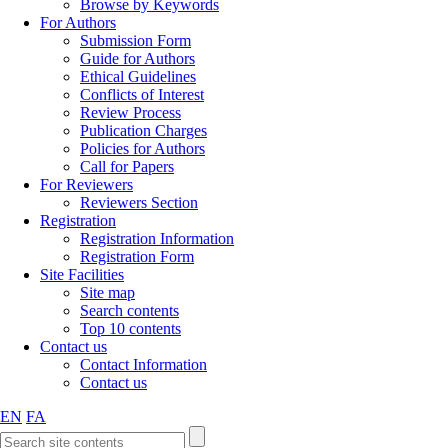
Browse by Keywords
For Authors
Submission Form
Guide for Authors
Ethical Guidelines
Conflicts of Interest
Review Process
Publication Charges
Policies for Authors
Call for Papers
For Reviewers
Reviewers Section
Registration
Registration Information
Registration Form
Site Facilities
Site map
Search contents
Top 10 contents
Contact us
Contact Information
Contact us
EN
FA