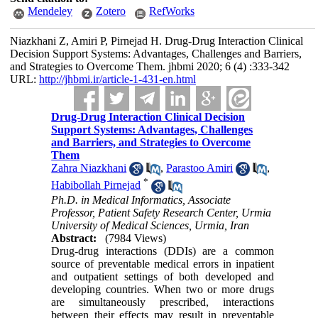
Mendeley
Zotero
RefWorks
Niazkhani Z, Amiri P, Pirnejad H. Drug-Drug Interaction Clinical
Decision Support Systems: Advantages, Challenges and Barriers,
and Strategies to Overcome Them. jhbmi 2020; 6 (4) :333-342
URL:
http://jhbmi.ir/article-1-431-en.html
Drug-Drug Interaction Clinical Decision
Support Systems: Advantages, Challenges
and Barriers, and Strategies to Overcome
Them
Zahra Niazkhani
,
Parastoo Amiri
,
*
Habibollah Pirnejad
Ph.D. in Medical Informatics, Associate
Professor, Patient Safety Research Center, Urmia
University of Medical Sciences, Urmia, Iran
Abstract:
(7984 Views)
Drug-drug interactions (DDIs) are a common
source of preventable medical errors in inpatient
and outpatient settings of both developed and
developing countries. When two or more drugs
are simultaneously prescribed, interactions
between their effects may result in preventable