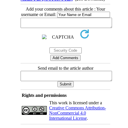
Add your comments about this article : Your
username or Email:
Send email to the article author
Rights and permissions
This work is licensed under a
Creative Commons Attribution-
NonCommercial 4.0
International License
.