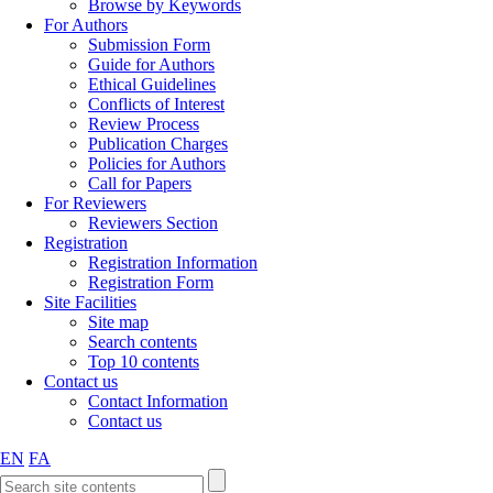
Browse by Keywords
For Authors
Submission Form
Guide for Authors
Ethical Guidelines
Conflicts of Interest
Review Process
Publication Charges
Policies for Authors
Call for Papers
For Reviewers
Reviewers Section
Registration
Registration Information
Registration Form
Site Facilities
Site map
Search contents
Top 10 contents
Contact us
Contact Information
Contact us
EN
FA