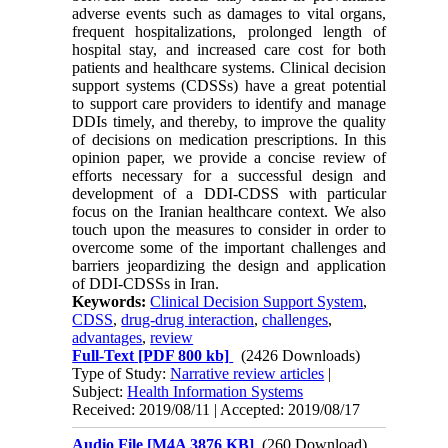
adverse events such as damages to vital organs,
frequent hospitalizations, prolonged length of
hospital stay, and increased care cost for both
patients and healthcare systems. Clinical decision
support systems (CDSSs) have a great potential
to support care providers to identify and manage
DDIs timely, and thereby, to improve the quality
of decisions on medication prescriptions. In this
opinion paper, we provide a concise review of
efforts necessary for a successful design and
development of a DDI-CDSS with particular
focus on the Iranian healthcare context. We also
touch upon the measures to consider in order to
overcome some of the important challenges and
barriers jeopardizing the design and application
of DDI-CDSSs in Iran.
Keywords:
Clinical Decision Support System
,
CDSS
,
drug-drug interaction
,
challenges
,
advantages
,
review
Full-Text
[PDF 800 kb]
(2426 Downloads)
Type of Study:
Narrative review articles
|
Subject:
Health Information Systems
Received: 2019/08/11 | Accepted: 2019/08/17
Audio File [M4A 3876 KB]
(260 Download)