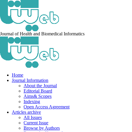
Journal of Health and Biomedical Informatics
Home
Journal Information
About the Journal
Editorial Board
Aims& Scopes
Indexing
Open Access Agreement
Articles archive
All Issues
Current Issue
Browse by Authors