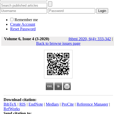
Remember me
Create Account
Reset Password
Volume 6, Issue 4 (3-2020)
jhbmi 2020, 6(4): 333-342
|
Back to browse issues page
Download citation:
BibTeX
|
RIS
|
EndNote
|
Medlars
|
ProCite
|
Reference Manager
|
RefWorks
Send citation to: