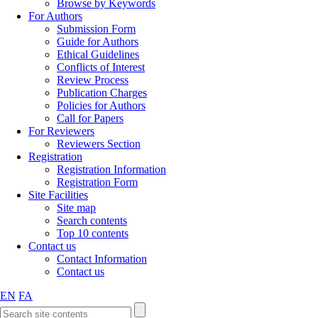
Browse by Keywords
For Authors
Submission Form
Guide for Authors
Ethical Guidelines
Conflicts of Interest
Review Process
Publication Charges
Policies for Authors
Call for Papers
For Reviewers
Reviewers Section
Registration
Registration Information
Registration Form
Site Facilities
Site map
Search contents
Top 10 contents
Contact us
Contact Information
Contact us
EN
FA