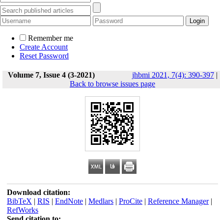
Remember me
Create Account
Reset Password
Volume 7, Issue 4 (3-2021)
jhbmi 2021, 7(4): 390-397
|
Back to browse issues page
Download citation:
BibTeX
|
RIS
|
EndNote
|
Medlars
|
ProCite
|
Reference Manager
|
RefWorks
Send citation to: