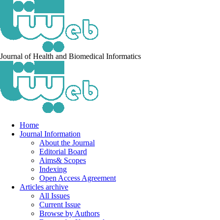
Journal of Health and Biomedical Informatics
Home
Journal Information
About the Journal
Editorial Board
Aims& Scopes
Indexing
Open Access Agreement
Articles archive
All Issues
Current Issue
Browse by Authors