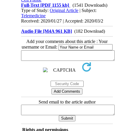
Full-Text
[PDF 1155 kb]
(1541 Downloads)
Type of Study:
Original Article
| Subject:
Telemedicine
Received: 2020/01/27 | Accepted: 2020/03/2
Audio File [M4A 961 KB]
(182 Download)
Add your comments about this article : Your
username or Email:
Send email to the article author
Rights and permissions