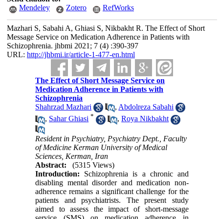
Mendeley
Zotero
RefWorks
Mazhari S, Sabahi A, Ghiasi S, Nikbakht R. The Effect of Short
Message Service on Medication Adherence in Patients with
Schizophrenia. jhbmi 2021; 7 (4) :390-397
URL:
http://jhbmi.ir/article-1-477-en.html
The Effect of Short Message Service on
Medication Adherence in Patients with
Schizophrenia
Shahrzad Mazhari
,
Abdolreza Sabahi
*
,
Sahar Ghiasi
,
Roya Nikbakht
Resident in Psychiatry, Psychiatry Dept., Faculty
of Medicine Kerman University of Medical
Sciences, Kerman, Iran
Abstract:
(5315 Views)
Introduction:
Schizophrenia is a chronic and
disabling mental disorder and medication non-
adherence remains a significant challenge for the
patients and psychiatrists. The present study
aimed to assess the impact of short-message
service (SMS) on medication adherence in