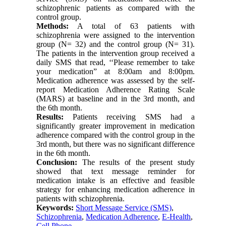
schizophrenic patients as compared with the
control group.
Methods:
A total of 63 patients with
schizophrenia were assigned to the intervention
group (N= 32) and the control group (N= 31).
The patients in the intervention group received a
daily SMS that read, ‘‘Please remember to take
your medication” at 8:00am and 8:00pm.
Medication adherence was assessed by the self-
report Medication Adherence Rating Scale
(MARS) at baseline and in the 3rd month, and
the 6th month.
Results:
Patients receiving SMS had a
significantly greater improvement in medication
adherence compared with the control group in the
3rd month, but there was no significant difference
in the 6th month.
Conclusion:
The results of the present study
showed that text message reminder for
medication intake is an effective and feasible
strategy for enhancing medication adherence in
patients with schizophrenia.
Keywords:
Short Message Service (SMS)
,
Schizophrenia
,
Medication Adherence
,
E-Health
,
Cell Phone