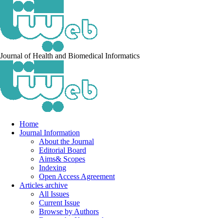
Journal of Health and Biomedical Informatics
Home
Journal Information
About the Journal
Editorial Board
Aims& Scopes
Indexing
Open Access Agreement
Articles archive
All Issues
Current Issue
Browse by Authors