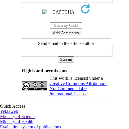
Send email to the article author
Rights and permissions
This work is licensed under a
Creative Commons Attribution-
NonCommercial 4.0
International License
.
Quick Access
Yektaweb
Ministry of Science
Ministry of Health
Evaluation system of publications