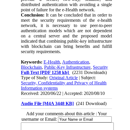
distributed authentication with avoiding a single
point of failure for the e-Health network.
Conclusion:
It can be concluded that in order to
meet the security requirements of the e-health
network, it is necessary to use peer-to-peer
authentication models which are not dependent
on a central server and the proposed model
indicated that combining public-key infrastructure
with blockchain can bring benefits and fulfill
security requirements.
Keywords:
E-Health
,
Authentication
,
Blockchain
,
Public-Key Infrastructure
,
Security
Full-Text
[PDF 1258 kb]
(2231 Downloads)
Type of Study:
Original Article
| Subject:
Security, Confidentiality and Privacy of Health
Information systems
Received: 2020/06/22 | Accepted: 2020/08/10
Audio File [M4A 3448 KB]
(241 Download)
Add your comments about this article : Your
username or Email: