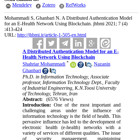
Mendeley
Zotero
RefWorks
Mohammadi S, Ghanbari N. A Distributed Authentication Model
for an E-Health Network Using Blockchain. jhbmi 2021; 7 (4)
:413-424
URL:
http://jhbmi.ir/article-1-505-en.html
A Distributed Authentication Model for an E-
Health Network Using Blockchain
*
Shahriar Mohammadi
,
Nazanin
Ghanbari
Ph.D. in Information Technology, Associate
professor, Information Technology Dept., Faculty
of Industrial Engineering, K.N.Toosi University
of Technology, Tehran, Iran
Abstract:
(6576 Views)
Introduction:
One of the most important and
challenging areas under the influence of
information technology is the field of health. This
pervasive influence has led to the development of
electronic health (e-health) networks with a
variety of services of different qualities. The issue
of security management, maintaining