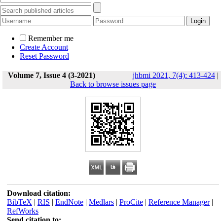
Remember me
Create Account
Reset Password
Volume 7, Issue 4 (3-2021)
jhbmi 2021, 7(4): 413-424
|
Back to browse issues page
Download citation:
BibTeX
|
RIS
|
EndNote
|
Medlars
|
ProCite
|
Reference Manager
|
RefWorks
Send citation to: