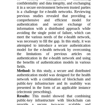
confidentiality and data integrity, and exchanging
it in a secure environment between trusted parties
is a challenge for e-health networks. Reviewing
previous studies revealed that providing a
comprehensive and efficient model for
authentication and secure exchange of
information with a distributed approach while
avoiding the single point of failure, which can
meet the various needs of the e-health network,
was necessary to fill the gap. In this study, it was
attempted to introduce a secure authentication
model for the e-health network by overcoming
the limitations of previous articles on
authentication in the e-health network and using
the benefits of authentication models in various
fields.
Method:
In this study, a secure and distributed
authentication model was designed for the health
network with a combination of blockchain and
public-key infrastructure and its usability was
presented in the form of an applicable instance
(electronic prescribing).
Results:
This model showed that combining
public-key infrastructure with blockchain can
provide a secure, two-way, scalable, and