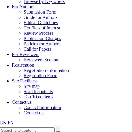
Browse by Keywords
For Authors
Submission Form
Guide for Authors
Ethical Guidelines
Conflicts of Interest
Review Process
Publication Charges
Policies for Authors
Call for Papers
For Reviewers
Reviewers Section
Registration
Registration Information
Registration Form
Site Facilities
Site map
Search contents
Top 10 contents
Contact us
Contact Information
Contact us
EN
FA