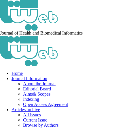
Journal of Health and Biomedical Informatics
Home
Journal Information
About the Journal
Editorial Board
Aims& Scopes
Indexing
Open Access Agreement
Articles archive
All Issues
Current Issue
Browse by Authors