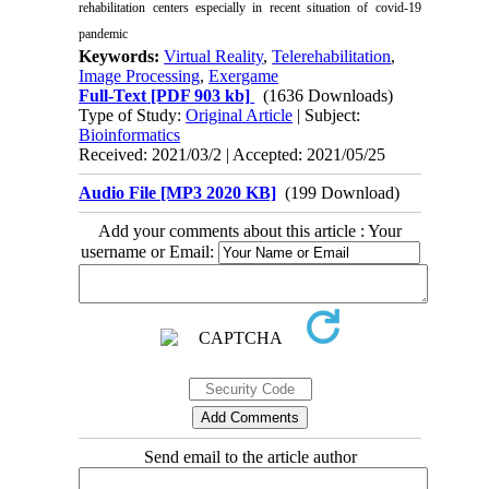
rehabilitation centers especially in recent situation of covid-19
pandemic
Keywords:
Virtual Reality
,
Telerehabilitation
,
Image Processing
,
Exergame
Full-Text
[PDF 903 kb]
(1636 Downloads)
Type of Study:
Original Article
| Subject:
Bioinformatics
Received: 2021/03/2 | Accepted: 2021/05/25
Audio File [MP3 2020 KB]
(199 Download)
Add your comments about this article : Your
username or Email:
Send email to the article author