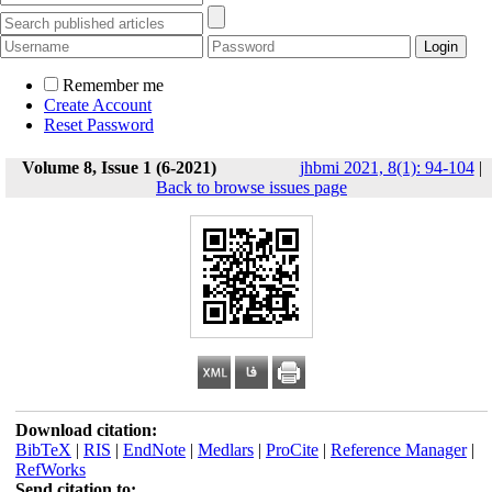
Remember me
Create Account
Reset Password
Volume 8, Issue 1 (6-2021)
jhbmi 2021, 8(1): 94-104
|
Back to browse issues page
Download citation:
BibTeX
|
RIS
|
EndNote
|
Medlars
|
ProCite
|
Reference Manager
|
RefWorks
Send citation to: