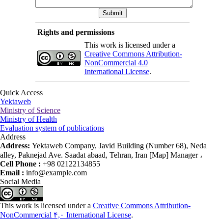
Rights and permissions
This work is licensed under a
Creative Commons Attribution-
NonCommercial 4.0
International License
.
Quick Access
Yektaweb
Ministry of Science
Ministry of Health
Evaluation system of publications
Address
Address:
Yektaweb Company, Javid Building (Number 68), Neda
alley, Paknejad Ave. Saadat abaad, Tehran, Iran [Map] Manager ،
Cell Phone :
+98 02122134855
Email :
info@example.com
Social Media
This work is licensed under a
Creative Commons Attribution-
NonCommercial ۴,۰ International License
.