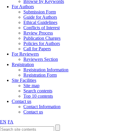
Browse by Keywords
For Authors
Submission Form
Guide for Authors
Ethical Guidelines
Conflicts of Interest
Review Process
Publication Charges
Policies for Authors
Call for Papers
For Reviewers
Reviewers Section
Registration
Registration Information
Registration Form
Site Facilities
Site map
Search contents
Top 10 contents
Contact us
Contact Information
Contact us
EN
FA