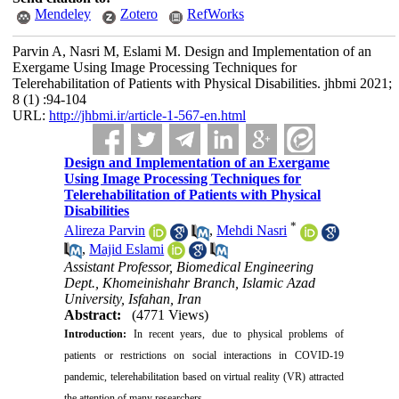
Mendeley
Zotero
RefWorks
Parvin A, Nasri M, Eslami M. Design and Implementation of an
Exergame Using Image Processing Techniques for
Telerehabilitation of Patients with Physical Disabilities. jhbmi 2021;
8 (1) :94-104
URL:
http://jhbmi.ir/article-1-567-en.html
Design and Implementation of an Exergame
Using Image Processing Techniques for
Telerehabilitation of Patients with Physical
Disabilities
*
Alireza Parvin
,
Mehdi Nasri
,
Majid Eslami
Assistant Professor, Biomedical Engineering
Dept., Khomeinishahr Branch, Islamic Azad
University, Isfahan, Iran
Abstract:
(4771 Views)
Introduction:
In recent years, due to physical problems of
patients or restrictions on social interactions in COVID-19
pandemic, telerehabilitation based on virtual reality (VR) attracted
the attention of many researchers.