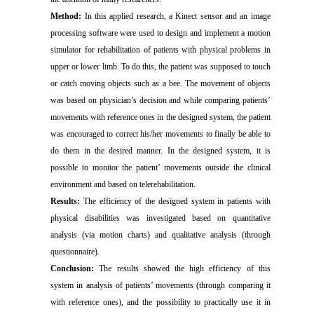
Method:
In this applied research, a Kinect sensor and an image
processing software were used to design and implement a motion
simulator for rehabilitation of patients with physical problems in
upper or lower limb. To do this, the patient was supposed to touch
or catch moving objects such as a bee. The movement of objects
was based on physician’s decision and while comparing patients’
movements with reference ones in the designed system, the patient
was encouraged to correct his/her movements to finally be able to
do them in the desired manner. In the designed system, it is
possible to monitor the patient’ movements outside the clinical
environment and based on telerehabilitation.
Results:
The efficiency of the designed system in patients with
physical disabilities was investigated based on quantitative
analysis (via motion charts) and qualitative analysis (through
questionnaire).
Conclusion:
The results showed the high efficiency of this
system in analysis of patients’ movements (through comparing it
with reference ones), and the possibility to practically use it in