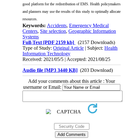
good platform for the redistribution of EMS. Health policymakers
and planners may use the results of this study to optimally allocate
resources.
Keywords:
Accidents
,
Emergency Medical
Centers
,
Site selection
,
Geographic Information
Systems
Full-Text
[PDF 2159 kb]
(2157 Downloads)
Type of Study:
Original Article
| Subject:
Health
Information Technology
Received: 2021/05/5 | Accepted: 2021/08/25
Audio file [MP3 3440 KB]
(203 Download)
Add your comments about this article : Your
username or Email: