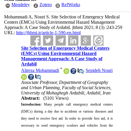
Mendeley
Zotero
RefWorks
Mohammadi A, Nouri S. Site Selection of Emergency Medical
Centers (EMCs) Using Environmental Hazard Management
Approach: A Case Study of Ardabil. jhbmi 2021; 8 (3) :243-259
URL:
http://jhbmi.ir/article-1-590-en.html
Site Selection of Emergency Medical Centers
(EMCs) Using Environmental Hazard
Management Approach: A Case Study of
Ardabil
*
Alireza Mohammadi
,
Sepideh Nouri
Associate Professor, Department of Geography
and Urban Planning, Faculty of Social Sciences,
University of Mohaghegh Ardabili, Ardabil, Iran
Abstract:
(5101 Views)
Introduction:
Many people call emergency medical centers
(EMCs) during a day due to accidents or various diseases and
they need to receive first aid. In order to provide first aid, it is
necessary to send emergency workers and vehicles from the