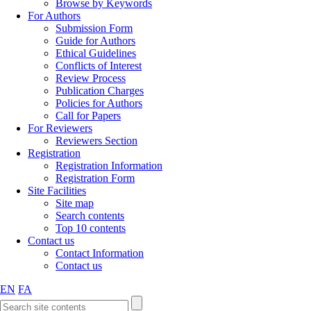
Browse by Keywords
For Authors
Submission Form
Guide for Authors
Ethical Guidelines
Conflicts of Interest
Review Process
Publication Charges
Policies for Authors
Call for Papers
For Reviewers
Reviewers Section
Registration
Registration Information
Registration Form
Site Facilities
Site map
Search contents
Top 10 contents
Contact us
Contact Information
Contact us
EN
FA