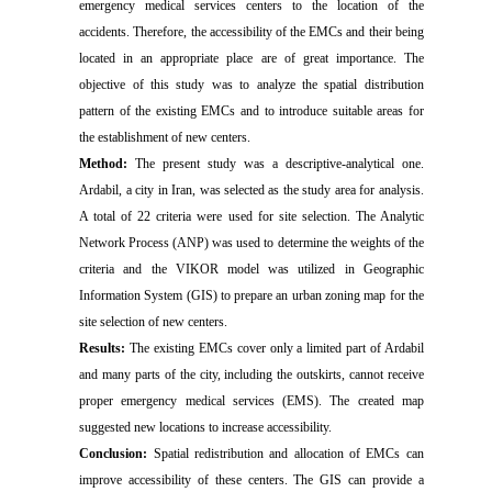
emergency medical services centers to the location of the
accidents. Therefore, the accessibility of the EMCs and their being
located in an appropriate place are of great importance. The
objective of this study was to analyze the spatial distribution
pattern of the existing EMCs and to introduce suitable areas for
the establishment of new centers.
Method:
The present study was a descriptive-analytical one.
Ardabil, a city in Iran, was selected as the study area for analysis.
A total of 22 criteria were used for site selection. The Analytic
Network Process (ANP) was used to determine the weights of the
criteria and the VIKOR model was utilized in Geographic
Information System (GIS) to prepare an urban zoning map for the
site selection of new centers.
Results:
The existing EMCs cover only a limited part of Ardabil
and many parts of the city, including the outskirts, cannot receive
proper emergency medical services (EMS). The created map
suggested new locations to increase accessibility.
Conclusion:
Spatial redistribution and allocation of EMCs can
improve accessibility of these centers. The GIS can provide a