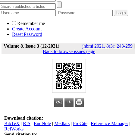
Remember me
Create Account
Reset Password
Volume 8, Issue 3 (12-2021)
jhbmi 2021, 8(3): 243-259
|
Back to browse issues page
Download citation:
BibTeX
|
RIS
|
EndNote
|
Medlars
|
ProCite
|
Reference Manager
|
RefWorks
Send citation to: