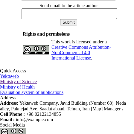
Send email to the article author
Rights and permissions
This work is licensed under a
Creative Commons Attribution-
NonCommercial 4.0
International License
.
Quick Access
Yektaweb
Ministry of Science
Ministry of Health
Evaluation system of publications
Address
Address:
Yektaweb Company, Javid Building (Number 68), Neda
alley, Paknejad Ave. Saadat abaad, Tehran, Iran [Map] Manager ،
Cell Phone :
+98 02122134855
Email :
info@example.com
Social Media