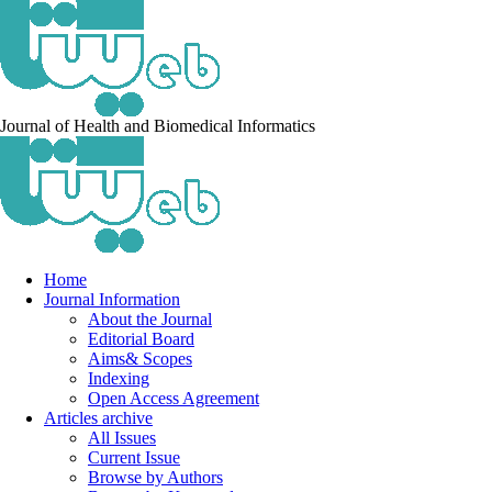
Journal of Health and Biomedical Informatics
Home
Journal Information
About the Journal
Editorial Board
Aims& Scopes
Indexing
Open Access Agreement
Articles archive
All Issues
Current Issue
Browse by Authors