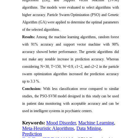
algorithms. The models were evaluated to select algorithms with
higher accuracy. Particle Swarm Optimization (PSO) and Genetic
Algorithm (GA) were applied to determine the optimal parameters
of the selected algorithms.
Results:
Among the machine learning algorithms, random forest
with 91% accuracy and support vector machine with 90%
accuracy showed better performance. The genetic algorithms did
not make any notable increase in prediction accuracy. Whereas
considering N=30, T=150, W=0.9, c1=2, and c2=2 in the particle
swarm optimization algorithm increased the prediction accuracy
up to 3.3 %.
Conclusion:
With less classification error compared to similar
studies, the PSO-SVM model designed in this study can be used
in patient data monitoring with acceptable accuracy and can be
used in intelligent systems in psychiatric centers.
Keywords:
Mood Disorder
,
Machine Learning
,
Meta-Heuristic Algorithms
,
Data Mining
,
Prediction