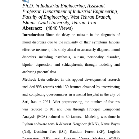
Ph.D. in Industrial Engineering, Assistant
Professor, Department of Industrial Engineering,
Faculty of Engineering, West Tehran Branch,
Islamic Azad University, Tehran, Iran
Abstract:
(4840 Views)
Introduction:
Since the delay or mistake in the diagnosis of
mood disorders due to the similarity of their symptoms hinders
effective treatment, this study aimed to accurately diagnose mood
disorders including psychosis, autism, personality disorder,
bipolar, depression, and schizophrenia, through modeling and
analyzing patients' data.
Method:
Data collected in this applied developmental research
included 996 records with 130 features obtained by interviewing
and completing questionnaires in a mental hospital in the city of
Sari, Iran in 2021. After preprocessing, the number of features
was reduced to 91, and then through Principal Component
Analysis (PCA) reduced to 35 factors. Modeling was done in
Python software with K-Nearest Neighbor (KNN), Naive Bayes
(NB), Decision Tree (DT), Random Forest (RF), Logistic
Regression (LR), and Support Vector Machine (SVM)