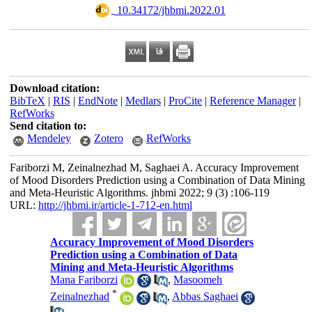
‎ 10.34172/jhbmi.2022.01
Download citation:
BibTeX
|
RIS
|
EndNote
|
Medlars
|
ProCite
|
Reference Manager
|
RefWorks
Send citation to:
Mendeley
Zotero
RefWorks
Fariborzi M, Zeinalnezhad M, Saghaei A. Accuracy Improvement
of Mood Disorders Prediction using a Combination of Data Mining
and Meta-Heuristic Algorithms. jhbmi 2022; 9 (3) :106-119
URL:
http://jhbmi.ir/article-1-712-en.html
Accuracy Improvement of Mood Disorders
Prediction using a Combination of Data
Mining and Meta-Heuristic Algorithms
Mana Fariborzi
,
Masoomeh
*
Zeinalnezhad
,
Abbas Saghaei