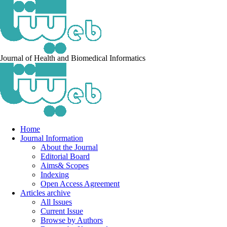
Journal of Health and Biomedical Informatics
Home
Journal Information
About the Journal
Editorial Board
Aims& Scopes
Indexing
Open Access Agreement
Articles archive
All Issues
Current Issue
Browse by Authors