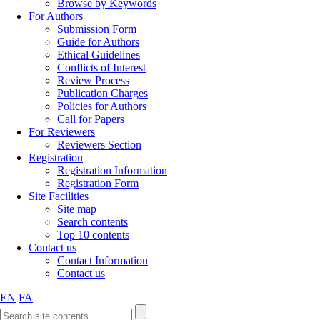
Browse by Keywords
For Authors
Submission Form
Guide for Authors
Ethical Guidelines
Conflicts of Interest
Review Process
Publication Charges
Policies for Authors
Call for Papers
For Reviewers
Reviewers Section
Registration
Registration Information
Registration Form
Site Facilities
Site map
Search contents
Top 10 contents
Contact us
Contact Information
Contact us
EN
FA