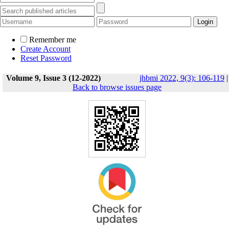
Remember me
Create Account
Reset Password
Volume 9, Issue 3 (12-2022)
jhbmi 2022, 9(3): 106-119
|
Back to browse issues page