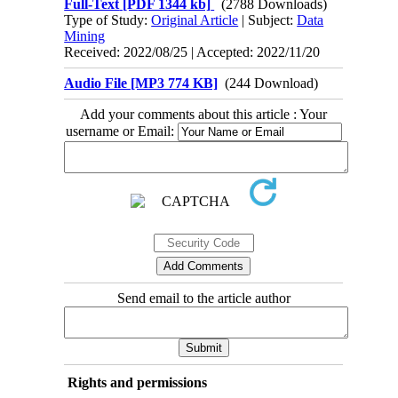
Full-Text
[PDF 1344 kb]
(2788 Downloads)
Type of Study:
Original Article
| Subject:
Data
Mining
Received: 2022/08/25 | Accepted: 2022/11/20
Audio File [MP3 774 KB]
(244 Download)
Add your comments about this article : Your
username or Email:
Send email to the article author
Rights and permissions