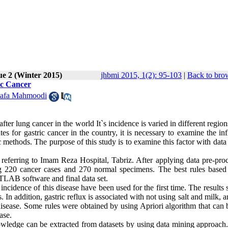
ue 2 (Winter 2015)
jhbmi 2015, 1(2): 95-103
|
Back to bro
ic Cancer
tafa Mahmoodi
ter lung cancer in the world It`s incidence is varied in different region
es for gastric cancer in the country, it is necessary to examine the inf
ic methods. The purpose of this study is to examine this factor with dat
 referring to Imam Reza Hospital, Tabriz. After applying data pre-proc
ing 220 cancer cases and 270 normal specimens. The best rules based
TLAB software and final data set.
e incidence of this disease have been used for the first time. The result
‌. In addition, gastric reflux is associated with not using salt and milk, 
s disease. Some rules were obtained by using Apriori algorithm that can
ase.
edge can be extracted from datasets by using data mining approach. 