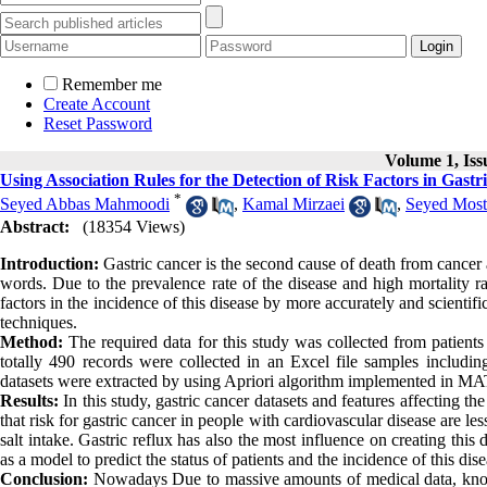
Remember me
Create Account
Reset Password
Volume 1, Iss
Using Association Rules for the Detection of Risk Factors in Gastr
*
Seyed Abbas Mahmoodi
,
Kamal Mirzaei
,
Seyed Mos
Abstract:
(18354 Views)
Introduction:
Gastric cancer is the second cause of death from cancer af
words. Due to the prevalence rate of the disease and high mortality rat
factors in the incidence of this disease by more accurately and scientif
techniques.
Method:
The required data for this study was collected from patients
totally 490 records were collected in an Excel file samples includ
datasets were extracted by using Apriori algorithm implemented in MA
Results:
In this study, gastric cancer datasets and features affecting th
that risk for gastric cancer in people with cardiovascular disease are less
salt intake. Gastric reflux has also the most influence on creating thi
as a model to predict the status of patients and the incidence of this dise
Conclusion:
Nowadays Due to massive amounts of medical data, knowl