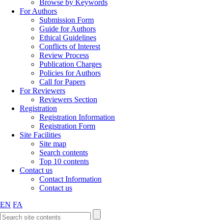
Browse by Keywords
For Authors
Submission Form
Guide for Authors
Ethical Guidelines
Conflicts of Interest
Review Process
Publication Charges
Policies for Authors
Call for Papers
For Reviewers
Reviewers Section
Registration
Registration Information
Registration Form
Site Facilities
Site map
Search contents
Top 10 contents
Contact us
Contact Information
Contact us
EN
FA