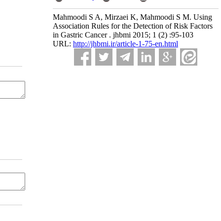
Mahmoodi S A, Mirzaei K, Mahmoodi S M. Using
Association Rules for the Detection of Risk Factors
in Gastric Cancer . jhbmi 2015; 1 (2) :95-103
URL:
http://jhbmi.ir/article-1-75-en.html