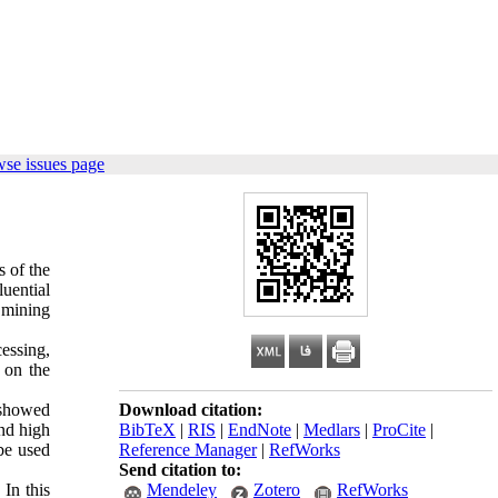
wse issues page
s of the
luential
a mining
essing,
 on the
s showed
Download citation:
and high
BibTeX
|
RIS
|
EndNote
|
Medlars
|
ProCite
|
 be used
Reference Manager
|
RefWorks
Send citation to:
In this
Mendeley
Zotero
RefWorks