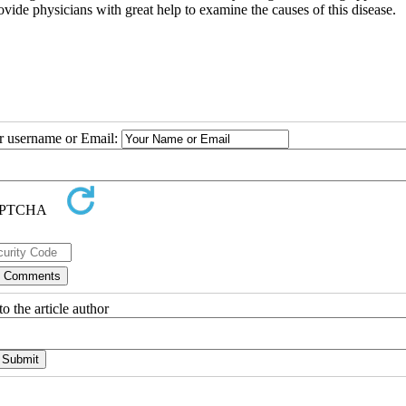
ovide physicians with great help to examine the causes of this disease.
ur username or Email:
o the article author