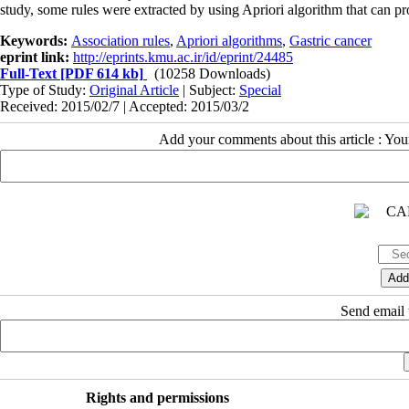
study, some rules were extracted by using Apriori algorithm that can pr
Keywords:
Association rules
,
Apriori algorithms
,
Gastric cancer
eprint link:
http://eprints.kmu.ac.ir/id/eprint/24485
Full-Text
[PDF 614 kb]
(10258 Downloads)
Type of Study:
Original Article
| Subject:
Special
Received: 2015/02/7 | Accepted: 2015/03/2
Add your comments about this article : Yo
Send email t
Rights and permissions