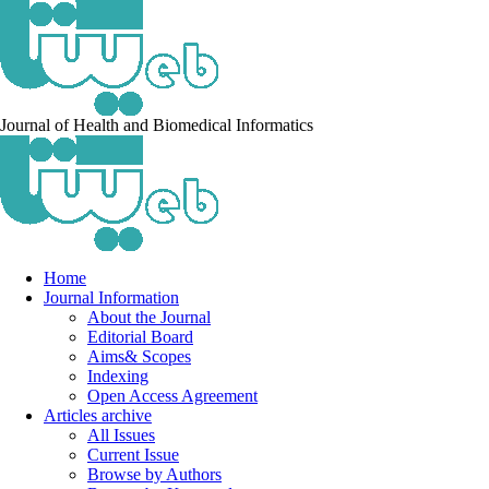
Journal of Health and Biomedical Informatics
Home
Journal Information
About the Journal
Editorial Board
Aims& Scopes
Indexing
Open Access Agreement
Articles archive
All Issues
Current Issue
Browse by Authors