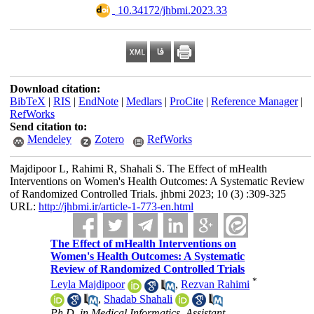
‎ 10.34172/jhbmi.2023.33
Download citation:
BibTeX
|
RIS
|
EndNote
|
Medlars
|
ProCite
|
Reference Manager
|
RefWorks
Send citation to:
Mendeley
Zotero
RefWorks
Majdipoor L, Rahimi R, Shahali S. The Effect of mHealth
Interventions on Women's Health Outcomes: A Systematic Review
of Randomized Controlled Trials. jhbmi 2023; 10 (3) :309-325
URL:
http://jhbmi.ir/article-1-773-en.html
The Effect of mHealth Interventions on
Women's Health Outcomes: A Systematic
Review of Randomized Controlled Trials
*
Leyla Majdipoor
,
Rezvan Rahimi
,
Shadab Shahali
Ph.D. in Medical Informatics, Assistant