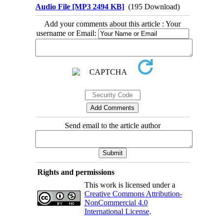
Audio File [MP3 2494 KB]
(195 Download)
Add your comments about this article : Your
username or Email:
Send email to the article author
Rights and permissions
This work is licensed under a
Creative Commons Attribution-
NonCommercial 4.0
International License
.