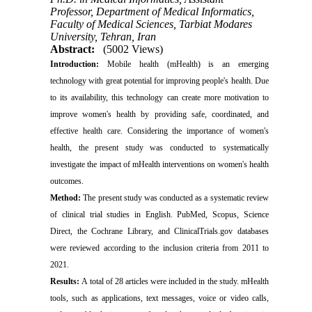
Professor, Department of Medical Informatics,
Faculty of Medical Sciences, Tarbiat Modares
University, Tehran, Iran
Abstract:
(5002 Views)
Introduction:
Mobile health (mHealth) is an emerging
technology with great potential for improving people's health. Due
to its availability, this technology can create more motivation to
improve women's health by providing safe, coordinated, and
effective health care. Considering the importance of women's
health, the present study was conducted to systematically
investigate the impact of mHealth interventions on women's health
outcomes.
Method:
The present study was conducted as a systematic review
of clinical trial studies in English. PubMed, Scopus, Science
Direct, the Cochrane Library, and ClinicalTrials.gov databases
were reviewed according to the inclusion criteria from 2011 to
2021.
Results
:
A total of 28 articles were included in the study. mHealth
tools, such as applications, text messages, voice or video calls,