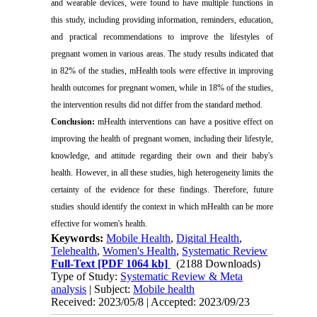
and wearable devices, were found to have multiple functions in
this study, including providing information, reminders, education,
and practical recommendations to improve the lifestyles of
pregnant women in various areas. The study results indicated that
in 82% of the studies, mHealth tools were effective in improving
health outcomes for pregnant women, while in 18% of the studies,
the intervention results did not differ from the standard method.
Conclusion:
mHealth interventions can have a positive effect on
improving the health of pregnant women, including their lifestyle,
knowledge, and attitude regarding their own and their baby's
health. However, in all these studies, high heterogeneity limits the
certainty of the evidence for these findings. Therefore, future
studies should identify the context in which mHealth can be more
effective for women's health.
Keywords:
Mobile Health
,
Digital Health
,
Telehealth
,
Women's Health
,
Systematic Review
Full-Text
[PDF 1064 kb]
(2188 Downloads)
Type of Study:
Systematic Review & Meta
analysis
| Subject:
Mobile health
Received: 2023/05/8 | Accepted: 2023/09/23