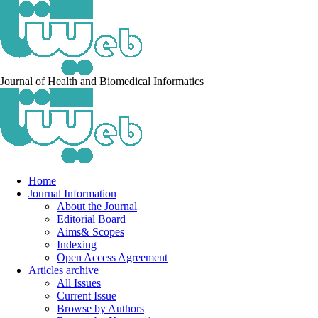
Journal of Health and Biomedical Informatics
Home
Journal Information
About the Journal
Editorial Board
Aims& Scopes
Indexing
Open Access Agreement
Articles archive
All Issues
Current Issue
Browse by Authors