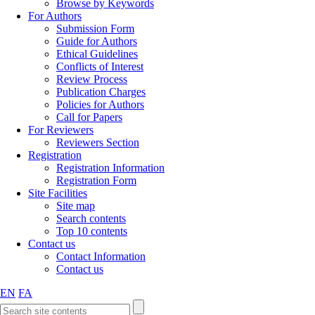
Browse by Keywords
For Authors
Submission Form
Guide for Authors
Ethical Guidelines
Conflicts of Interest
Review Process
Publication Charges
Policies for Authors
Call for Papers
For Reviewers
Reviewers Section
Registration
Registration Information
Registration Form
Site Facilities
Site map
Search contents
Top 10 contents
Contact us
Contact Information
Contact us
EN
FA