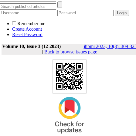
Remember me
Create Account
Reset Password
Volume 10, Issue 3 (12-2023)
jhbmi 2023, 10(3): 309-32
|
Back to browse issues page