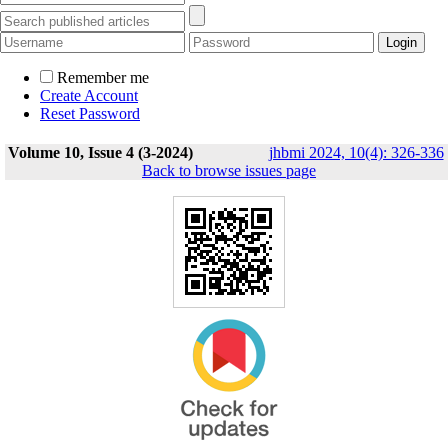
Remember me
Create Account
Reset Password
Volume 10, Issue 4 (3-2024)
jhbmi 2024, 10(4): 326-336
Back to browse issues page