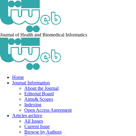
Journal of Health and Biomedical Informatics
Home
Journal Information
About the Journal
Editorial Board
Aims& Scopes
Indexing
Open Access Agreement
Articles archive
All Issues
Current Issue
Browse by Authors