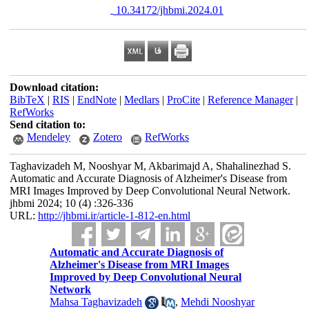
‎ 10.34172/jhbmi.2024.01
Download citation:
BibTeX
|
RIS
|
EndNote
|
Medlars
|
ProCite
|
Reference Manager
|
RefWorks
Send citation to:
Mendeley
Zotero
RefWorks
Taghavizadeh M, Nooshyar M, Akbarimajd A, Shahalinezhad S.
Automatic and Accurate Diagnosis of Alzheimer's Disease from
MRI Images Improved by Deep Convolutional Neural Network.
jhbmi 2024; 10 (4) :326-336
URL:
http://jhbmi.ir/article-1-812-en.html
Automatic and Accurate Diagnosis of
Alzheimer's Disease from MRI Images
Improved by Deep Convolutional Neural
Network
Mahsa Taghavizadeh
,
Mehdi Nooshyar