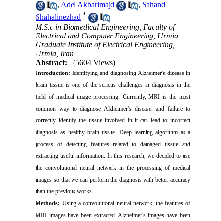
,
Adel Akbarimajd
,
Sahand
*
Shahalinezhad
M.S.c in Biomedical Engineering, Faculty of
Electrical and Computer Engineering, Urmia
Graduate Institute of Electrical Engineering,
Urmia, Iran
Abstract:
(5604 Views)
Introduction:
Identifying and diagnosing Alzheimer's disease in
brain tissue is one of the serious challenges in diagnosis in the
field of medical image processing. Currently, MRI is the most
common way to diagnose Alzheimer's disease, and failure to
correctly identify the tissue involved in it can lead to incorrect
diagnosis as healthy brain tissue. Deep learning algorithm as a
process of detecting features related to damaged tissue and
extracting useful information. In this research, we decided to use
the convolutional neural network in the processing of medical
images so that we can perform the diagnosis with better accuracy
than the previous works.
Methods
:
Using a convolutional neural network, the features of
MRI images have been extracted. Alzheimer's images have been