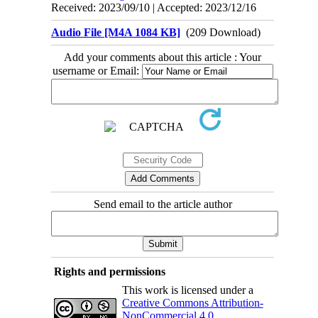
Received: 2023/09/10 | Accepted: 2023/12/16
Audio File [M4A 1084 KB]
(209 Download)
Add your comments about this article : Your
username or Email:
Send email to the article author
Rights and permissions
This work is licensed under a
Creative Commons Attribution-
NonCommercial 4.0