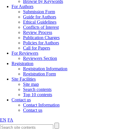
Browse by Keywords
For Authors
Submission Form
Guide for Authors
Ethical Guidelines
Conflicts of Interest
Review Process
Publication Charges
Policies for Authors
Call for Papers
For Reviewers
Reviewers Section
Registration
Registration Information
Registration Form
Site Facilities
Site map
Search contents
Top 10 contents
Contact us
Contact Information
Contact us
EN
FA