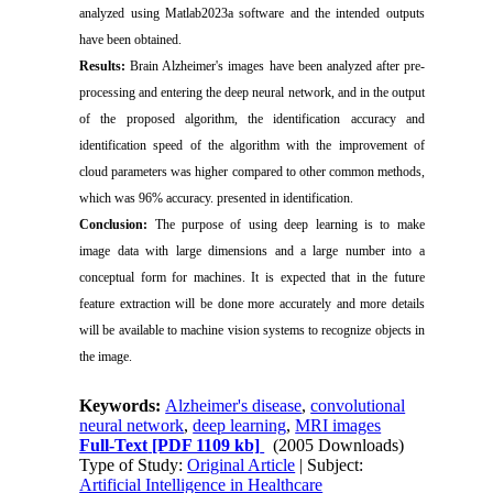
analyzed using Matlab2023a software and the intended outputs
have been obtained.
Results
:
Brain Alzheimer's images have been analyzed after pre-
processing and entering the deep neural network, and in the output
of the proposed algorithm, the identification accuracy and
identification speed of the algorithm with the improvement of
cloud parameters was higher compared to other common methods,
which was 96% accuracy. presented in identification.
Conclusion:
The purpose of using deep learning is to make
image data with large dimensions and a large number into a
conceptual form for machines. It is expected that in the future
feature extraction will be done more accurately and more details
will be available to machine vision systems to recognize objects in
the image.
Keywords:
Alzheimer's disease
,
convolutional
neural network
,
deep learning
,
MRI images
Full-Text
[PDF 1109 kb]
(2005 Downloads)
Type of Study:
Original Article
| Subject:
Artificial Intelligence in Healthcare