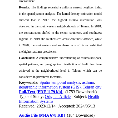
environment.
Results:
The findings revealed a uniform nearest neighbor index
in the spatial pattern analysis. The kernel density estimation model
showed that in 2017, the highest asthma distribution was
observed in the southwestern neighborhoods of Tehran. In 2018,
the concentration shifted to the center, southeast, and southwest
regions. In 2019, the southeastern areas were most affected, while
in 2020, the southeastern and southern parts of Tehran exhibited
the highest asthma prevalence.
Conclusion:
A comprehensive understanding of asthma hotspots,
spatial patterns, and geographical distribution of health has been
achieved at the neighborhood level in Tehran, which can be
considered in preventive measures.
Keywords:
Spatio-temporal analysis
,
asthma
,
geographic information system (GIS)
,
Tehran city
Full-Text
[PDF 1179 kb]
(1753 Downloads)
Type of Study:
Original Article
| Subject:
Health
Information Systems
Received: 2023/12/14 | Accepted: 2024/05/13
Audio File [M4A 678 KB]
(184 Download)