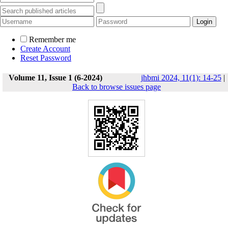
Remember me
Create Account
Reset Password
Volume 11, Issue 1 (6-2024)
jhbmi 2024, 11(1): 14-25
|
Back to browse issues page