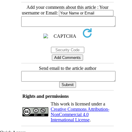
Add your comments about this article : Your
username or Email:
Send email to the article author
Rights and permissions
This work is licensed under a
Creative Commons Attribution-
NonCommercial 4.0
International License
.