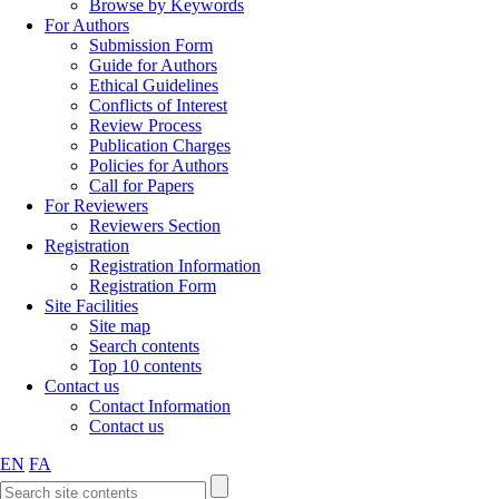
Browse by Keywords
For Authors
Submission Form
Guide for Authors
Ethical Guidelines
Conflicts of Interest
Review Process
Publication Charges
Policies for Authors
Call for Papers
For Reviewers
Reviewers Section
Registration
Registration Information
Registration Form
Site Facilities
Site map
Search contents
Top 10 contents
Contact us
Contact Information
Contact us
EN
FA