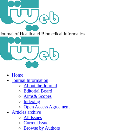
Journal of Health and Biomedical Informatics
Home
Journal Information
About the Journal
Editorial Board
Aims& Scopes
Indexing
Open Access Agreement
Articles archive
All Issues
Current Issue
Browse by Authors