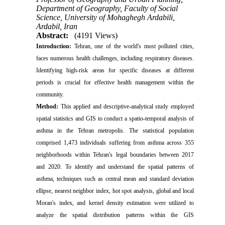
Department of Geography, Faculty of Social
Science, University of Mohaghegh Ardabili,
Ardabil, Iran
Abstract:
(4191 Views)
Introduction:
Tehran, one of the world's most polluted cities,
faces numerous health challenges, including respiratory diseases.
Identifying high-risk areas for specific diseases at different
periods is crucial for effective health management within the
community.
Method:
This applied and descriptive-analytical study employed
spatial statistics and GIS to conduct a spatio-temporal analysis of
asthma in the Tehran metropolis. The statistical population
comprised 1,473 individuals suffering from asthma across 355
neighborhoods within Tehran's legal boundaries between 2017
and 2020. To identify and understand the spatial patterns of
asthma, techniques such as central mean and standard deviation
ellipse, nearest neighbor index, hot spot analysis, global and local
Moran's index, and kernel density estimation were utilized to
analyze the spatial distribution patterns within the GIS