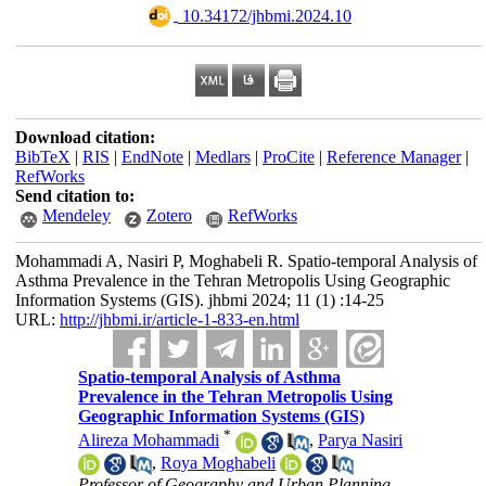
‎ 10.34172/jhbmi.2024.10
Download citation:
BibTeX
|
RIS
|
EndNote
|
Medlars
|
ProCite
|
Reference Manager
|
RefWorks
Send citation to:
Mendeley
Zotero
RefWorks
Mohammadi A, Nasiri P, Moghabeli R. Spatio-temporal Analysis of
Asthma Prevalence in the Tehran Metropolis Using Geographic
Information Systems (GIS). jhbmi 2024; 11 (1) :14-25
URL:
http://jhbmi.ir/article-1-833-en.html
Spatio-temporal Analysis of Asthma
Prevalence in the Tehran Metropolis Using
Geographic Information Systems (GIS)
*
Alireza Mohammadi
,
Parya Nasiri
,
Roya Moghabeli
Professor of Geography and Urban Planning,