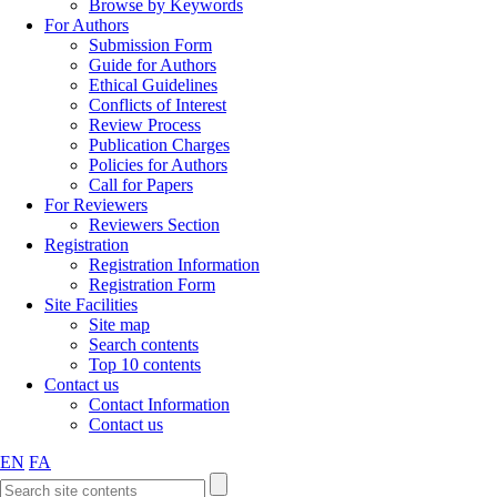
Browse by Keywords
For Authors
Submission Form
Guide for Authors
Ethical Guidelines
Conflicts of Interest
Review Process
Publication Charges
Policies for Authors
Call for Papers
For Reviewers
Reviewers Section
Registration
Registration Information
Registration Form
Site Facilities
Site map
Search contents
Top 10 contents
Contact us
Contact Information
Contact us
EN
FA