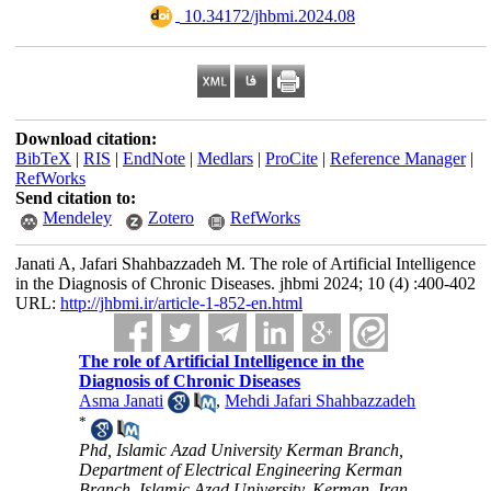
‎ 10.34172/jhbmi.2024.08
Download citation:
BibTeX
|
RIS
|
EndNote
|
Medlars
|
ProCite
|
Reference Manager
|
RefWorks
Send citation to:
Mendeley
Zotero
RefWorks
Janati A, Jafari Shahbazzadeh M. The role of Artificial Intelligence
in the Diagnosis of Chronic Diseases. jhbmi 2024; 10 (4) :400-402
URL:
http://jhbmi.ir/article-1-852-en.html
The role of Artificial Intelligence in the
Diagnosis of Chronic Diseases
Asma Janati
,
Mehdi Jafari Shahbazzadeh
*
Phd, Islamic Azad University Kerman Branch,
Department of Electrical Engineering Kerman
Branch, Islamic Azad University, Kerman, Iran