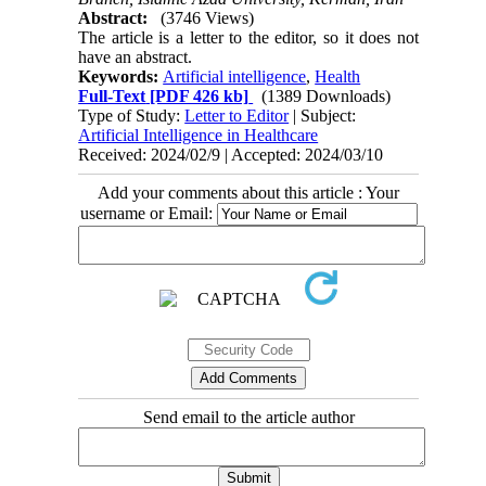
Abstract:
(3746 Views)
The article is a letter to the editor, so it does not
have an abstract.
Keywords:
Artificial intelligence
,
Health
Full-Text
[PDF 426 kb]
(1389 Downloads)
Type of Study:
Letter to Editor
| Subject:
Artificial Intelligence in Healthcare
Received: 2024/02/9 | Accepted: 2024/03/10
Add your comments about this article : Your
username or Email:
Send email to the article author