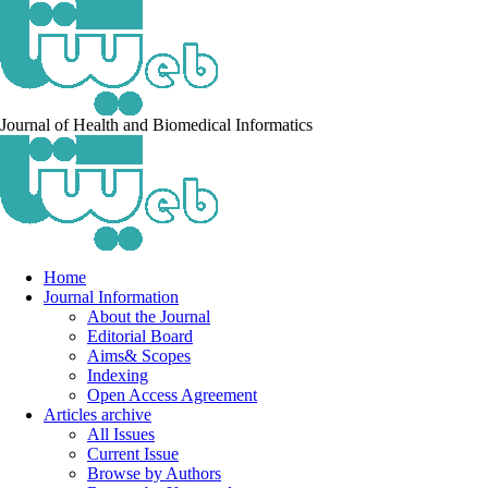
Journal of Health and Biomedical Informatics
Home
Journal Information
About the Journal
Editorial Board
Aims& Scopes
Indexing
Open Access Agreement
Articles archive
All Issues
Current Issue
Browse by Authors