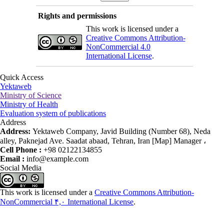
Rights and permissions
This work is licensed under a
Creative Commons Attribution-
NonCommercial 4.0
International License
.
Quick Access
Yektaweb
Ministry of Science
Ministry of Health
Evaluation system of publications
Address
Address:
Yektaweb Company, Javid Building (Number 68), Neda
alley, Paknejad Ave. Saadat abaad, Tehran, Iran [Map] Manager ،
Cell Phone :
+98 02122134855
Email :
info@example.com
Social Media
This work is licensed under a
Creative Commons Attribution-
NonCommercial ۴,۰ International License
.