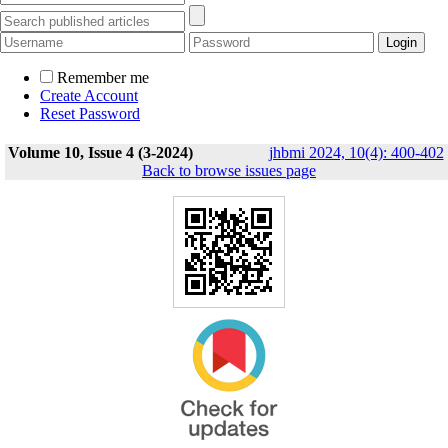
Remember me
Create Account
Reset Password
Volume 10, Issue 4 (3-2024)
jhbmi 2024, 10(4): 400-402
Back to browse issues page