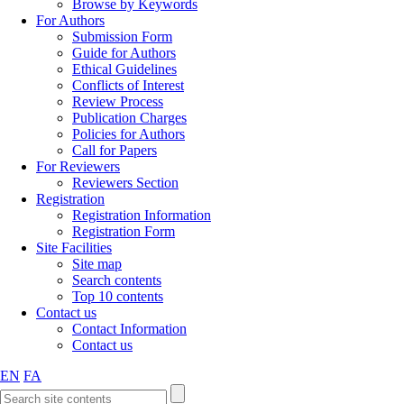
Browse by Keywords
For Authors
Submission Form
Guide for Authors
Ethical Guidelines
Conflicts of Interest
Review Process
Publication Charges
Policies for Authors
Call for Papers
For Reviewers
Reviewers Section
Registration
Registration Information
Registration Form
Site Facilities
Site map
Search contents
Top 10 contents
Contact us
Contact Information
Contact us
EN
FA