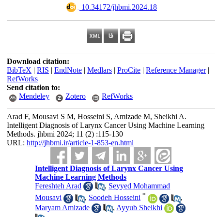
‎ 10.34172/jhbmi.2024.18
Download citation:
BibTeX
|
RIS
|
EndNote
|
Medlars
|
ProCite
|
Reference Manager
|
RefWorks
Send citation to:
Mendeley
Zotero
RefWorks
Arad F, Mousavi S M, Hosseini S, Amizade M, Sheikhi A.
Intelligent Diagnosis of Larynx Cancer Using Machine Learning
Methods. jhbmi 2024; 11 (2) :115-130
URL:
http://jhbmi.ir/article-1-853-en.html
Intelligent Diagnosis of Larynx Cancer Using
Machine Learning Methods
Fereshteh Arad
,
Seyyed Mohammad
*
Mousavi
,
Soodeh Hosseini
,
Maryam Amizade
,
Ayyub Sheikhi