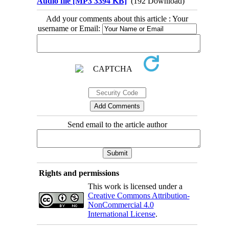
Audio file [MP3 3394 KB]
(192 Download)
Add your comments about this article : Your
username or Email:
Send email to the article author
Rights and permissions
This work is licensed under a
Creative Commons Attribution-
NonCommercial 4.0
International License
.