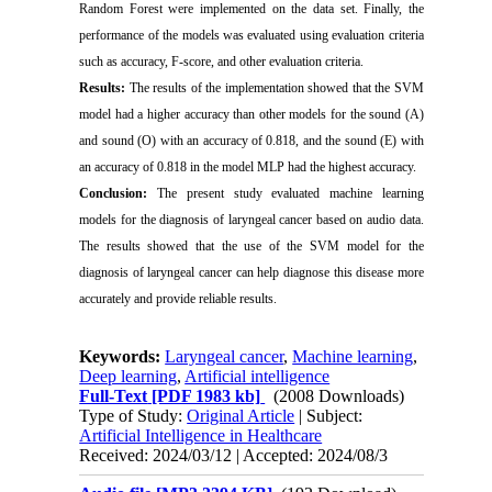
Random Forest were implemented on the data set. Finally, the
performance of the models was evaluated using evaluation criteria
such as accuracy, F-score, and other evaluation criteria.
Results:
The results of the implementation showed that the SVM
model had a higher accuracy than other models for the sound (A)
and sound (O) with an accuracy of 0.818, and the sound (E) with
an accuracy of 0.818 in the model MLP had the highest accuracy.
Conclusion:
The present study evaluated machine learning
models for the diagnosis of laryngeal cancer based on audio data.
The results showed that the use of the SVM model for the
diagnosis of laryngeal cancer can help diagnose this disease more
accurately and provide reliable results.
Keywords:
Laryngeal cancer
,
Machine learning
,
Deep learning
,
Artificial intelligence
Full-Text
[PDF 1983 kb]
(2008 Downloads)
Type of Study:
Original Article
| Subject:
Artificial Intelligence in Healthcare
Received: 2024/03/12 | Accepted: 2024/08/3