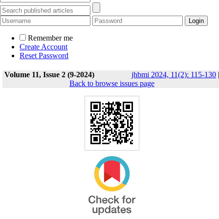
Remember me
Create Account
Reset Password
Volume 11, Issue 2 (9-2024)
jhbmi 2024, 11(2): 115-130
Back to browse issues page