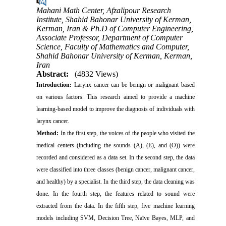
Mahani Math Center, Afzalipour Research
Institute, Shahid Bahonar University of Kerman,
Kerman, Iran & Ph.D of Computer Engineering,
Associate Professor, Department of Computer
Science, Faculty of Mathematics and Computer,
Shahid Bahonar University of Kerman, Kerman,
Iran
Abstract:
(4832 Views)
Introduction:
Larynx cancer can be benign or malignant based
on various factors. This research aimed to provide a machine
learning-based model to improve the diagnosis of individuals with
larynx cancer.
Method:
In the first step, the voices of the people who visited the
medical centers (including the sounds (A), (E), and (O)) were
recorded and considered as a data set. In the second step, the data
were classified into three classes (benign cancer, malignant cancer,
and healthy) by a specialist. In the third step, the data cleaning was
done. In the fourth step, the features related to sound were
extracted from the data. In the fifth step, five machine learning
models including SVM, Decision Tree, Naïve Bayes, MLP, and