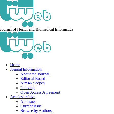
Journal of Health and Biomedical Informatics
Home
Journal Information
About the Journal
Editorial Board
Aims& Scopes
Indexing
Open Access Agreement
Articles archive
All Issues
Current Issue
Browse by Authors