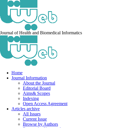
Journal of Health and Biomedical Informatics
Home
Journal Information
About the Journal
Editorial Board
Aims& Scopes
Indexing
Open Access Agreement
Articles archive
All Issues
Current Issue
Browse by Authors