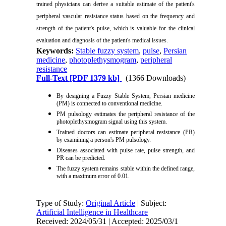
trained physicians can derive a suitable estimate of the patient's
peripheral vascular resistance status based on the frequency and
strength of the patient's pulse, which is valuable for the clinical
evaluation and diagnosis of the patient's medical issues.
Keywords:
Stable fuzzy system
,
pulse
,
Persian
medicine
,
photoplethysmogram
,
peripheral
resistance
Full-Text
[PDF 1379 kb]
(1366 Downloads)
By designing a Fuzzy Stable System, Persian medicine
(PM) is connected to conventional medicine.
PM pulsology estimates the peripheral resistance of the
photoplethysmogram signal using this system.
Trained doctors can estimate peripheral resistance (PR)
by examining a person's PM pulsology.
Diseases associated with pulse rate, pulse strength, and
PR can be predicted.
The fuzzy system remains stable within the defined range,
with a maximum error of 0.01.
Type of Study:
Original Article
| Subject:
Artificial Intelligence in Healthcare
Received: 2024/05/31 | Accepted: 2025/03/1