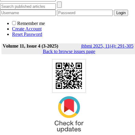
Remember me
Create Account
Reset Password
Volume 11, Issue 4 (3-2025)
jhbmi 2025, 11(4): 291-305
Back to browse issues page