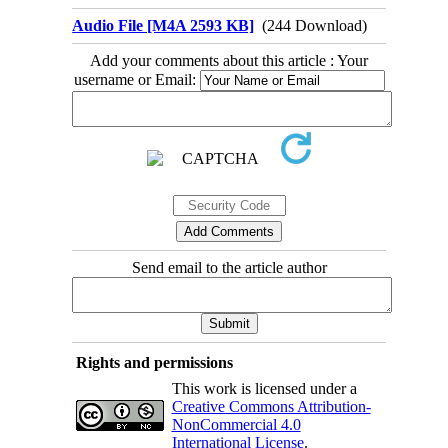
Audio File [M4A 2593 KB]
(244 Download)
Add your comments about this article : Your
username or Email:
Send email to the article author
Rights and permissions
This work is licensed under a
Creative Commons Attribution-
NonCommercial 4.0
International License
.