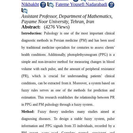
Nikbakht
,
Fateme Yousefi Nadarabadi
Assistant Professor, Department of Mathematics,
Payame Noor University, Tehran, Iran
Abstract:
(4276 Views)
Introduction:
Pulsology is one of the most important clinical
diagnostic methods in Persian medicine (PM) and has been used
by traditional medicine specialists for centuries to assess clients'
health conditions. Additionally, photoplethysmogram (PPG) is a
simple and non-invasive method for measuring changes in blood
volume with each pulse, and the amount of peripheral resistance
(PR), which is crucial for understanding patients' clinical
conditions, can be extracted from it. Moreover, a system based on
fuzzy rules serves as one of the methods for prediction and
estimation. This research establishes the relationship between PR
in PPG and PM pulsology through a fuzzy system..
Method:
Fuzzy theory underlies many studies aimed at
diagnosing diseases. To design a stable fuzzy system, pulse
information and PPG signals from 35 individuals, recorded by a
PM expert, were used. Complete, normal, consistent, and