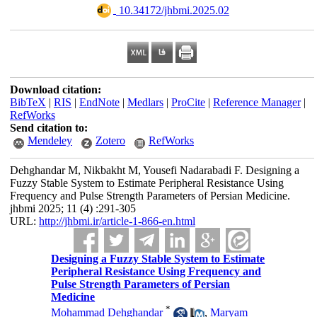
‎ 10.34172/jhbmi.2025.02
Download citation:
BibTeX
|
RIS
|
EndNote
|
Medlars
|
ProCite
|
Reference Manager
|
RefWorks
Send citation to:
Mendeley
Zotero
RefWorks
Dehghandar M, Nikbakht M, Yousefi Nadarabadi F. Designing a
Fuzzy Stable System to Estimate Peripheral Resistance Using
Frequency and Pulse Strength Parameters of Persian Medicine.
jhbmi 2025; 11 (4) :291-305
URL:
http://jhbmi.ir/article-1-866-en.html
Designing a Fuzzy Stable System to Estimate
Peripheral Resistance Using Frequency and
Pulse Strength Parameters of Persian
Medicine
*
Mohammad Dehghandar
,
Maryam