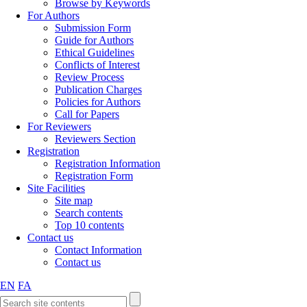
Browse by Keywords
For Authors
Submission Form
Guide for Authors
Ethical Guidelines
Conflicts of Interest
Review Process
Publication Charges
Policies for Authors
Call for Papers
For Reviewers
Reviewers Section
Registration
Registration Information
Registration Form
Site Facilities
Site map
Search contents
Top 10 contents
Contact us
Contact Information
Contact us
EN
FA