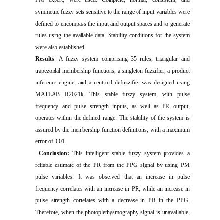
symmetric fuzzy sets sensitive to the range of input variables were
defined to encompass the input and output spaces and to generate
rules using the available data. Stability conditions for the system
were also established.
Results:
A fuzzy system comprising 35 rules, triangular and
trapezoidal membership functions, a singleton fuzzifier, a product
inference engine, and a centroid defuzzifier was designed using
MATLAB R2021b. This stable fuzzy system, with pulse
frequency and pulse strength inputs, as well as PR output,
operates within the defined range. The stability of the system is
assured by the membership function definitions, with a maximum
error of 0.01.
Conclusion:
This intelligent stable fuzzy system provides a
reliable estimate of the PR from the PPG signal by using PM
pulse variables. It was observed that an increase in pulse
frequency correlates with an increase in PR, while an increase in
pulse strength correlates with a decrease in PR in the PPG.
Therefore, when the photoplethysmography signal is unavailable,