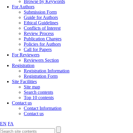
Browse by Keywords
For Authors
Submission Form
Guide for Authors
Ethical Guidelines
Conflicts of Interest
Review Process
Publication Charges
Policies for Authors
Call for Papers
For Reviewers
Reviewers Section
Registration
Registration Information
Registration Form
Site Facilities
Site map
Search contents
Top 10 contents
Contact us
Contact Information
Contact us
EN
FA