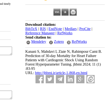
and timely
Download citation:
BibTeX
|
RIS
|
EndNote
|
Medlars
|
ProCite
|
Reference Manager
|
RefWorks
Send citation to:
Mendeley
Zotero
RefWorks
Kanani S, Mahdavi I, Ziaie N, Rahimpour Cami B.
Prediction of 30-day Mortality for Heart Failure
Patients with Cardiogenic Shock Using Random
Forest Hyperparameter Tuning. jhbmi 2024; 11 (1)
:83-95
URL:
http://jhbmi.ir/article-1-868-en.html