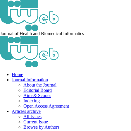
Journal of Health and Biomedical Informatics
Home
Journal Information
About the Journal
Editorial Board
Aims& Scopes
Indexing
Open Access Agreement
Articles archive
All Issues
Current Issue
Browse by Authors