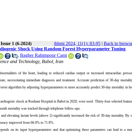
Issue 1 (6-2024)
jhbmi 2024, 11(1): 83-95
|
Back to browse
 Cardiogenic Shock Using Random Forest Hyperparameter Tuning
,
Bagher Rahimpour Cami
ience and Technology, Babol, Iran
abnormalities of the heart, leading to reduced cardiac output or increased intracardiac pres
te, necessitating immediate diagnosis and treatment. Accurate prediction of 30-day mortalit
Forest algorithm by adjusting hyperparameters to more accurately predict 30-day mortality in hea
cardiogenic shock at Rouhani Hospital in Babol in 2020, were used. Thirty-four selected featur
e-month mortality was tracked through telephone follow-ups.
nd elevating lactate levels (above 2) significantly increased the risk of 30-day mortality. By 
ccuracy improved from 66.0% to 71.8%.
pends on its input hyperparameters and that optimizing these parameters can lead to a mor