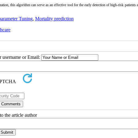
ation, this algorithm can serve as an effective tool for the early detection of high-risk patients 
arameter Tuning
,
Mortality prediction
thcare
ur username or Email:
o the article author