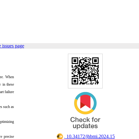
 issues page
sure. When
y in these
rt failure
es such as
optimizing
‎ 10.34172/jhbmi.2024.15
e precise