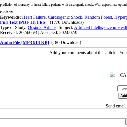
prediction of mortality in heart failure patients with cardiogenic shock. With appropriate optimiz
provision.
Keywords:
Heart Failure
,
Cardiogenic Shock
,
Random Forest
,
Hyperp
Full-Text
[PDF 1181 kb]
(1770 Downloads)
Type of Study:
Original Article
| Subject:
Artificial Intelligence in Heal
Received: 2024/06/3 | Accepted: 2024/07/9
Audio File [MP3 914 KB]
(180 Download)
Add your comments about this article : Yo
Send email t