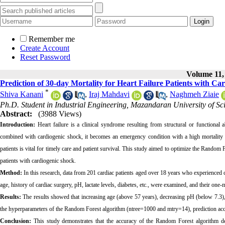
Remember me
Create Account
Reset Password
Volume 11, 
Prediction of 30-day Mortality for Heart Failure Patients with
*
Shiva Kanani
,
Iraj Mahdavi
,
Naghmeh Ziaie
Ph.D. Student in Industrial Engineering, Mazandaran University of Sc
Abstract:
(3988 Views)
Introduction:
Heart failure is a clinical syndrome resulting from structural or functional 
combined with cardiogenic shock, it becomes an emergency condition with a high mortality ra
patients is vital for timely care and patient survival. This study aimed to optimize the Random 
patients with cardiogenic shock.
Method:
In this research, data from 201 cardiac patients aged over 18 years who experienced 
age, history of cardiac surgery, pH, lactate levels, diabetes, etc., were examined, and their on
Results:
The results showed that increasing age (above 57 years), decreasing pH (below 7.3), a
the hyperparameters of the Random Forest algorithm (ntree=1000 and mtry=14), prediction a
Conclusion:
This study demonstrates that the accuracy of the Random Forest algorithm de