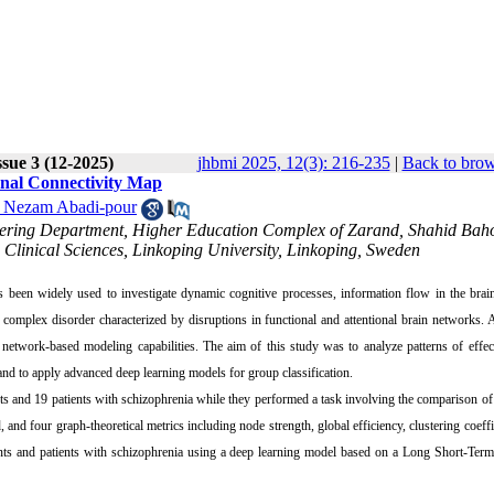
sue 3 (12-2025)
jhbmi 2025, 12(3): 216-235
|
Back to brow
onal Connectivity Map
 Nezam Abadi-pour
neering Department, Higher Education Complex of Zarand, Shahid Bah
linical Sciences, Linkoping University, Linkoping, Sweden
 been widely used to investigate dynamic cognitive processes, information flow in the brai
 complex disorder characterized by disruptions in functional and attentional brain networks. 
 network-based modeling capabilities. The aim of this study was to analyze patterns of effec
and to apply advanced deep learning models for group classification.
s and 19 patients with schizophrenia while they performed a task involving the comparison of 
 and four graph-theoretical metrics including node strength, global efficiency, clustering coeffi
ipants and patients with schizophrenia using a deep learning model based on a Long Short-T