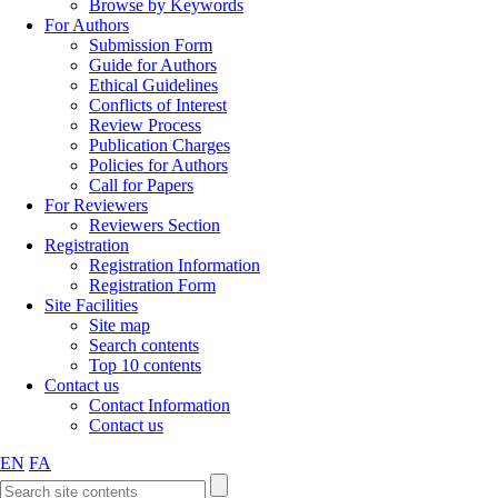
Browse by Keywords
For Authors
Submission Form
Guide for Authors
Ethical Guidelines
Conflicts of Interest
Review Process
Publication Charges
Policies for Authors
Call for Papers
For Reviewers
Reviewers Section
Registration
Registration Information
Registration Form
Site Facilities
Site map
Search contents
Top 10 contents
Contact us
Contact Information
Contact us
EN
FA