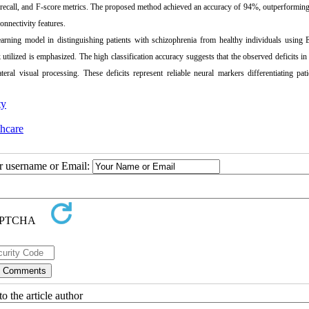
, recall, and F-score metrics. The proposed method achieved an accuracy of 94%, outperformin
onnectivity features.
arning model in distinguishing patients with schizophrenia from healthy individuals using 
 utilized is emphasized. The high classification accuracy suggests that the observed deficits in 
teral visual processing. These deficits represent reliable neural markers differentiating pat
ty
thcare
ur username or Email:
o the article author