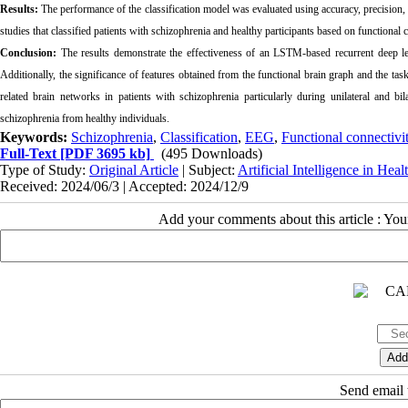
Results:
The performance of the classification model was evaluated using accuracy, precision
studies that classified patients with schizophrenia and healthy participants based on functional c
Conclusion:
The results demonstrate the effectiveness of an LSTM-based recurrent deep le
Additionally, the significance of features obtained from the functional brain graph and the task
related brain networks in patients with schizophrenia particularly during unilateral and bila
schizophrenia from healthy individuals.
Keywords:
Schizophrenia
,
Classification
,
EEG
,
Functional connectivi
Full-Text
[PDF 3695 kb]
(495 Downloads)
Type of Study:
Original Article
| Subject:
Artificial Intelligence in Heal
Received: 2024/06/3 | Accepted: 2024/12/9
Add your comments about this article : Yo
Send email t