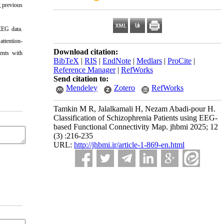
g previous
EEG data.
attention-
Download citation:
ients with
BibTeX
|
RIS
|
EndNote
|
Medlars
|
ProCite
|
Reference Manager
|
RefWorks
Send citation to:
Mendeley
Zotero
RefWorks
Tamkin M R, Jalalkamali H, Nezam Abadi-pour H.
Classification of Schizophrenia Patients using EEG-
based Functional Connectivity Map. jhbmi 2025; 12
(3) :216-235
URL:
http://jhbmi.ir/article-1-869-en.html