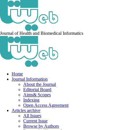
Journal of Health and Biomedical Informatics
Home
Journal Information
About the Journal
Editorial Board
Aims& Scopes
Indexing
Open Access Agreement
Articles archive
All Issues
Current Issue
Browse by Authors