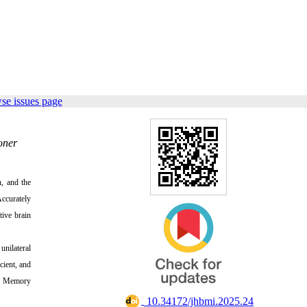
se issues page
oner
n, and the
Accurately
tive brain
unilateral
cient, and
erm Memory
‎ 10.34172/jhbmi.2025.24