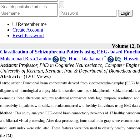
Remember me
Create Account
Reset Password
Volume 12, Is
Classification of Schizophrenia Patients using EEG- based Functi
*
Mohammad Reza Tamkin
,
Hoda Jalalkamali
,
Hossein
Assistant Professor, PhD in Cognitive Neuroscience, Computer Engi
University of Kerman, Kerman, Iran & Department of Biomedical and C
Abstract:
(1201 Views)
Introduction:
Functional brain connectivity derived from electroencephalography (EEG) has
diagnosis of neurological and psychiatric disorders such as schizophrenia. Schizophrenia is a
examining these alterations requires analytical approaches with high temporal resolution and
connectivity in patients with schizophrenia compared with healthy individuals using EEG data 
Method:
This study analyzed EEG-based brain connectivity networks of 17 healthy participant
and bilateral visual processing. After data processing, functional brain graphs were constructed,
modularity index were calculated. These features were then used to classify healthy partic
(LSTM).