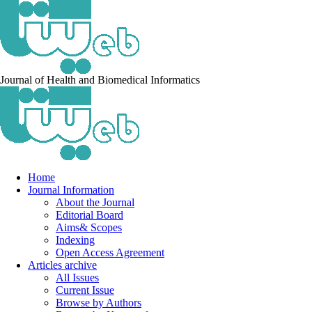
Journal of Health and Biomedical Informatics
Home
Journal Information
About the Journal
Editorial Board
Aims& Scopes
Indexing
Open Access Agreement
Articles archive
All Issues
Current Issue
Browse by Authors