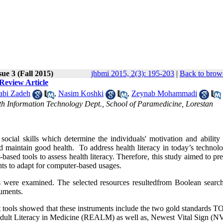
ue 3 (Fall 2015)
jhbmi 2015, 2(3): 195-203
|
Back to brows
Review Article
abi Zadeh
,
Nasim Koshki
,
Zeynab Mohammadi
th Information Technology Dept., School of Paramedicine, Lorestan
ocial skills which determine the individuals' motivation and ability 
 maintain good health. To address health literacy in today’s technolo
based tools to assess health literacy. Therefore, this study aimed to pr
ents to adapt for computer-based usages.
ons were examined. The selected resources resultedfrom Boolean search
ruments.
nt tools showed that these instruments include the two gold standards
f Adult Literacy in Medicine (REALM) as well as, Newest Vital Sign (N