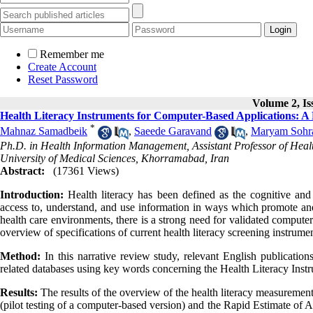
Remember me
Create Account
Reset Password
Volume 2, Iss
Health Literacy Instruments for Computer-Based Applications: A 
*
Mahnaz Samadbeik
,
Saeede Garavand
,
Maryam Sohr
Ph.D. in Health Information Management, Assistant Professor of Heal
University of Medical Sciences, Khorramabad, Iran
Abstract:
(17361 Views)
Introduction:
Health literacy has been defined as the cognitive and s
access to, understand, and use information in ways which promote and
health care environments, there is a strong need for validated computer-
overview of specifications of current health literacy screening instrum
Method:
In this narrative review study, relevant English publicati
related databases using key words concerning the Health Literacy Inst
Results:
The results of the overview of the health literacy measureme
(pilot testing of a computer-based version) and the Rapid Estimate o