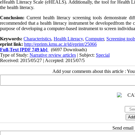
eHealth Literacy Scale (eHEALS). Additionally, the tool for Health
the health literacy.
Conclusion:
Current health literacy screening tools demonstrate diff
recommended that a health literacy instrument be developedfrom the
purpose of developing a computer-based instrument to screen individual
Keywords:
Characteristics
,
Health Literacy
,
Computer
,
Screening tool
eprint link:
http://eprints.kmu.ac.ir/id/eprint/25066
Full-Text
[PDF 749 kb]
(6697 Downloads)
Type of Study:
Narrative review articles
| Subject:
Special
Received: 2015/05/27 | Accepted: 2015/07/5
Add your comments about this article : Yo
Send email t