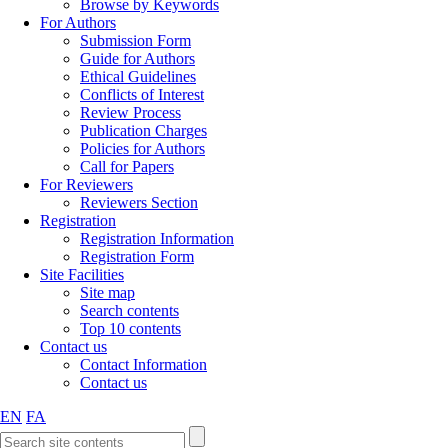
Browse by Keywords
For Authors
Submission Form
Guide for Authors
Ethical Guidelines
Conflicts of Interest
Review Process
Publication Charges
Policies for Authors
Call for Papers
For Reviewers
Reviewers Section
Registration
Registration Information
Registration Form
Site Facilities
Site map
Search contents
Top 10 contents
Contact us
Contact Information
Contact us
EN
FA