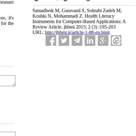
measure
Samadbeik M, Garavand S, Sohrabi Zadeh M,
Koshki N, Mohammadi Z. Health Literacy
e, it's
Instruments for Computer-Based Applications: A
for the
Review Article. jhbmi 2015; 2 (3) :195-203
URL:
http://jhbmi.ir/article-1-88-en.html