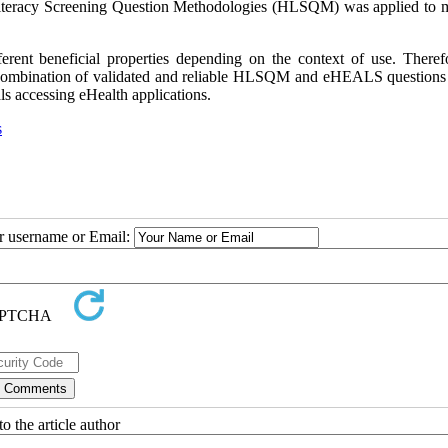
 Literacy Screening Question Methodologies (HLSQM) was applied to 
erent beneficial properties depending on the context of use. Therefor
 combination of validated and reliable HLSQM and eHEALS questions 
s accessing eHealth applications.
s
ur username or Email:
o the article author