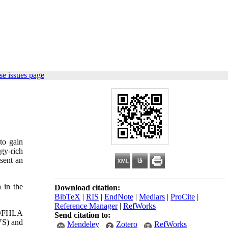
e issues page
to gain
gy-rich
esent an
 in the
Download citation:
BibTeX
|
RIS
|
EndNote
|
Medlars
|
ProCite
|
Reference Manager
|
RefWorks
 TOFHLA
Send citation to:
VS) and
Mendeley
Zotero
RefWorks