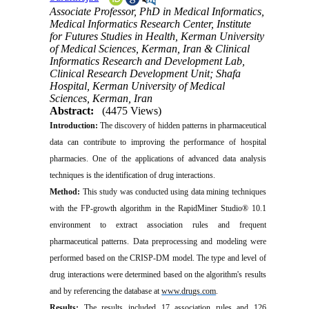
Associate Professor, PhD in Medical Informatics,
Medical Informatics Research Center, Institute
for Futures Studies in Health, Kerman University
of Medical Sciences, Kerman, Iran & Clinical
Informatics Research and Development Lab,
Clinical Research Development Unit; Shafa
Hospital, Kerman University of Medical
Sciences, Kerman, Iran
Abstract:
(4475 Views)
Introduction:
The discovery of hidden patterns in pharmaceutical
data can contribute to improving the performance of hospital
pharmacies. One of the applications of advanced data analysis
techniques is the identification of drug interactions.
Method:
This study was conducted using data mining techniques
with the FP-growth algorithm in the RapidMiner Studio® 10.1
environment to extract association rules and frequent
pharmaceutical patterns. Data preprocessing and modeling were
performed based on the CRISP-DM model. The type and level of
drug interactions were determined based on the algorithm's results
and by referencing the database at
www.drugs.com
.
Results:
The results included 17 association rules and 126