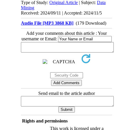
Type of Study:
Original Article
| Subject:
Data
Mining
Received: 2024/09/11 | Accepted: 2024/11/5
Audio File [MP3 3868 KB]
(179 Download)
Add your comments about this article : Your
username or Email:
Send email to the article author
Rights and permissions
This work is licensed under a