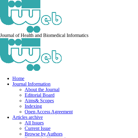
Journal of Health and Biomedical Informatics
Home
Journal Information
About the Journal
Editorial Board
Aims& Scopes
Indexing
Open Access Agreement
Articles archive
All Issues
Current Issue
Browse by Authors