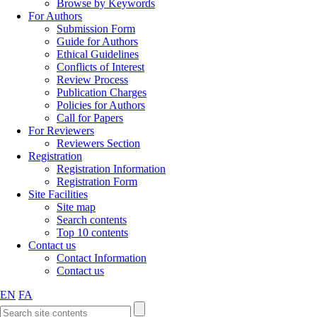
Browse by Keywords
For Authors
Submission Form
Guide for Authors
Ethical Guidelines
Conflicts of Interest
Review Process
Publication Charges
Policies for Authors
Call for Papers
For Reviewers
Reviewers Section
Registration
Registration Information
Registration Form
Site Facilities
Site map
Search contents
Top 10 contents
Contact us
Contact Information
Contact us
EN
FA