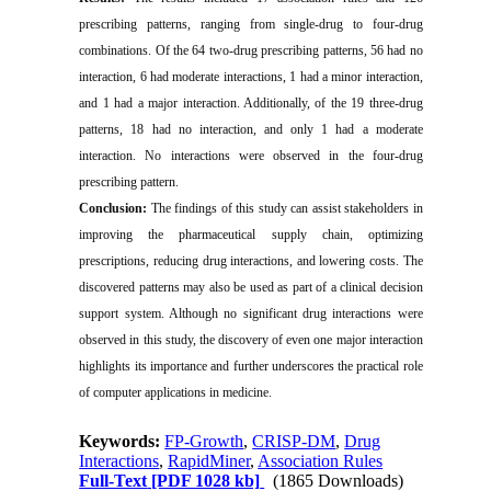
prescribing patterns, ranging from single-drug to four-drug
combinations. Of the 64 two-drug prescribing patterns, 56 had no
interaction, 6 had moderate interactions, 1 had a minor interaction,
and 1 had a major interaction. Additionally, of the 19 three-drug
patterns, 18 had no interaction, and only 1 had a moderate
interaction. No interactions were observed in the four-drug
prescribing pattern.
Conclusion:
The findings of this study can assist stakeholders in
improving the pharmaceutical supply chain, optimizing
prescriptions, reducing drug interactions, and lowering costs. The
discovered patterns may also be used as part of a clinical decision
support system. Although no significant drug interactions were
observed in this study, the discovery of even one major interaction
highlights its importance and further underscores the practical role
of computer applications in medicine.
Keywords:
FP-Growth
,
CRISP-DM
,
Drug
Interactions
,
RapidMiner
,
Association Rules
Full-Text
[PDF 1028 kb]
(1865 Downloads)