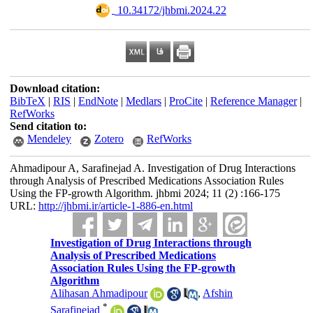
‎ 10.34172/jhbmi.2024.22
Download citation:
BibTeX
|
RIS
|
EndNote
|
Medlars
|
ProCite
|
Reference Manager
|
RefWorks
Send citation to:
Mendeley
Zotero
RefWorks
Ahmadipour A, Sarafinejad A. Investigation of Drug Interactions
through Analysis of Prescribed Medications Association Rules
Using the FP-growth Algorithm. jhbmi 2024; 11 (2) :166-175
URL:
http://jhbmi.ir/article-1-886-en.html
Investigation of Drug Interactions through
Analysis of Prescribed Medications
Association Rules Using the FP-growth
Algorithm
Alihasan Ahmadipour
,
Afshin
*
Sarafinejad