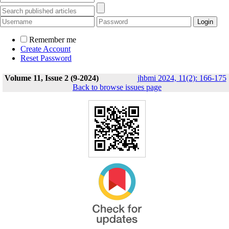
Remember me
Create Account
Reset Password
Volume 11, Issue 2 (9-2024)
jhbmi 2024, 11(2): 166-175
Back to browse issues page