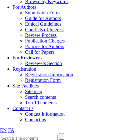
Browse by Keywords
For Authors
Submission Form
Guide for Authors
Ethical Guidelines
Conflicts of Interest
Review Process
Publication Charges
Policies for Authors
Call for Papers
For Reviewers
Reviewers Section
Registration
Registration Information
Registration Form
Site Facilities
Site map
Search contents
Top 10 contents
Contact us
Contact Information
Contact us
EN
FA