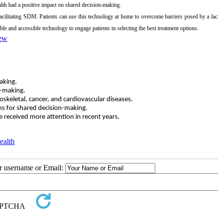
lth had a positive impact on shared decision-making.
facilitating SDM. Patients can use this technology at home to overcome barriers posed by a lac
able and accessible technology to engage patients in selecting the best treatment options.
iew
aking.
n-making.
eletal, cancer, and cardiovascular diseases.
s for shared decision-making.
e received more attention in recent years.
ealth
ur username or Email: