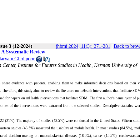
sue 3 (12-2024)
jhbmi 2024, 11(3): 271-281
|
Back to brow
: A Systematic Review
aryam Gholipoor
Center, Institute for Futures Studies in Health, Kerman University of
share evidence with patients, enabling them to make informed decisions based on their v
herefore, this study aims to review the literature on mHealth interventions that facilitate SD
or papers on mHealth interventions that facilitate SDM. The first author's name, year of pu
comes of the interventions were extracted from the selected studies. Descriptive statistics we
22 (21%). The majority of studies (43.5%) were conducted in the United States. Fifteen stu
 fourteen studies (43.5%) measured the usability of mobile health. In most studies (84.5%), mo
hared decision-making on musculoskeletal diseases (18.5%), cancer (15.5%), cardiovascular