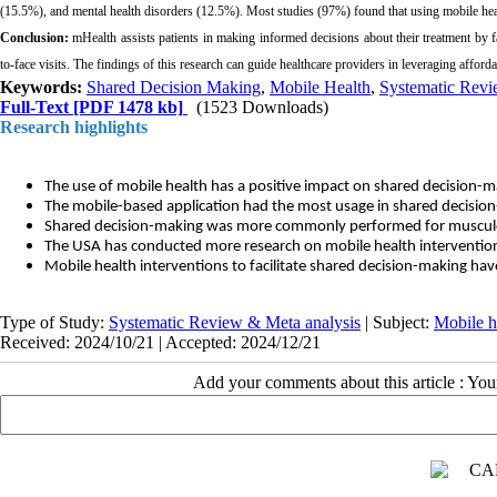
(15.5%), and mental health disorders (12.5%). Most studies (97%) found that using mobile hea
Conclusion:
mHealth assists patients in making informed decisions about their treatment by 
to-face visits. The findings of this research can guide healthcare providers in leveraging afford
Keywords:
Shared Decision Making
,
Mobile Health
,
Systematic Rev
Full-Text
[PDF 1478 kb]
(1523 Downloads)
Research highlights
The use of mobile health has a positive impact on shared decision-m
The mobile-based application had the most usage in shared decisio
Shared decision-making was more commonly performed for musculosk
The USA has conducted more research on mobile health intervention
Mobile health interventions to facilitate shared decision-making hav
Type of Study:
Systematic Review & Meta analysis
| Subject:
Mobile h
Received: 2024/10/21 | Accepted: 2024/12/21
Add your comments about this article : Yo