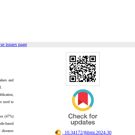
se issues page
alues and
M.
blication,
re used to
dies (47%)
bile-based
 diseases
‎ 10.34172/jhbmi.2024.30