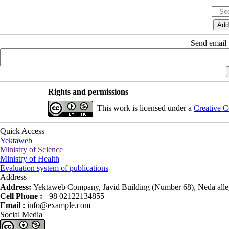
Send email t
Rights and permissions
This work is licensed under a
Creative C
Quick Access
Yektaweb
Ministry of Science
Ministry of Health
Evaluation system of publications
Address
Address:
Yektaweb Company, Javid Building (Number 68), Neda alley
Cell Phone :
+98 02122134855
Email :
info@example.com
Social Media