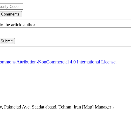
o the article author
ommons Attribution-NonCommercial 4.0 International License
.
, Paknejad Ave. Saadat abaad, Tehran, Iran [Map] Manager ،