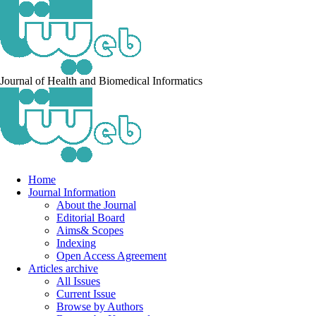
Journal of Health and Biomedical Informatics
Home
Journal Information
About the Journal
Editorial Board
Aims& Scopes
Indexing
Open Access Agreement
Articles archive
All Issues
Current Issue
Browse by Authors