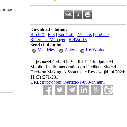
k of face-
Download citation:
BibTeX
|
RIS
|
EndNote
|
Medlars
|
ProCite
|
Reference Manager
|
RefWorks
Send citation to:
Mendeley
Zotero
RefWorks
Hajesmaeel-Gohari S, Shafiei E, Gholipoor M.
Mobile Health Interventions to Facilitate Shared
Decision Making: A Systematic Review. jhbmi 2024;
11 (3) :271-281
URL:
http://jhbmi.ir/article-1-893-en.html