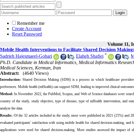
Remember me
Create Account
Reset Password
Volume 11, Is
Mobile Health Interventions to Facilitate Shared Decision Making
*
Sadrieh Hajesmaeel-Gohari
,
Elaheh Shafiei
,
M
Ph.D. Candidate in Medical Informatics, Medical Informatics Research 
Medical Sciences, Kerman, Iran
Abstract:
(4640 Views)
Introduction:
Shared Decision Making (SDM) is a process in which healthcare providers 
preferences. Mobile health (mHealth) can support SDM, leading to improved clinical outcomes. T
Method:
In November 2022, the PubMed, Scopus, and Web of Science databases were searched f
country of the study, study objective, type of disease, type of mHealth intervention, and out
analyze the data.
Results:
Of the 32 articles included in the study, most were published in 2021 (25%) and 20
evaluated participants' satisfaction with using mobile health for shared decision-making, and
applications were used for shared decision-making. Most studies assessed the impact of s