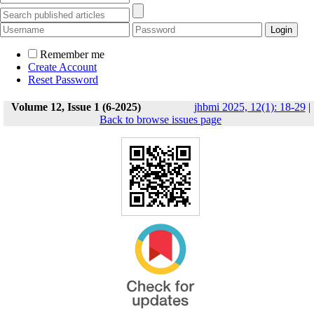
Remember me
Create Account
Reset Password
Volume 12, Issue 1 (6-2025)
jhbmi 2025, 12(1): 18-29
|
Back to browse issues page