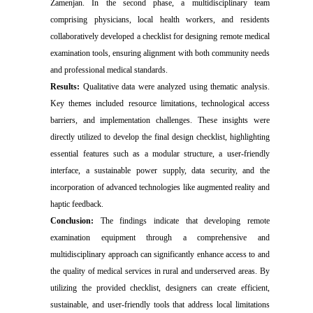
Zamenjan. In the second phase, a multidisciplinary team
comprising physicians, local health workers, and residents
collaboratively developed a checklist for designing remote medical
examination tools, ensuring alignment with both community needs
and professional medical standards.
Results:
Qualitative data were analyzed using thematic analysis.
Key themes included resource limitations, technological access
barriers, and implementation challenges. These insights were
directly utilized to develop the final design checklist, highlighting
essential features such as a modular structure, a user-friendly
interface, a sustainable power supply, data security, and the
incorporation of advanced technologies like augmented reality and
haptic feedback.
Conclusion:
The findings indicate that developing remote
examination equipment through a comprehensive and
multidisciplinary approach can significantly enhance access to and
the quality of medical services in rural and underserved areas. By
utilizing the provided checklist, designers can create efficient,
sustainable, and user-friendly tools that address local limitations