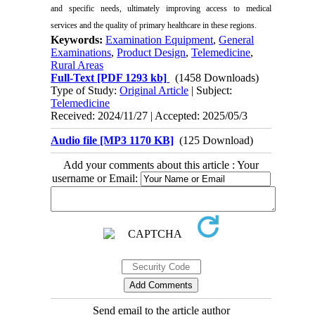
and specific needs, ultimately improving access to medical
services and the quality of primary healthcare in these regions.
Keywords:
Examination Equipment
,
General
Examinations
,
Product Design
,
Telemedicine
,
Rural Areas
Full-Text
[PDF 1293 kb]
(1458 Downloads)
Type of Study:
Original Article
| Subject:
Telemedicine
Received: 2024/11/27 | Accepted: 2025/05/3
Audio file [MP3 1170 KB]
(125 Download)
Add your comments about this article : Your
username or Email:
Send email to the article author