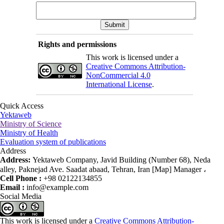
Rights and permissions
This work is licensed under a
Creative Commons Attribution-
NonCommercial 4.0
International License
.
Quick Access
Yektaweb
Ministry of Science
Ministry of Health
Evaluation system of publications
Address
Address:
Yektaweb Company, Javid Building (Number 68), Neda
alley, Paknejad Ave. Saadat abaad, Tehran, Iran [Map] Manager ،
Cell Phone :
+98 02122134855
Email :
info@example.com
Social Media
This work is licensed under a
Creative Commons Attribution-