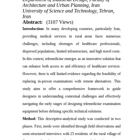
Architecture and Urban Planning, Iran
University of Science and Technology, Tehran,
Iran
Abstract:
(3107 Views)
Introduction:
In many developing countries, particularly Iran,
providing medical services in rural areas faces numerous
challenges, including shortages of healthcare professionals,
dispersed populations, limited infrastructure, and high travel costs.
In this context, telemedicine emerges as an innovative solution that
can enhance both access to and efficiency of healthcare services.
However, there is still limited evidence regarding the feasibility of
replacing in-person examinations with remote alternatives. This
study aims to offer a comprehensive framework to guide
designers in understanding contextual challenges and effectively
navigating the early stages of designing telemedicine examination
equipment before defining specific technical solutions.
Method:
This descriptive-analytical study was conducted in two
phases. First, needs were identified through field observations and
semi-structured interviews with 25 residents of the rural village of