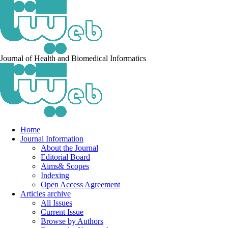
Journal of Health and Biomedical Informatics
Home
Journal Information
About the Journal
Editorial Board
Aims& Scopes
Indexing
Open Access Agreement
Articles archive
All Issues
Current Issue
Browse by Authors