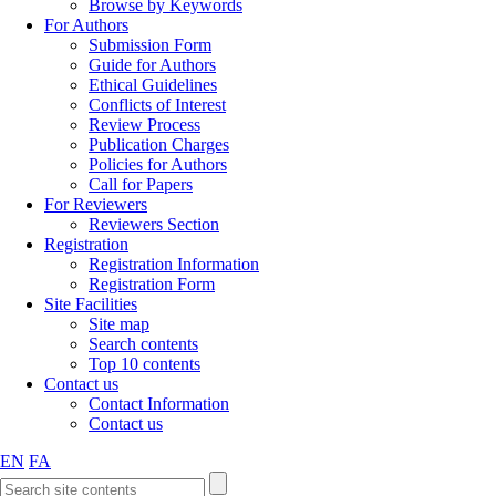
Browse by Keywords
For Authors
Submission Form
Guide for Authors
Ethical Guidelines
Conflicts of Interest
Review Process
Publication Charges
Policies for Authors
Call for Papers
For Reviewers
Reviewers Section
Registration
Registration Information
Registration Form
Site Facilities
Site map
Search contents
Top 10 contents
Contact us
Contact Information
Contact us
EN
FA