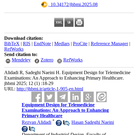
‎ 10.34172/jhbmi.2025.08
Download citation:
BibTeX
|
RIS
|
EndNote
|
Medlars
|
ProCite
|
Reference Manager
|
RefWorks
Send citation to:
Mendeley
Zotero
RefWorks
Alidadi R, Sadeghi Naeini H. Equipment Design for Telemedicine
Examinations: An Approach to Enhancing Primary Healthcare.
jhbmi 2025; 12 (1) :18-29
URL:
http://jhbmi.ir/article-1-905-en.html
Equipment Design for Telemedicine
Examinations: An Approach to Enhancing
Primary Healthcare
*
Rezvan Alidadi
,
Hasan Sadeghi Naeini
Department of Industrial Design, Faculty of