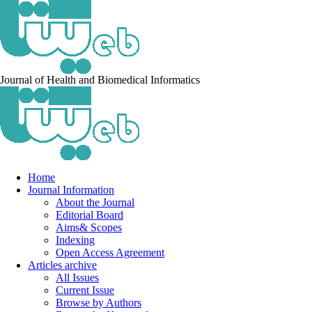
Journal of Health and Biomedical Informatics
Home
Journal Information
About the Journal
Editorial Board
Aims& Scopes
Indexing
Open Access Agreement
Articles archive
All Issues
Current Issue
Browse by Authors