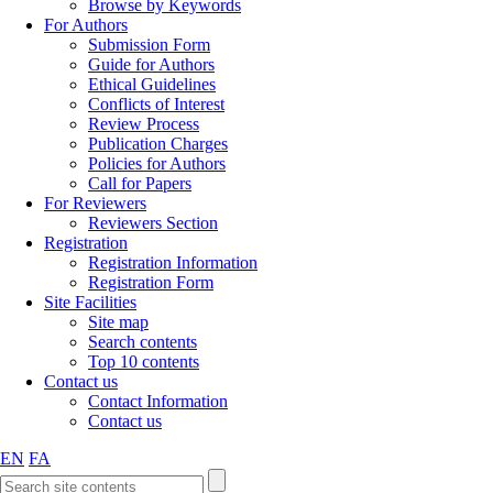
Browse by Keywords
For Authors
Submission Form
Guide for Authors
Ethical Guidelines
Conflicts of Interest
Review Process
Publication Charges
Policies for Authors
Call for Papers
For Reviewers
Reviewers Section
Registration
Registration Information
Registration Form
Site Facilities
Site map
Search contents
Top 10 contents
Contact us
Contact Information
Contact us
EN
FA