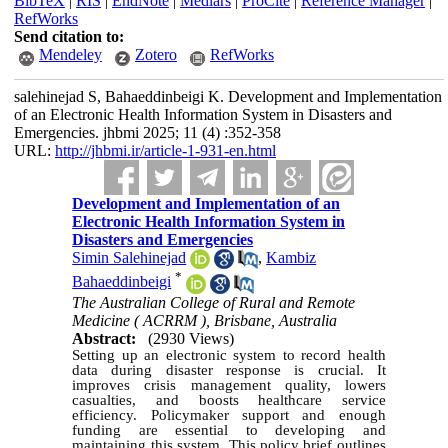
BibTeX
|
RIS
|
EndNote
|
Medlars
|
ProCite
|
Reference Manager
|
RefWorks
Send citation to:
Mendeley
Zotero
RefWorks
salehinejad S, Bahaeddinbeigi K. Development and Implementation
of an Electronic Health Information System in Disasters and
Emergencies. jhbmi 2025; 11 (4) :352-358
URL:
http://jhbmi.ir/article-1-931-en.html
Development and Implementation of an
Electronic Health Information System in
Disasters and Emergencies
Simin Salehinejad
,
Kambiz
*
Bahaeddinbeigi
The Australian College of Rural and Remote
Medicine ( ACRRM ), Brisbane, Australia
Abstract:
(2930 Views)
Setting up an electronic system to record health
data during disaster response is crucial. It
improves crisis management quality, lowers
casualties, and boosts healthcare service
efficiency. Policymaker support and enough
funding are essential to developing and
maintaining this system. This policy brief outlines