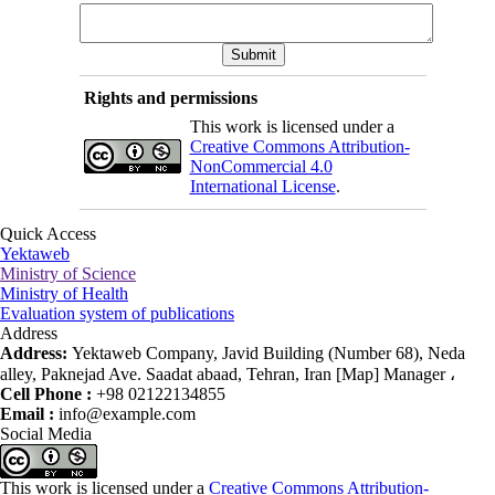
Rights and permissions
This work is licensed under a
Creative Commons Attribution-
NonCommercial 4.0
International License
.
Quick Access
Yektaweb
Ministry of Science
Ministry of Health
Evaluation system of publications
Address
Address:
Yektaweb Company, Javid Building (Number 68), Neda
alley, Paknejad Ave. Saadat abaad, Tehran, Iran [Map] Manager ،
Cell Phone :
+98 02122134855
Email :
info@example.com
Social Media
This work is licensed under a
Creative Commons Attribution-