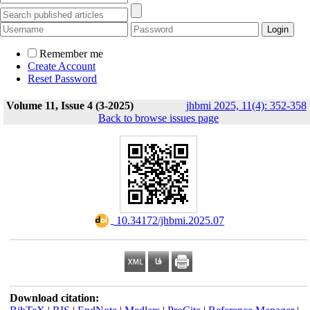
Remember me
Create Account
Reset Password
Volume 11, Issue 4 (3-2025)
jhbmi 2025, 11(4): 352-358
Back to browse issues page
‎ 10.34172/jhbmi.2025.07
Download citation: