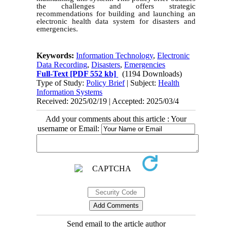
the challenges and offers strategic
recommendations for building and launching an
electronic health data system for disasters and
emergencies.
Keywords:
Information Technology
,
Electronic
Data Recording
,
Disasters
,
Emergencies
Full-Text
[PDF 552 kb]
(1194 Downloads)
Type of Study:
Policy Brief
| Subject:
Health
Information Systems
Received: 2025/02/19 | Accepted: 2025/03/4
Add your comments about this article : Your
username or Email:
Send email to the article author