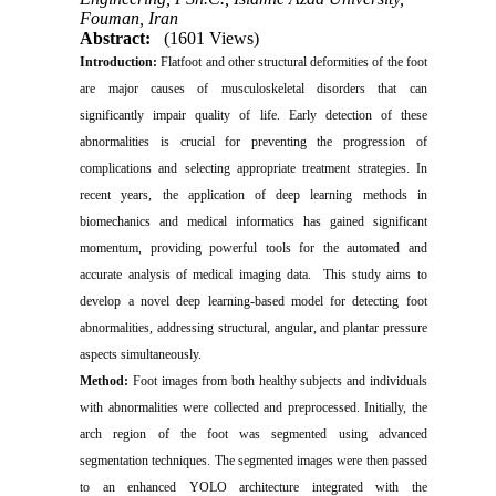
Fouman, Iran
Abstract:
(1601 Views)
Introduction:
Flatfoot and other structural deformities of the foot
are major causes of musculoskeletal disorders that can
significantly impair quality of life. Early detection of these
abnormalities is crucial for preventing the progression of
complications and selecting appropriate treatment strategies. In
recent years, the application of deep learning methods in
biomechanics and medical informatics has gained significant
momentum, providing powerful tools for the automated and
accurate analysis of medical imaging data. This study aims to
develop a novel deep learning-based model for detecting foot
abnormalities, addressing structural, angular, and plantar pressure
aspects simultaneously.
Method:
Foot images from both healthy subjects and individuals
with abnormalities were collected and preprocessed. Initially, the
arch region of the foot was segmented using advanced
segmentation techniques. The segmented images were then passed
to an enhanced YOLO architecture integrated with the