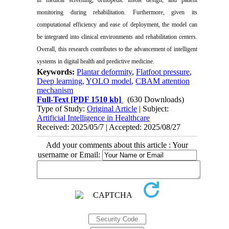
monitoring during rehabilitation. Furthermore, given its
computational efficiency and ease of deployment, the model can
be integrated into clinical environments and rehabilitation centers.
Overall, this research contributes to the advancement of intelligent
systems in digital health and predictive medicine.
Keywords:
Plantar deformity
,
Flatfoot pressure
,
Deep learning
,
YOLO model
,
CBAM attention
mechanism
Full-Text
[PDF 1510 kb]
(630 Downloads)
Type of Study:
Original Article
| Subject:
Artificial Intelligence in Healthcare
Received: 2025/05/7 | Accepted: 2025/08/27
Add your comments about this article : Your
username or Email: