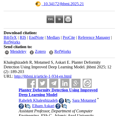
‎ 10.34172/jhbmi.2025.21
Download citation:
BibTeX
|
RIS
|
EndNote
|
Medlars
|
ProCite
|
Reference Manager
|
RefWorks
Send citation to:
Mendeley
Zotero
RefWorks
Khaleghizadeh R, Motamed S, Askari E. Planter Deformity
Detection Using Improved Deep Learning Model. jhbmi 2025; 12
(2) :189-203
URL:
http://jhbmi.ir/article-1-934-en.html
Planter Deformity Detection Using Improved
Deep Learning Model
*
Raheleh Khaleghizadeh
,
Sara Motamed
,
Elham Askari
Assistant Professor, Department of Computer
Engineering, FSh.C., Islamic Azad University,