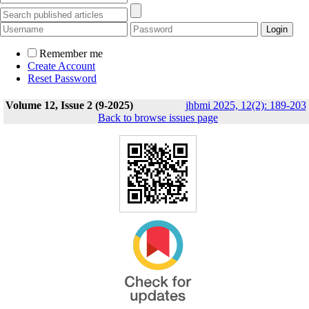
Remember me
Create Account
Reset Password
Volume 12, Issue 2 (9-2025)
jhbmi 2025, 12(2): 189-203
Back to browse issues page