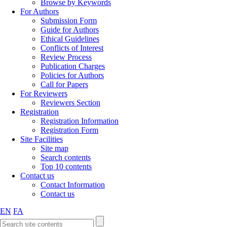
Browse by Keywords
For Authors
Submission Form
Guide for Authors
Ethical Guidelines
Conflicts of Interest
Review Process
Publication Charges
Policies for Authors
Call for Papers
For Reviewers
Reviewers Section
Registration
Registration Information
Registration Form
Site Facilities
Site map
Search contents
Top 10 contents
Contact us
Contact Information
Contact us
EN
FA