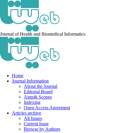
Journal of Health and Biomedical Informatics
Home
Journal Information
About the Journal
Editorial Board
Aims& Scopes
Indexing
Open Access Agreement
Articles archive
All Issues
Current Issue
Browse by Authors