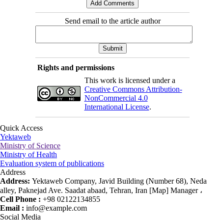
Send email to the article author
Rights and permissions
This work is licensed under a
Creative Commons Attribution-
NonCommercial 4.0
International License
.
Quick Access
Yektaweb
Ministry of Science
Ministry of Health
Evaluation system of publications
Address
Address:
Yektaweb Company, Javid Building (Number 68), Neda
alley, Paknejad Ave. Saadat abaad, Tehran, Iran [Map] Manager ،
Cell Phone :
+98 02122134855
Email :
info@example.com
Social Media