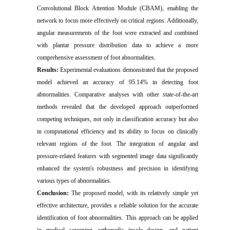
Convolutional Block Attention Module (CBAM), enabling the
network to focus more effectively on critical regions. Additionally,
angular measurements of the foot were extracted and combined
with plantar pressure distribution data to achieve a more
comprehensive assessment of foot abnormalities.
Results:
Experimental evaluations demonstrated that the proposed
model achieved an accuracy of 95.14% in detecting foot
abnormalities. Comparative analyses with other state-of-the-art
methods revealed that the developed approach outperformed
competing techniques, not only in classification accuracy but also
in computational efficiency and its ability to focus on clinically
relevant regions of the foot. The integration of angular and
pressure-related features with segmented image data significantly
enhanced the system's robustness and precision in identifying
various types of abnormalities.
Conclusion:
The proposed model, with its relatively simple yet
effective architecture, provides a reliable solution for the accurate
identification of foot abnormalities. This approach can be applied
in medical screening, orthopedic insole design, and patient