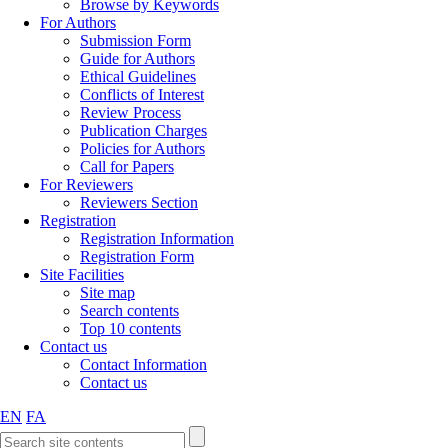
Browse by Keywords
For Authors
Submission Form
Guide for Authors
Ethical Guidelines
Conflicts of Interest
Review Process
Publication Charges
Policies for Authors
Call for Papers
For Reviewers
Reviewers Section
Registration
Registration Information
Registration Form
Site Facilities
Site map
Search contents
Top 10 contents
Contact us
Contact Information
Contact us
EN
FA