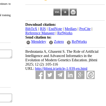
ntinues to
l training
Download citation:
BibTeX
|
RIS
|
EndNote
|
Medlars
|
ProCite
|
Reference Manager
|
RefWorks
Send citation to:
Mendeley
Zotero
RefWorks
Beshratania A, Ghasemi S. The Role of Artificial
Intelligence and Advanced Informatics in the
Evolution of Modern Genetics Education. jhbmi
2025; 12 (2) :105-116
URL:
http://jhbmi.ir/article-1-939-en.html