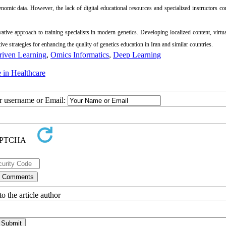
mic data. However, the lack of digital educational resources and specialized instructors co
ative approach to training specialists in modern genetics. Developing localized content, virtua
ve strategies for enhancing the quality of genetics education in Iran and similar countries.
riven Learning
,
Omics Informatics
,
Deep Learning
ce in Healthcare
ur username or Email:
o the article author