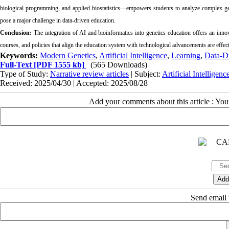
biological programming, and applied biostatistics—empowers students to analyze complex geno
pose a major challenge in data-driven education.
Conclusion:
The integration of AI and bioinformatics into genetics education offers an innov
courses, and policies that align the education system with technological advancements are effecti
Keywords:
Modern Genetics
,
Artificial Intelligence
,
Learning
,
Data-D
Full-Text
[PDF 1555 kb]
(565 Downloads)
Type of Study:
Narrative review articles
| Subject:
Artificial Intelligen
Received: 2025/04/30 | Accepted: 2025/08/28
Add your comments about this article : Yo
Send email t