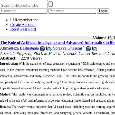
Remember me
Create Account
Reset Password
Volume 12, I
The Role of Artificial Intelligence and Advanced Informatics in t
*
Ahmadreza Beshratania
,
Sorayya Ghasemi
Associate Professor, Ph.D. in Medical Genetics, Cancer Research Cent
Abstract:
(2278 Views)
Introduction:
With the expansion of next-generation sequencing (NGS) technologies and omic
data. In this context, traditional teaching methods have become less effective. Utilizing artifi
interactive, data-driven, and analysis-focused level. This study responds to the growing dem
complexity of the required analyses, employing AI and bioinformatics tools can significantly 
impactful role of advanced AI and bioinformatics in improving modern genetics education.
Method:
This study was conducted as a narrative review. Scientific sources published in
related to the use of AI and informatics in genetics education were selected and analyzed using 
Results:
The review results indicated that AI-based tools, including machine learning algorit
education, simulating biological processes, and analyzing genetic variants. Furthermore, pr