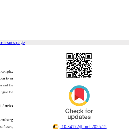
e issues page
of complex
tion to an
ta and the
tigate the
 Articles
sonalizing
‎ 10.34172/jhbmi.2025.15
 software,