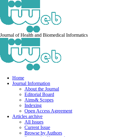
Journal of Health and Biomedical Informatics
Home
Journal Information
About the Journal
Editorial Board
Aims& Scopes
Indexing
Open Access Agreement
Articles archive
All Issues
Current Issue
Browse by Authors