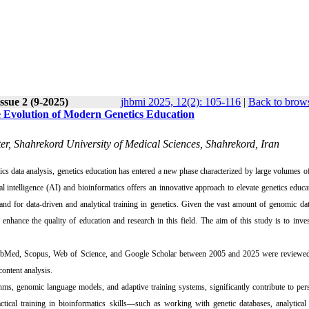
ssue 2 (9-2025)
jhbmi 2025, 12(2): 105-116
|
Back to brows
he Evolution of Modern Genetics Education
er, Shahrekord University of Medical Sciences, Shahrekord, Iran
s data analysis, genetics education has entered a new phase characterized by large volumes 
cial intelligence (AI) and bioinformatics offers an innovative approach to elevate genetics educa
and for data-driven and analytical training in genetics. Given the vast amount of genomic da
enhance the quality of education and research in this field. The aim of this study is to inves
 PubMed, Scopus, Web of Science, and Google Scholar between 2005 and 2025 were reviewed.
content analysis.
hms, genomic language models, and adaptive training systems, significantly contribute to per
actical training in bioinformatics skills—such as working with genetic databases, analytical