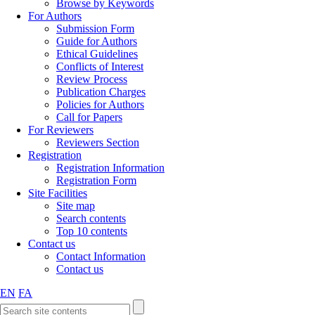
Browse by Keywords
For Authors
Submission Form
Guide for Authors
Ethical Guidelines
Conflicts of Interest
Review Process
Publication Charges
Policies for Authors
Call for Papers
For Reviewers
Reviewers Section
Registration
Registration Information
Registration Form
Site Facilities
Site map
Search contents
Top 10 contents
Contact us
Contact Information
Contact us
EN
FA