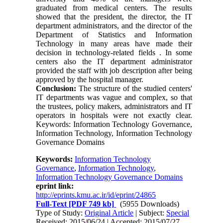
graduated from medical centers. The results
showed that the president, the director, the IT
department administrators, and the director of the
Department of Statistics and Information
Technology in many areas have made their
decision in technology-related fields . In some
centers also the IT department administrator
provided the staff with job description after being
approved by the hospital manager.
Conclusion:
The structure of the studied centers'
IT departments was vague and complex, so that
the trustees, policy makers, administrators and IT
operators in hospitals were not exactly clear.
Keywords: Information Technology Governance,
Information Technology, Information Technology
Governance Domains
Keywords:
Information Technology
Governance
,
Information Technology
,
Information Technology Governance Domains
eprint link:
http://eprints.kmu.ac.ir/id/eprint/24865
Full-Text
[PDF 749 kb]
(5955 Downloads)
Type of Study:
Original Article
| Subject:
Special
Received: 2015/06/24 | Accepted: 2015/07/27