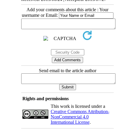
Add your comments about this article : Your
username or Email:
Send email to the article author
Rights and permissions
This work is licensed under a
Creative Commons Attribution-
NonCommercial 4.0
International License
.