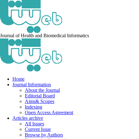
Journal of Health and Biomedical Informatics
Home
Journal Information
About the Journal
Editorial Board
Aims& Scopes
Indexing
Open Access Agreement
Articles archive
All Issues
Current Issue
Browse by Authors