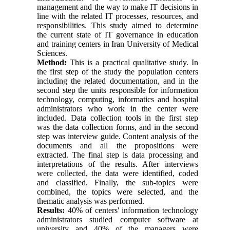
management and the way to make IT decisions in
line with the related IT processes, resources, and
responsibilities. This study aimed to determine
the current state of IT governance in education
and training centers in Iran University of Medical
Sciences.
Method:
This is a practical qualitative study. In
the first step of the study the population centers
including the related documentation, and in the
second step the units responsible for information
technology, computing, informatics and hospital
administrators who work in the center were
included. Data collection tools in the first step
was the data collection forms, and in the second
step was interview guide. Content analysis of the
documents and all the propositions were
extracted. The final step is data processing and
interpretations of the results. After interviews
were collected, the data were identified, coded
and classified. Finally, the sub-topics were
combined, the topics were selected, and the
thematic analysis was performed.
Results:
40% of centers' information technology
administrators studied computer software at
university and 40% of the managers were