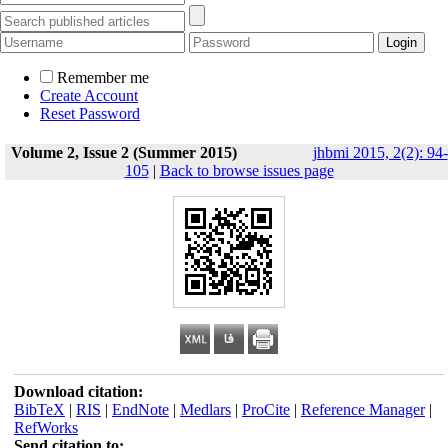
Remember me
Create Account
Reset Password
Volume 2, Issue 2 (Summer 2015)
jhbmi 2015, 2(2): 94-
105
|
Back to browse issues page
Download citation:
BibTeX
|
RIS
|
EndNote
|
Medlars
|
ProCite
|
Reference Manager
|
RefWorks
Send citation to: