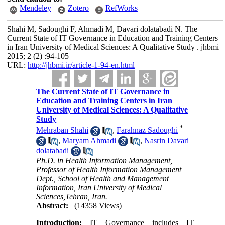
Mendeley
Zotero
RefWorks
Shahi M, Sadoughi F, Ahmadi M, Davari dolatabadi N. The
Current State of IT Governance in Education and Training Centers
in Iran University of Medical Sciences: A Qualitative Study . jhbmi
2015; 2 (2) :94-105
URL:
http://jhbmi.ir/article-1-94-en.html
The Current State of IT Governance in
Education and Training Centers in Iran
University of Medical Sciences: A Qualitative
Study
*
Mehraban Shahi
,
Farahnaz Sadoughi
,
Maryam Ahmadi
,
Nasrin Davari
dolatabadi
Ph.D. in Health Information Management,
Professor of Health Information Management
Dept., School of Health and Management
Information, Iran University of Medical
Sciences,Tehran, Iran.
Abstract:
(14358 Views)
Introduction:
IT Governance includes IT