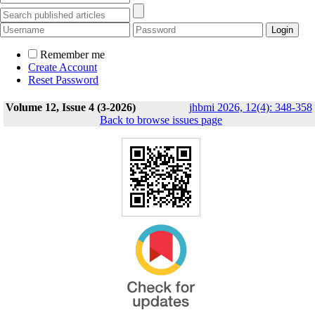
Remember me
Create Account
Reset Password
Volume 12, Issue 4 (3-2026)
jhbmi 2026, 12(4): 348-358
Back to browse issues page