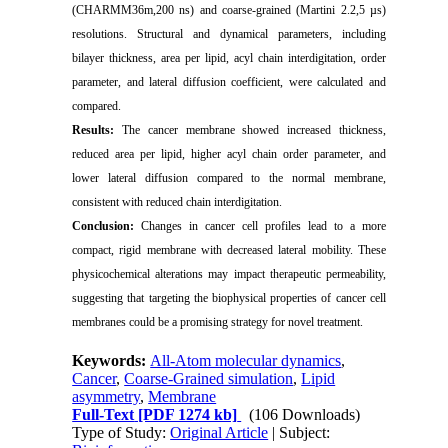
(CHARMM36m,200 ns) and coarse-grained (Martini 2.2,5 µs)
resolutions. Structural and dynamical parameters, including
bilayer thickness, area per lipid, acyl chain interdigitation, order
parameter, and lateral diffusion coefficient, were calculated and
compared.
Results:
The cancer membrane showed increased thickness,
reduced area per lipid, higher acyl chain order parameter, and
lower lateral diffusion compared to the normal membrane,
consistent with reduced chain interdigitation.
Conclusion:
Changes in cancer cell profiles lead to a more
compact, rigid membrane with decreased lateral mobility. These
physicochemical alterations may impact therapeutic permeability,
suggesting that targeting the biophysical properties of cancer cell
membranes could be a promising strategy for novel treatment.
Keywords:
All-Atom molecular dynamics
,
Cancer
,
Coarse-Grained simulation
,
Lipid
asymmetry
,
Membrane
Full-Text
[PDF 1274 kb]
(106 Downloads)
Type of Study:
Original Article
| Subject: