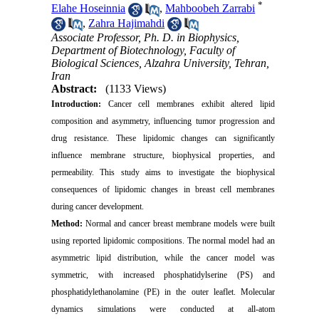
*
Elahe Hoseinnia
,
Mahboobeh Zarrabi
,
Zahra Hajimahdi
Associate Professor, Ph. D. in Biophysics,
Department of Biotechnology, Faculty of
Biological Sciences, Alzahra University, Tehran,
Iran
Abstract:
(1133 Views)
Introduction:
Cancer cell membranes exhibit altered lipid
composition and asymmetry, influencing tumor progression and
drug resistance. These lipidomic changes can significantly
influence membrane structure, biophysical properties, and
permeability. This study aims to investigate the biophysical
consequences of lipidomic changes in breast cell membranes
during cancer development.
Method:
Normal and cancer breast membrane models were built
using reported lipidomic compositions. The normal model had an
asymmetric lipid distribution, while the cancer model was
symmetric, with increased phosphatidylserine (PS) and
phosphatidylethanolamine (PE) in the outer leaflet. Molecular
dynamics simulations were conducted at all-atom