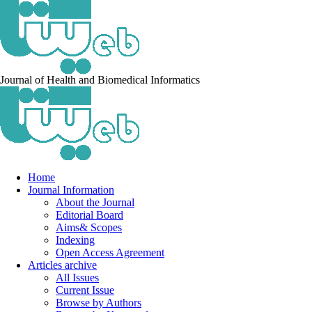
Journal of Health and Biomedical Informatics
Home
Journal Information
About the Journal
Editorial Board
Aims& Scopes
Indexing
Open Access Agreement
Articles archive
All Issues
Current Issue
Browse by Authors