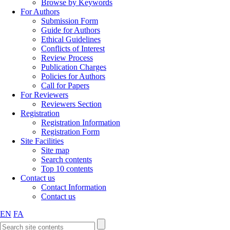
Browse by Keywords
For Authors
Submission Form
Guide for Authors
Ethical Guidelines
Conflicts of Interest
Review Process
Publication Charges
Policies for Authors
Call for Papers
For Reviewers
Reviewers Section
Registration
Registration Information
Registration Form
Site Facilities
Site map
Search contents
Top 10 contents
Contact us
Contact Information
Contact us
EN
FA