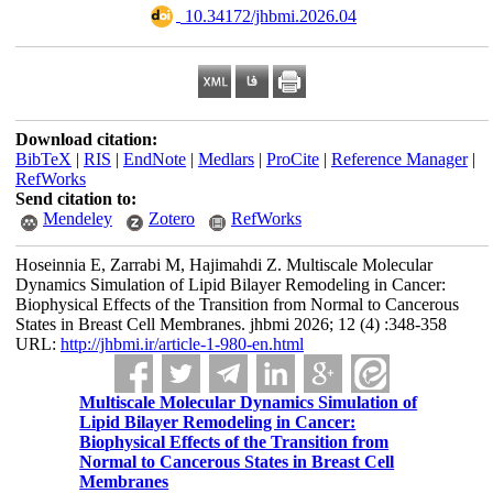
‎ 10.34172/jhbmi.2026.04
Download citation:
BibTeX
|
RIS
|
EndNote
|
Medlars
|
ProCite
|
Reference Manager
|
RefWorks
Send citation to:
Mendeley
Zotero
RefWorks
Hoseinnia E, Zarrabi M, Hajimahdi Z. Multiscale Molecular
Dynamics Simulation of Lipid Bilayer Remodeling in Cancer:
Biophysical Effects of the Transition from Normal to Cancerous
States in Breast Cell Membranes. jhbmi 2026; 12 (4) :348-358
URL:
http://jhbmi.ir/article-1-980-en.html
Multiscale Molecular Dynamics Simulation of
Lipid Bilayer Remodeling in Cancer:
Biophysical Effects of the Transition from
Normal to Cancerous States in Breast Cell
Membranes