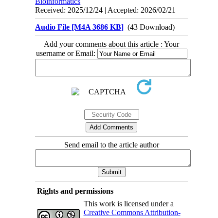
Bioinformatics
Received: 2025/12/24 | Accepted: 2026/02/21
Audio File [M4A 3686 KB]
(43 Download)
Add your comments about this article : Your
username or Email:
Send email to the article author
Rights and permissions
This work is licensed under a
Creative Commons Attribution-