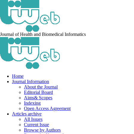
Journal of Health and Biomedical Informatics
Home
Journal Information
About the Journal
Editorial Board
Aims& Scopes
Indexing
Open Access Agreement
Articles archive
All Issues
Current Issue
Browse by Authors