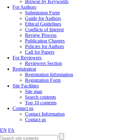
Browse by Keywords
For Authors
Submission Form
Guide for Authors
Ethical Guidelines
Conflicts of Interest
Review Process
Publication Charges
Policies for Authors
Call for Papers
For Reviewers
Reviewers Section
Registration
Registration Information
Registration Form
Site Facilities
Site map
Search contents
Top 10 contents
Contact us
Contact Information
Contact us
EN
FA