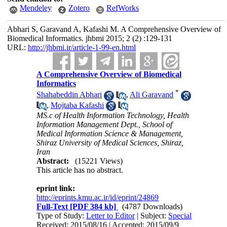
Mendeley
Zotero
RefWorks
Abhari S, Garavand A, Kafashi M. A Comprehensive Overview of
Biomedical Informatics. jhbmi 2015; 2 (2) :129-131
URL:
http://jhbmi.ir/article-1-99-en.html
A Comprehensive Overview of Biomedical
Informatics
*
Shahabeddin Abhari
,
Ali Garavand
,
Mojtaba Kafashi
MS.c of Health Information Technology, Health
Information Management Dept., School of
Medical Information Science & Management,
Shiraz University of Medical Sciences, Shiraz,
Iran
Abstract:
(15221 Views)
This article has no abstract.
eprint link:
http://eprints.kmu.ac.ir/id/eprint/24869
Full-Text
[PDF 384 kb]
(4787 Downloads)
Type of Study:
Letter to Editor
| Subject:
Special
Received: 2015/08/16 | Accepted: 2015/09/9