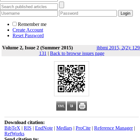
Remember me
Create Account
Reset Password
Volume 2, Issue 2 (Summer 2015)
jhbmi 2015, 2(2): 129
131
|
Back to browse issues page
Download citation:
BibTeX
|
RIS
|
EndNote
|
Medlars
|
ProCite
|
Reference Manager
|
RefWorks
Send citation to: