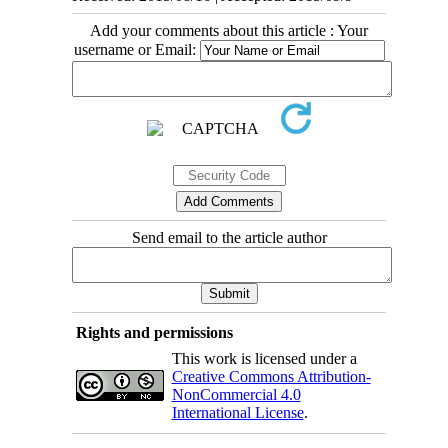
Add your comments about this article : Your
username or Email:
Send email to the article author
Rights and permissions
This work is licensed under a
Creative Commons Attribution-
NonCommercial 4.0
International License
.