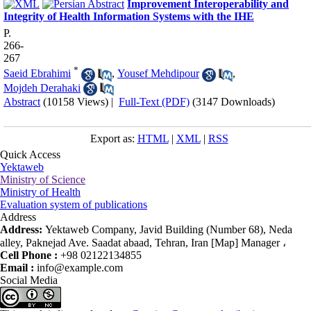
Improvement Interoperability and
Integrity of Health Information Systems with the IHE
P.
266-
267
*
Saeid Ebrahimi
,
Yousef Mehdipour
,
Mojdeh Derahaki
Abstract
(10158 Views)
|
Full-Text (PDF)
(3147 Downloads)
Export as:
HTML
|
XML
|
RSS
Quick Access
Yektaweb
Ministry of Science
Ministry of Health
Evaluation system of publications
Address
Address:
Yektaweb Company, Javid Building (Number 68), Neda
alley, Paknejad Ave. Saadat abaad, Tehran, Iran [Map] Manager ،
Cell Phone :
+98 02122134855
Email :
info@example.com
Social Media