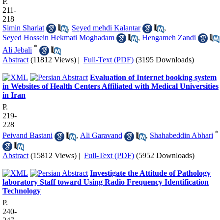
P.
211-
218
Simin Shariat
,
Seyed mehdi Kalantar
,
Seyed Hossein Hekmati Moghadam
,
Hengameh Zandi
*
Ali Jebali
Abstract
(11812 Views)
|
Full-Text (PDF)
(3195 Downloads)
Evaluation of Internet booking system
in Websites of Health Centers Affiliated with Medical Universities
in Iran
P.
219-
228
*
Peivand Bastani
,
Ali Garavand
,
Shahabeddin Abhari
Abstract
(15812 Views)
|
Full-Text (PDF)
(5952 Downloads)
Investigate the Attitude of Pathology
laboratory Staff toward Using Radio Frequency Identification
Technology
P.
240-