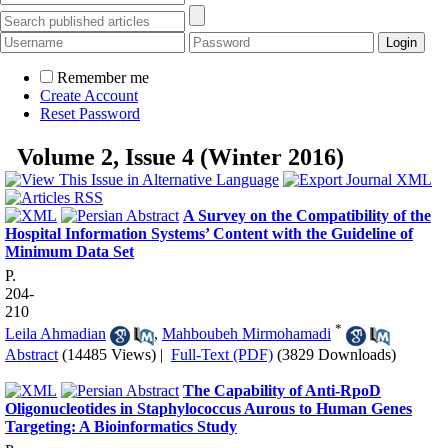
Remember me
Create Account
Reset Password
Volume 2, Issue 4 (Winter 2016)
A Survey on the Compatibility of the
Hospital Information Systems’ Content with the Guideline of
Minimum Data Set
P.
204-
210
*
Leila Ahmadian
,
Mahboubeh Mirmohamadi
Abstract
(14485 Views)
|
Full-Text (PDF)
(3829 Downloads)
The Capability of Anti-RpoD
Oligonucleotides in Staphylococcus Aurous to Human Genes
Targeting: A Bioinformatics Study