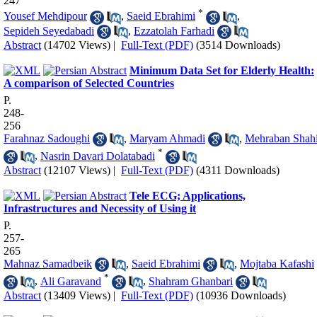
247
*
Yousef Mehdipour
,
Saeid Ebrahimi
,
Sepideh Seyedabadi
,
Ezzatolah Farhadi
Abstract
(14702 Views)
|
Full-Text (PDF)
(3514 Downloads)
Minimum Data Set for Elderly Health:
A comparison of Selected Countries
P.
248-
256
Farahnaz Sadoughi
,
Maryam Ahmadi
,
Mehraban Shah
*
,
Nasrin Davari Dolatabadi
Abstract
(12107 Views)
|
Full-Text (PDF)
(4311 Downloads)
Tele ECG; Applications,
Infrastructures and Necessity of Using it
P.
257-
265
Mahnaz Samadbeik
,
Saeid Ebrahimi
,
Mojtaba Kafashi
*
,
Ali Garavand
,
Shahram Ghanbari
Abstract
(13409 Views)
|
Full-Text (PDF)
(10936 Downloads)