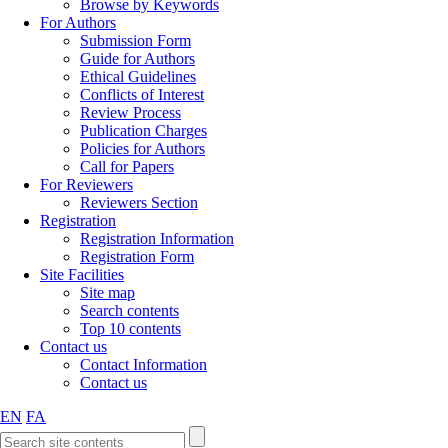
Browse by Keywords
For Authors
Submission Form
Guide for Authors
Ethical Guidelines
Conflicts of Interest
Review Process
Publication Charges
Policies for Authors
Call for Papers
For Reviewers
Reviewers Section
Registration
Registration Information
Registration Form
Site Facilities
Site map
Search contents
Top 10 contents
Contact us
Contact Information
Contact us
EN
FA