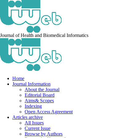
Journal of Health and Biomedical Informatics
Home
Journal Information
About the Journal
Editorial Board
Aims& Scopes
Indexing
Open Access Agreement
Articles archive
All Issues
Current Issue
Browse by Authors