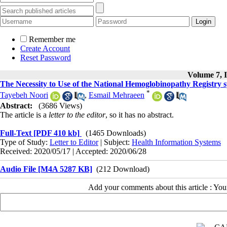
Remember me
Create Account
Reset Password
Volume 7, I
The Necessity to Use of the National Hemoglobinopathy Registry s
*
Tayebeh Noori
,
Esmail Mehraeen
Abstract:
(3686 Views)
The article is a
letter to the editor
, so it has no abstract.
Full-Text
[PDF 410 kb]
(1465 Downloads)
Type of Study:
Letter to Editor
| Subject:
Health Information Systems
Received: 2020/05/17 | Accepted: 2020/06/28
Audio File [M4A 5287 KB]
(212 Download)
Add your comments about this article : Yo