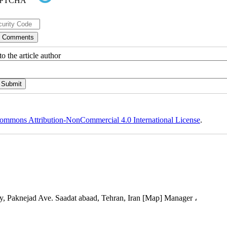
o the article author
ommons Attribution-NonCommercial 4.0 International License
.
, Paknejad Ave. Saadat abaad, Tehran, Iran [Map] Manager ،