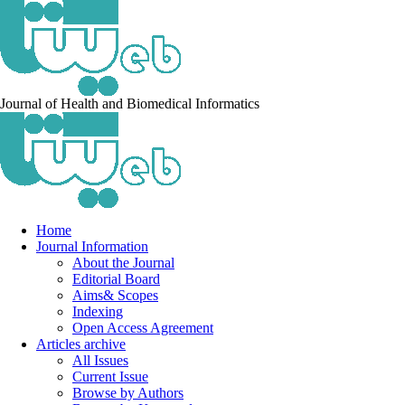
Journal of Health and Biomedical Informatics
Home
Journal Information
About the Journal
Editorial Board
Aims& Scopes
Indexing
Open Access Agreement
Articles archive
All Issues
Current Issue
Browse by Authors