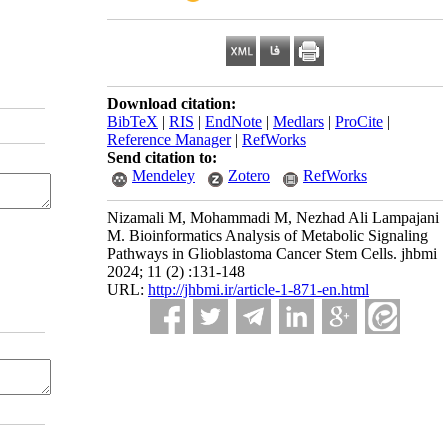
Download citation:
BibTeX
|
RIS
|
EndNote
|
Medlars
|
ProCite
|
Reference Manager
|
RefWorks
Send citation to:
Mendeley
Zotero
RefWorks
Nizamali M, Mohammadi M, Nezhad Ali Lampajani
M. Bioinformatics Analysis of Metabolic Signaling
Pathways in Glioblastoma Cancer Stem Cells. jhbmi
2024; 11 (2) :131-148
URL:
http://jhbmi.ir/article-1-871-en.html