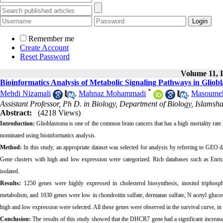
Remember me
Create Account
Reset Password
Volume 11, I
Bioinformatics Analysis of Metabolic Signaling Pathways in Gliob
*
Mehdi Nizamali
,
Mahnaz Mohammadi
,
Masoumeh
Assistant Professor, Ph D. in Biology, Department of Biology, Islamsh
Abstract:
(4218 Views)
Introduction:
Glioblastoma is one of the common brain cancers that has a high mortality rate.
nominated using bioinformatics analysis.
Method:
In this study, an appropriate dataset was selected for analysis by referring to GEO da
Gene clusters with high and low expression were categorized. Rich databases such as Enri
isolated.
Results:
1250 genes were highly expressed in cholesterol biosynthesis, inositol triphosp
metabolism, and 1030 genes were low in chondroitin sulfate, dermatan sulfate, N acetyl gluco
high and low expression were selected. All these genes were observed in the survival curve, in
Conclusion:
The results of this study showed that the DHCR7 gene had a significant increase