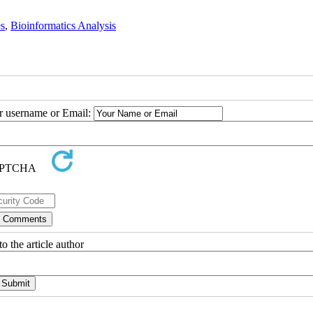
es
,
Bioinformatics Analysis
ur username or Email:
o the article author