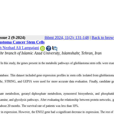
ssue 2 (9-2024)
jhbmi 2024, 11(2): 131-148
|
Back to brows
lastoma Cancer Stem Cells
 Nezhad Ali Lampajani
ahr branch of Islamic Azad University, Islamshahr, Tehran, Iran
 In this study, the genes present in the metabolic pathways of glioblastoma stem cells were ex
tabase. This dataset included gene expression profiles in stem cells isolated from glioblastoma
chr, STRING, and GEPIA were used for more accurate data evaluation. Finally, candidate g
hate metabolism, geranyl diphosphate metabolism, zymosterol biosynthesis, and phosphatidy
samine, and glycolysis pathways. After evaluating the relationship between protein networks, 
 about 20 months. The survival rate of patients was less than 10%.
 in expression. However, the ENO2 gene had a significant decrease in expression. The rest of