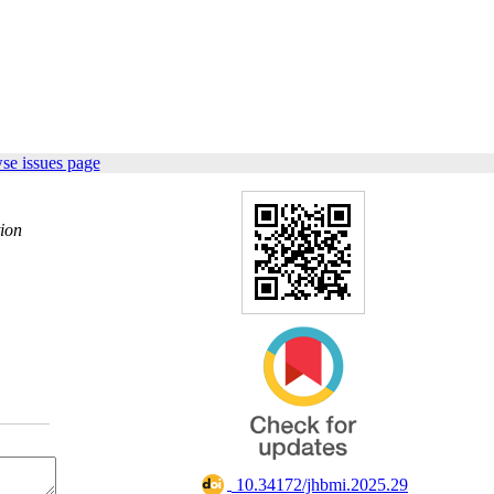
se issues page
tion
‎ 10.34172/jhbmi.2025.29