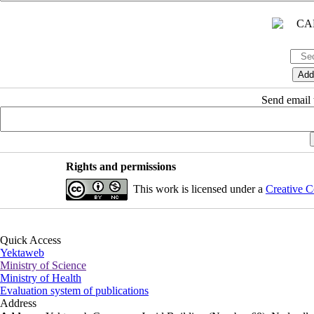
Send email t
Rights and permissions
This work is licensed under a
Creative C
Quick Access
Yektaweb
Ministry of Science
Ministry of Health
Evaluation system of publications
Address