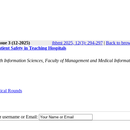
sue 3 (12-2025)
jhbmi 2025, 12(3): 294-297
|
Back to brow
ient Safety in Teaching Hospitals
alth Information Sciences, Faculty of Management and Medical Informa
nical Rounds
ur username or Email: