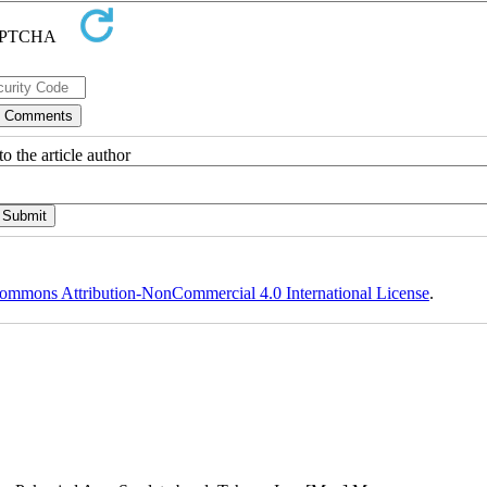
o the article author
ommons Attribution-NonCommercial 4.0 International License
.