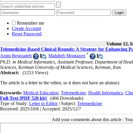
Remember me
Create Account
Reset Password
Volume 12, Is
Telemedicine-Based Clinical Rounds: A Strategy for Enhancing Pat
*
Amin Beigzadeh
,
Mahdieh Montazeri
Ph.D. in Medical Informatics, Assistant Professor, Department of He
Sciences, Kerman University of Medical Sciences, Kerman, Iran
Abstract:
(1253 Views)
The article is a letter to the editor, so it does not have an abstract.
Keywords:
Medical Education
,
Telemedicine
,
Health Informatics
,
Cli
Full-Text
[PDF 520 kb]
(466 Downloads)
Type of Study:
Letter to Editor
| Subject:
Telemedicine
Received: 2025/10/6 | Accepted: 2025/12/7
Add your comments about this article : Yo