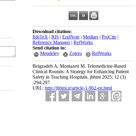
Download citation:
BibTeX
|
RIS
|
EndNote
|
Medlars
|
ProCite
|
Reference Manager
|
RefWorks
Send citation to:
Mendeley
Zotero
RefWorks
Beigzadeh A, Montazeri M. Telemedicine-Based
Clinical Rounds: A Strategy for Enhancing Patient
Safety in Teaching Hospitals. jhbmi 2025; 12 (3)
:294-297
URL:
http://jhbmi.ir/article-1-962-en.html