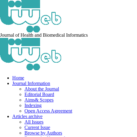
Journal of Health and Biomedical Informatics
Home
Journal Information
About the Journal
Editorial Board
Aims& Scopes
Indexing
Open Access Agreement
Articles archive
All Issues
Current Issue
Browse by Authors