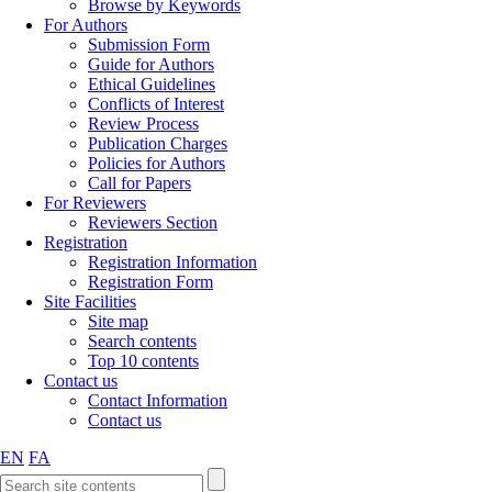
Browse by Keywords
For Authors
Submission Form
Guide for Authors
Ethical Guidelines
Conflicts of Interest
Review Process
Publication Charges
Policies for Authors
Call for Papers
For Reviewers
Reviewers Section
Registration
Registration Information
Registration Form
Site Facilities
Site map
Search contents
Top 10 contents
Contact us
Contact Information
Contact us
EN
FA