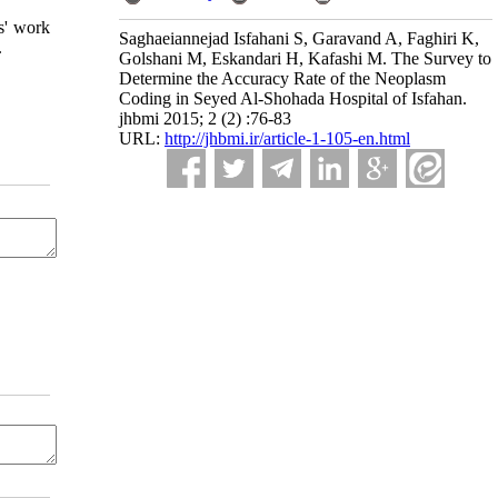
s' work
Saghaeiannejad Isfahani S, Garavand A, Faghiri K,
.
Golshani M, Eskandari H, Kafashi M. The Survey to
Determine the Accuracy Rate of the Neoplasm
Coding in Seyed Al-Shohada Hospital of Isfahan.
jhbmi 2015; 2 (2) :76-83
URL:
http://jhbmi.ir/article-1-105-en.html