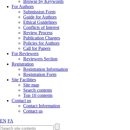
Browse by Keywords
For Authors
Submission Form
Guide for Authors
Ethical Guidelines
Conflicts of Interest
Review Process
Publication Charges
Policies for Authors
Call for Papers
For Reviewers
Reviewers Section
Registration
Registration Information
Registration Form
Site Facilities
Site map
Search contents
Top 10 contents
Contact us
Contact Information
Contact us
EN
FA