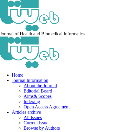
Journal of Health and Biomedical Informatics
Home
Journal Information
About the Journal
Editorial Board
Aims& Scopes
Indexing
Open Access Agreement
Articles archive
All Issues
Current Issue
Browse by Authors