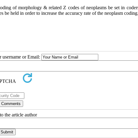
coding of morphology & related Z codes of neoplasms be set in coder
s be held in order to increase the accuracy rate of the neoplasm coding
ur username or Email:
o the article author