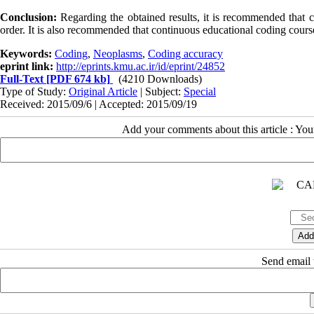
Conclusion:
Regarding the obtained results, it is recommended that 
order. It is also recommended that continuous educational coding course
Keywords:
Coding
,
Neoplasms
,
Coding accuracy
eprint link:
http://eprints.kmu.ac.ir/id/eprint/24852
Full-Text
[PDF 674 kb]
(4210 Downloads)
Type of Study:
Original Article
| Subject:
Special
Received: 2015/09/6 | Accepted: 2015/09/19
Add your comments about this article : Yo
Send email t