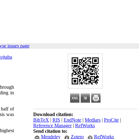
wse issues page
ojtaba
through
ding in
 half of
sis was
Download citation:
BibTeX
|
RIS
|
EndNote
|
Medlars
|
ProCite
|
Reference Manager
|
RefWorks
highest
Send citation to:
Mendeley
Zotero
RefWorks