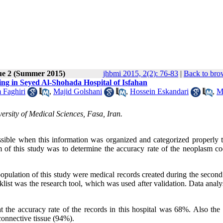
ue 2 (Summer 2015)
jhbmi 2015, 2(2): 76-83
|
Back to bro
ng in Seyed Al-Shohada Hospital of Isfahan
 Faghiri
,
Majid Golshani
,
Hossein Eskandari
,
M
rsity of Medical Sciences, Fasa, Iran.
ossible when this information was organized and categorized properly 
 of this study was to determine the accuracy rate of the neoplasm co
opulation of this study were medical records created during the second
ist was the research tool, which was used after validation. Data analy
t the accuracy rate of the records in this hospital was 68%. Also the 
connective tissue (94%).