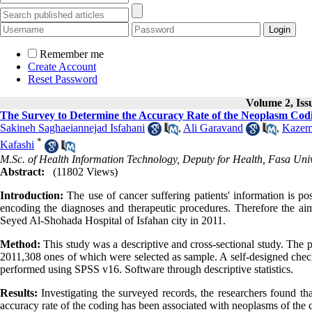
Remember me
Create Account
Reset Password
Volume 2, Iss
The Survey to Determine the Accuracy Rate of the Neoplasm Codi
Sakineh Saghaeiannejad Isfahani
,
Ali Garavand
,
Kazem
*
Kafashi
M.Sc. of Health Information Technology, Deputy for Health, Fasa Unive
Abstract:
(11802 Views)
Introduction:
The use of cancer suffering patients' information is p
encoding the diagnoses and therapeutic procedures. Therefore the aim
Seyed Al-Shohada Hospital of Isfahan city in 2011.
Method:
This study was a descriptive and cross-sectional study. The p
2011,308 ones of which were selected as sample. A self-designed checkl
performed using SPSS v16. Software through descriptive statistics.
Results:
Investigating the surveyed records, the researchers found tha
accuracy rate of the coding has been associated with neoplasms of the 