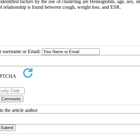
 identified factors by the use of clustering are Hemoglobin, age, sex, 
 of relationship is found between cough, weight loss, and ESR.
ur username or Email:
o the article author