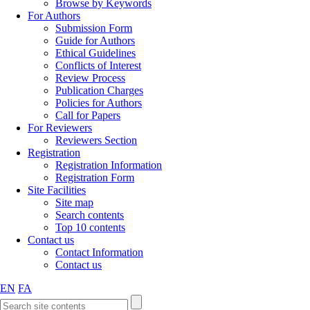
Browse by Keywords
For Authors
Submission Form
Guide for Authors
Ethical Guidelines
Conflicts of Interest
Review Process
Publication Charges
Policies for Authors
Call for Papers
For Reviewers
Reviewers Section
Registration
Registration Information
Registration Form
Site Facilities
Site map
Search contents
Top 10 contents
Contact us
Contact Information
Contact us
EN
FA