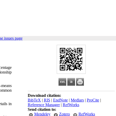
e issues page
centage
ionship
K-means
 common
Download citation:
BibTeX
|
RIS
|
EndNote
|
Medlars
|
ProCite
|
ails in
Reference Manager
|
RefWorks
Send citation to:
Mendeley
Zotero
RefWorks