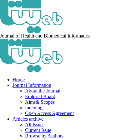
Journal of Health and Biomedical Informatics
Home
Journal Information
About the Journal
Editorial Board
Aims& Scopes
Indexing
Open Access Agreement
Articles archive
All Issues
Current Issue
Browse by Authors