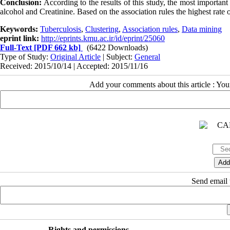
Conclusion:
According to the results of this study, the most important
alcohol and Creatinine. Based on the association rules the highest rate
Keywords:
Tuberculosis
,
Clustering
,
Association rules
,
Data mining
eprint link:
http://eprints.kmu.ac.ir/id/eprint/25060
Full-Text
[PDF 662 kb]
(6422 Downloads)
Type of Study:
Original Article
| Subject:
General
Received: 2015/10/14 | Accepted: 2015/11/16
Add your comments about this article : Yo
Send email t
Rights and permissions