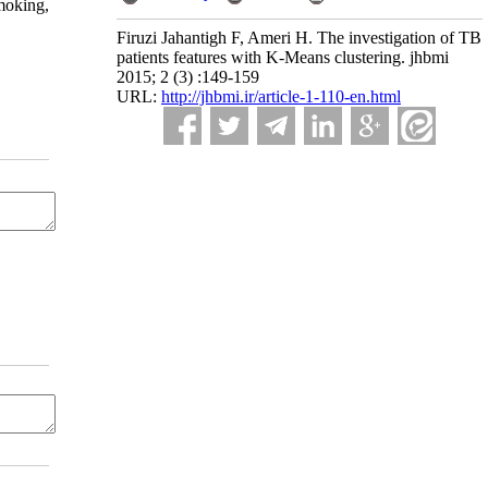
smoking,
Firuzi Jahantigh F, Ameri H. The investigation of TB
patients features with K-Means clustering. jhbmi
2015; 2 (3) :149-159
URL:
http://jhbmi.ir/article-1-110-en.html