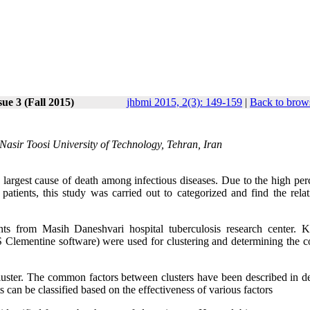
ue 3 (Fall 2015)
jhbmi 2015, 2(3): 149-159
|
Back to brows
Nasir Toosi University of Technology, Tehran, Iran
largest cause of death among infectious diseases. Due to the high per
atients, this study was carried out to categorized and find the relat
ts from Masih Daneshvari hospital tuberculosis research center. 
PSS Clementine software) were used for clustering and determining the
ter. The common factors between clusters have been described in det
ts can be classified based on the effectiveness of various factors