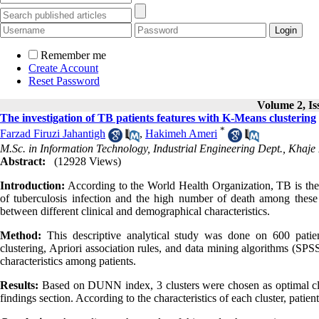
Remember me
Create Account
Reset Password
Volume 2, Iss
The investigation of TB patients features with K-Means clustering
*
Farzad Firuzi Jahantigh
,
Hakimeh Ameri
M.Sc. in Information Technology, Industrial Engineering Dept., Khaje 
Abstract:
(12928 Views)
Introduction:
According to the World Health Organization, TB is the 
of tuberculosis infection and the high number of death among these p
between different clinical and demographical characteristics.
Method:
This descriptive analytical study was done on 600 patien
clustering, Apriori association rules, and data mining algorithms (S
characteristics among patients.
Results:
Based on DUNN index, 3 clusters were chosen as optimal clus
findings section. According to the characteristics of each cluster, patien