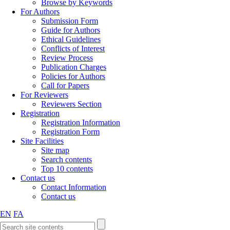
Browse by Keywords
For Authors
Submission Form
Guide for Authors
Ethical Guidelines
Conflicts of Interest
Review Process
Publication Charges
Policies for Authors
Call for Papers
For Reviewers
Reviewers Section
Registration
Registration Information
Registration Form
Site Facilities
Site map
Search contents
Top 10 contents
Contact us
Contact Information
Contact us
EN
FA