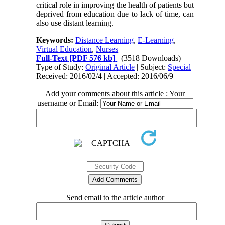
critical role in improving the health of patients but
deprived from education due to lack of time, can
also use distant learning.
Keywords:
Distance Learning
,
E-Learning
,
Virtual Education
,
Nurses
Full-Text
[PDF 576 kb]
(3518 Downloads)
Type of Study:
Original Article
| Subject:
Special
Received: 2016/02/4 | Accepted: 2016/06/9
Add your comments about this article : Your
username or Email:
Send email to the article author