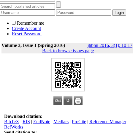
Remember me
Create Account
Reset Password
Volume 3, Issue 1 (Spring 2016)
jhbmi 2016, 3(1): 10-17
Back to browse issues page
Download citation:
BibTeX
|
RIS
|
EndNote
|
Medlars
|
ProCite
|
Reference Manager
|
RefWorks
Send citation to: