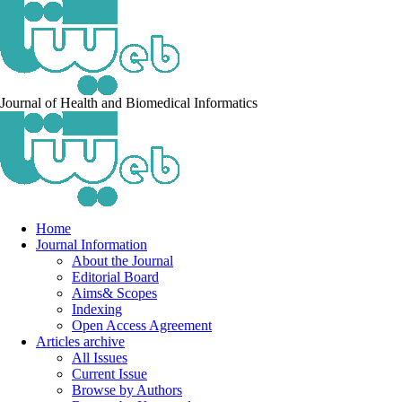
Journal of Health and Biomedical Informatics
Home
Journal Information
About the Journal
Editorial Board
Aims& Scopes
Indexing
Open Access Agreement
Articles archive
All Issues
Current Issue
Browse by Authors