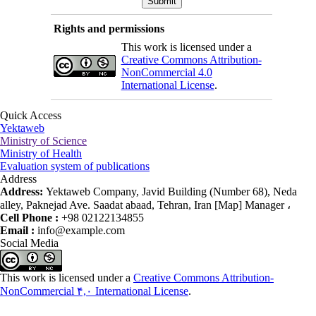
Rights and permissions
This work is licensed under a
Creative Commons Attribution-
NonCommercial 4.0
International License
.
Quick Access
Yektaweb
Ministry of Science
Ministry of Health
Evaluation system of publications
Address
Address:
Yektaweb Company, Javid Building (Number 68), Neda
alley, Paknejad Ave. Saadat abaad, Tehran, Iran [Map] Manager ،
Cell Phone :
+98 02122134855
Email :
info@example.com
Social Media
This work is licensed under a
Creative Commons Attribution-
NonCommercial ۴,۰ International License
.