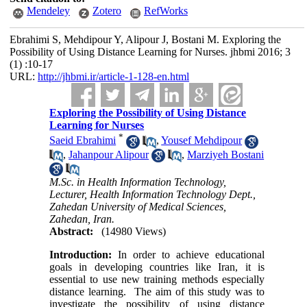
Mendeley
Zotero
RefWorks
Ebrahimi S, Mehdipour Y, Alipour J, Bostani M. Exploring the
Possibility of Using Distance Learning for Nurses. jhbmi 2016; 3
(1) :10-17
URL:
http://jhbmi.ir/article-1-128-en.html
Exploring the Possibility of Using Distance
Learning for Nurses
*
Saeid Ebrahimi
,
Yousef Mehdipour
,
Jahanpour Alipour
,
Marziyeh Bostani
M.Sc. in Health Information Technology,
Lecturer, Health Information Technology Dept.,
Zahedan University of Medical Sciences,
Zahedan, Iran.
Abstract:
(14980 Views)
Introduction:
In order to achieve educational
goals in developing countries like Iran, it is
essential to use new training methods especially
distance learning. The aim of this study was to
investigate the possibility of using distance