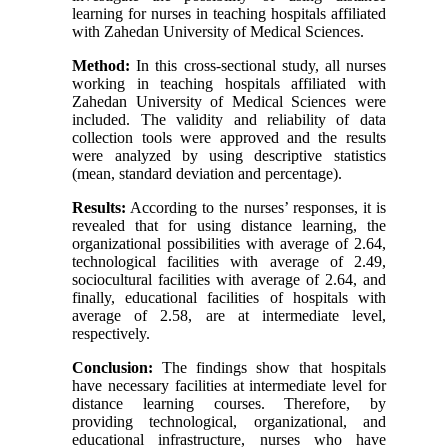
learning for nurses in teaching hospitals affiliated
with Zahedan University of Medical Sciences.
Method:
In this cross-sectional study, all nurses
working in teaching hospitals affiliated with
Zahedan University of Medical Sciences were
included. The validity and reliability of data
collection tools were approved and the results
were analyzed by using descriptive statistics
(mean, standard deviation and percentage).
Results:
According to the nurses’ responses, it is
revealed that for using distance learning, the
organizational possibilities with average of 2.64,
technological facilities with average of 2.49,
sociocultural facilities with average of 2.64, and
finally, educational facilities of hospitals with
average of 2.58, are at intermediate level,
respectively.
Conclusion:
The findings show that hospitals
have necessary facilities at intermediate level for
distance learning courses. Therefore, by
providing technological, organizational, and
educational infrastructure, nurses who have