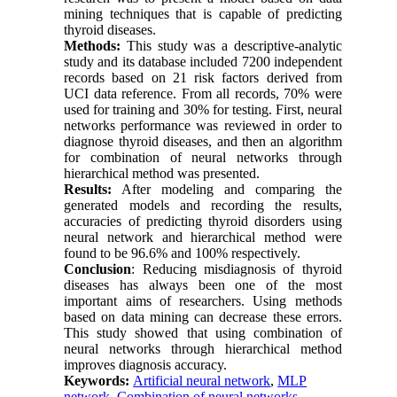
mining techniques that is capable of predicting
thyroid diseases.
Methods:
This study was a descriptive-analytic
study and its database included 7200 independent
records based on 21 risk factors derived from
UCI data reference. From all records, 70% were
used for training and 30% for testing. First, neural
networks performance was reviewed in order to
diagnose thyroid diseases, and then an algorithm
for combination of neural networks through
hierarchical method was presented.
Results:
After modeling and comparing the
generated models and recording the results,
accuracies of predicting thyroid disorders using
neural network and hierarchical method were
found to be 96.6% and 100% respectively.
Conclusion
: Reducing misdiagnosis of thyroid
diseases has always been one of the most
important aims of researchers. Using methods
based on data mining can decrease these errors.
This study showed that using combination of
neural networks through hierarchical method
improves diagnosis accuracy.
Keywords:
Artificial neural network
,
MLP
network
,
Combination of neural networks
,