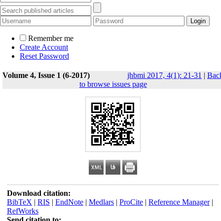
Remember me
Create Account
Reset Password
Volume 4, Issue 1 (6-2017)
jhbmi 2017, 4(1): 21-31
|
Bac
to browse issues page
Download citation:
BibTeX
|
RIS
|
EndNote
|
Medlars
|
ProCite
|
Reference Manager
|
RefWorks
Send citation to: