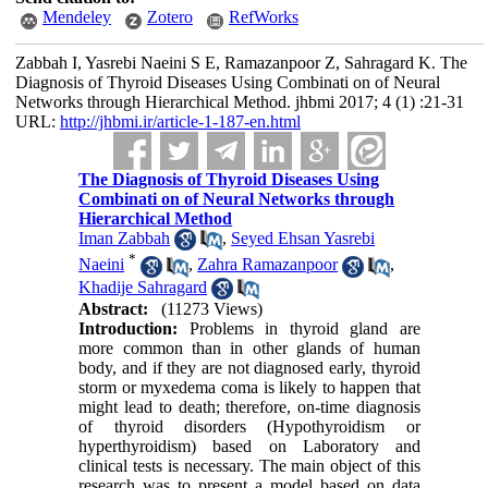
Mendeley
Zotero
RefWorks
Zabbah I, Yasrebi Naeini S E, Ramazanpoor Z, Sahragard K. The
Diagnosis of Thyroid Diseases Using Combinati on of Neural
Networks through Hierarchical Method. jhbmi 2017; 4 (1) :21-31
URL:
http://jhbmi.ir/article-1-187-en.html
The Diagnosis of Thyroid Diseases Using
Combinati on of Neural Networks through
Hierarchical Method
Iman Zabbah
,
Seyed Ehsan Yasrebi
*
Naeini
,
Zahra Ramazanpoor
,
Khadije Sahragard
Abstract:
(11273 Views)
Introduction:
Problems in thyroid gland are
more common than in other glands of human
body, and if they are not diagnosed early, thyroid
storm or myxedema coma is likely to happen that
might lead to death; therefore, on-time diagnosis
of thyroid disorders (Hypothyroidism or
hyperthyroidism) based on Laboratory and
clinical tests is necessary. The main object of this
research was to present a model based on data