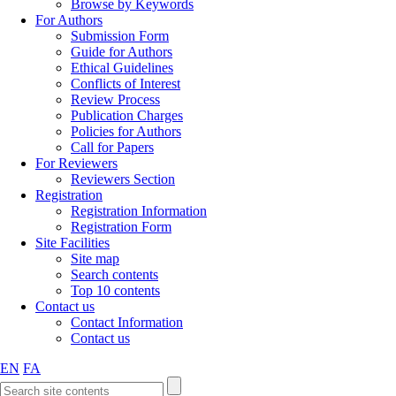
Browse by Keywords
For Authors
Submission Form
Guide for Authors
Ethical Guidelines
Conflicts of Interest
Review Process
Publication Charges
Policies for Authors
Call for Papers
For Reviewers
Reviewers Section
Registration
Registration Information
Registration Form
Site Facilities
Site map
Search contents
Top 10 contents
Contact us
Contact Information
Contact us
EN
FA