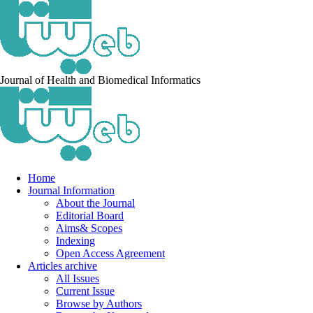
Journal of Health and Biomedical Informatics
Home
Journal Information
About the Journal
Editorial Board
Aims& Scopes
Indexing
Open Access Agreement
Articles archive
All Issues
Current Issue
Browse by Authors