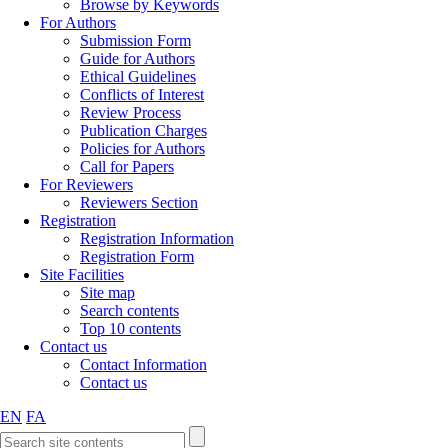
Browse by Keywords
For Authors
Submission Form
Guide for Authors
Ethical Guidelines
Conflicts of Interest
Review Process
Publication Charges
Policies for Authors
Call for Papers
For Reviewers
Reviewers Section
Registration
Registration Information
Registration Form
Site Facilities
Site map
Search contents
Top 10 contents
Contact us
Contact Information
Contact us
EN
FA