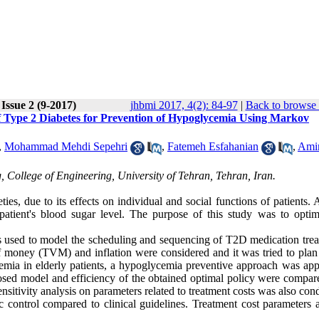
Issue 2 (9-2017)
jhbmi 2017, 4(2): 84-97
|
Back to browse 
of Type 2 Diabetes for Prevention of Hypoglycemia Using Markov
,
Mohammad Mehdi Sepehri
,
Fatemeh Esfahanian
,
Ami
, College of Engineering, University of Tehran, Tehran, Iran.
s, due to its effects on individual and social functions of patients. 
patient's blood sugar level. The purpose of this study was to optim
 used to model the scheduling and sequencing of T2D medication trea
of money (TVM) and inflation were considered and it was tried to plan 
cemia in elderly patients, a hypoglycemia preventive approach was app
osed model and efficiency of the obtained optimal policy were compar
ensitivity analysis on parameters related to treatment costs was also con
ontrol compared to clinical guidelines. Treatment cost parameters a