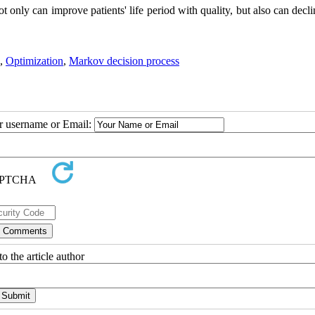
t only can improve patients' life period with quality, but also can decl
,
Optimization
,
Markov decision process
ur username or Email:
o the article author