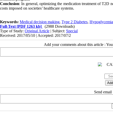
Conclusion
: In general, optimizing the medication treatment of T2D no
costs imposed on societies’ healthcare systems.
Keywords:
Medical decision making
,
Type 2 Diabetes
,
Hypoglycemia
Full-Text
[PDF 1263 kb]
(2988 Downloads)
Type of Study:
Original Article
| Subject:
Special
Received: 2017/05/10 | Accepted: 2017/07/2
Add your comments about this article : Yo
Send email t