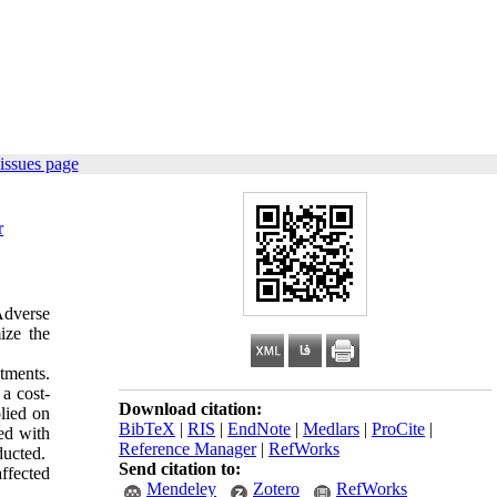
issues page
r
Adverse
ize the
tments.
a cost-
Download citation:
lied on
BibTeX
|
RIS
|
EndNote
|
Medlars
|
ProCite
|
ed with
Reference Manager
|
RefWorks
ducted.
Send citation to:
ffected
Mendeley
Zotero
RefWorks