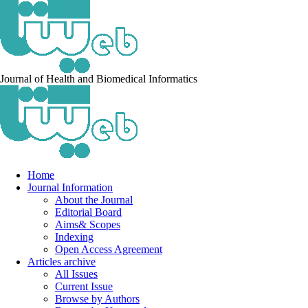
Journal of Health and Biomedical Informatics
Home
Journal Information
About the Journal
Editorial Board
Aims& Scopes
Indexing
Open Access Agreement
Articles archive
All Issues
Current Issue
Browse by Authors