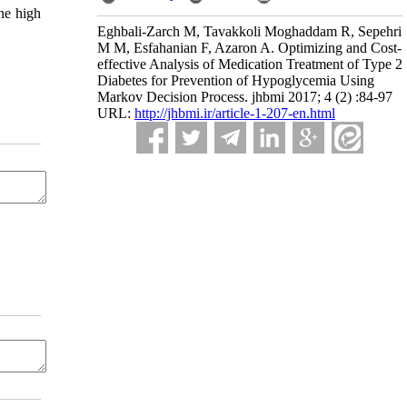
ine high
Eghbali-Zarch M, Tavakkoli Moghaddam R, Sepehri
M M, Esfahanian F, Azaron A. Optimizing and Cost-
effective Analysis of Medication Treatment of Type 2
Diabetes for Prevention of Hypoglycemia Using
Markov Decision Process. jhbmi 2017; 4 (2) :84-97
URL:
http://jhbmi.ir/article-1-207-en.html