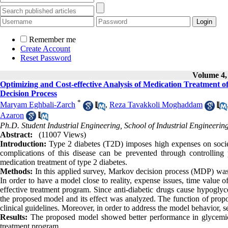
Remember me
Create Account
Reset Password
Volume 4, 
Optimizing and Cost-effective Analysis of Medication Treatment 
Decision Process
*
Maryam Eghbali-Zarch
,
Reza Tavakkoli Moghaddam
Azaron
Ph.D. Student Industrial Engineering, School of Industrial Engineering
Abstract:
(11007 Views)
Introduction:
Type 2 diabetes (T2D) imposes high expenses on societie
complications of this disease can be prevented through controlling 
medication treatment of type 2 diabetes.
Methods:
In this applied survey, Markov decision process (MDP) was
In order to have a model close to reality, expense issues, time value 
effective treatment program. Since anti-diabetic drugs cause hypogly
the proposed model and its effect was analyzed. The function of prop
clinical guidelines. Moreover, in order to address the model behavior, s
Results:
The proposed model showed better performance in glycemic c
treatment program.