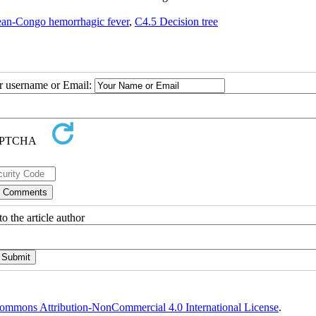
an-Congo hemorrhagic fever
,
C4.5 Decision tree
ur username or Email:
o the article author
ommons Attribution-NonCommercial 4.0 International License
.