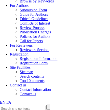
Browse by Keywords
For Authors
Submission Form
Guide for Authors
Ethical Guidelines
Conflicts of Interest
Review Process
Publication Charges
Policies for Authors
Call for Papers
For Reviewers
Reviewers Section
Registration
Registration Information
Registration Form
Site Facilities
Site map
Search contents
Top 10 contents
Contact us
Contact Information
Contact us
EN
FA