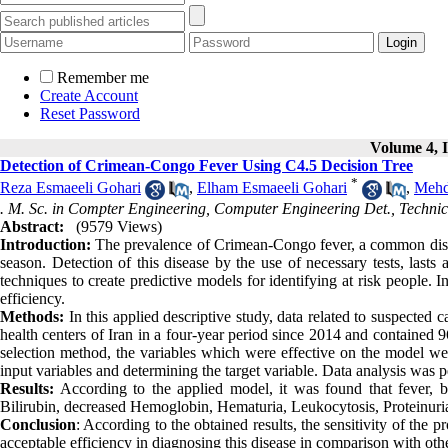
Remember me
Create Account
Reset Password
Volume 4, I
Detection of Crimean-Congo Fever Using C4.5 Decision Tree
*
Reza Esmaeeli Gohari
,
Elham Esmaeeli Gohari
,
Mehd
. M. Sc. in Compter Engineering, Computer Engineering Det., Technic
Abstract:
(9579 Views)
Introduction:
The prevalence of Crimean-Congo fever, a common dis
season. Detection of this disease by the use of necessary tests, last
techniques to create predictive models for identifying at risk people. 
efficiency.
Methods:
In this applied descriptive study, data related to suspecte
health centers of Iran in a four-year period since 2014 and contained 
selection method, the variables which were effective on the model we
input variables and determining the target variable. Data analysis was
Results:
According to the applied model, it was found that fever, b
Bilirubin, decreased Hemoglobin, Hematuria, Leukocytosis, Proteinuria 
Conclusion
: According to the obtained results, the sensitivity of the
acceptable efficiency in diagnosing this disease in comparison with oth