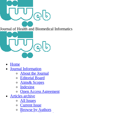
Journal of Health and Biomedical Informatics
Home
Journal Information
About the Journal
Editorial Board
Aims& Scopes
Indexing
Open Access Agreement
Articles archive
All Issues
Current Issue
Browse by Authors