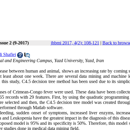
ssue 2 (9-2017)
jhbmi 2017, 4(2): 108-121
|
Back to browse
i Shafiei
al and Engineering Campus, Yazd University, Yazd, Iran
ease between human and animal, shows an increasing rate by coming
s at least about one week. There are several data mining and machine l
In this study, C4.5 decision tree method has been used due to its simpli
d cases of Crimean-Congo fever were used. These data have been collect
965 records with 29 features. First, by using the quadratic programming
re selected and then, the C4.5 decision tree model was created throug
 performed through Matlab software.
leeding, sudden onset of symptoms, increased liver enzyms, increase
and Leukopenia have the greatest impact in the diagnosis of this disea
 proposed model is 95% and its specificity is 50%. Therefore, this mode
er studies done in medical data mining field.