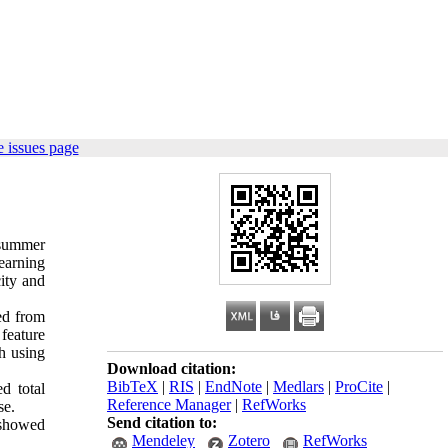
 issues page
 summer
earning
city and
ed from
 feature
h using
Download citation:
BibTeX
|
RIS
|
EndNote
|
Medlars
|
ProCite
|
d total
Reference Manager
|
RefWorks
se.
Send citation to:
l showed
Mendeley
Zotero
RefWorks