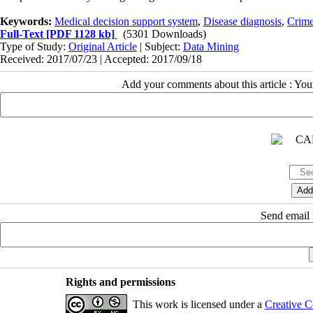
Keywords:
Medical decision support system
,
Disease diagnosis
,
Crime
Full-Text
[PDF 1128 kb]
(5301 Downloads)
Type of Study:
Original Article
| Subject:
Data Mining
Received: 2017/07/23 | Accepted: 2017/09/18
Add your comments about this article : Yo
Send email t
Rights and permissions
This work is licensed under a
Creative C