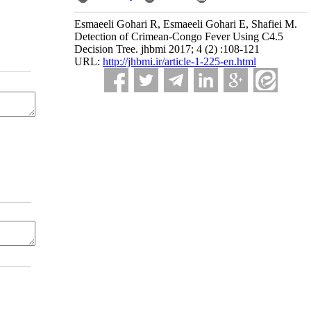
Esmaeeli Gohari R, Esmaeeli Gohari E, Shafiei M.
Detection of Crimean-Congo Fever Using C4.5
Decision Tree. jhbmi 2017; 4 (2) :108-121
URL:
http://jhbmi.ir/article-1-225-en.html