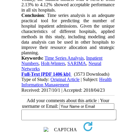
2.13% to 4.12% showed acceptable performance
in all six hospitals.
Conclusion
: Time series analysis is an adequate
practical tool for predicting the number of
hospital inpatient admissions. Given the unique
characteristics of different hospitals, applied
methods in this study, including modeling and
data analysis can be used in other hospitals to
improve their resource allocation and strategic
planning.
Keywords:
Time Series Analysis
,
Inpatient
Numbers
,
Holt-Winters
,
SARIMA
,
Neural
Networks
Full-Text
[PDF 1406 kb]
(3573 Downloads)
Type of Study:
Original Article
| Subject:
Health
Information Management
Received: 2017/10/1 | Accepted: 2018/04/23
Add your comments about this article : Your
username or Email: