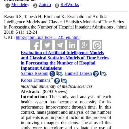
Mendeley
Zotero
RefWorks
Rasouli S, Tabesh H, Etminani K. Evaluation of Artificial
Intelligence Models and Classical Statistics Models of Time Series
in Forecasting the Number of Hospital Inpatient Admissions . jhbmi
2018; 5 (1) :12-24
URL:
http://jhbmi.ir/article-1-235-en.html
Evaluation of Artificial Intelligence Models
and Classical Statistics Models of Time Series
in Forecasting the Number of Hospital
Inpatient Admissions
Samira Rasouli
,
Hamed Tabesh
,
*
Kobra Etminani
mashhad university of medical sciences
Abstract:
(8293 Views)
Introduction:
The study and analysis of each
health system has become a necessity for its
performance improvement through time. In this
context, management and analysis of the number
of patients is an important factor in the process of
improving managers' decisions. The aims of this
study were to explore and evaluate the use of