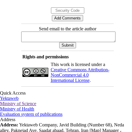
Send email to the article author
Rights and permissions
This work is licensed under a
Creative Commons Attribution-
NonCommercial 4.0
International License
.
Quick Access
Yektaweb
Ministry of Science
Ministry of Health
Evaluation system of publications
Address
Address:
Yektaweb Company, Javid Building (Number 68), Neda
alley, Paknejad Ave. Saadat abaad, Tehran, Iran [Map] Manager ،