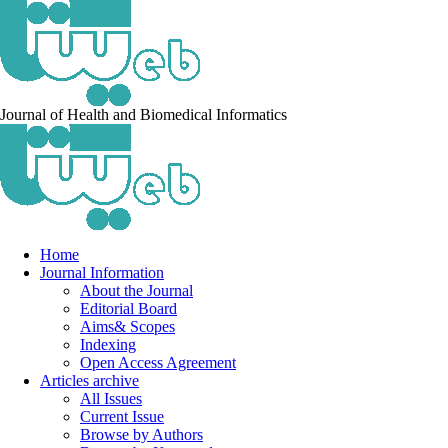
Journal of Health and Biomedical Informatics
Home
Journal Information
About the Journal
Editorial Board
Aims& Scopes
Indexing
Open Access Agreement
Articles archive
All Issues
Current Issue
Browse by Authors