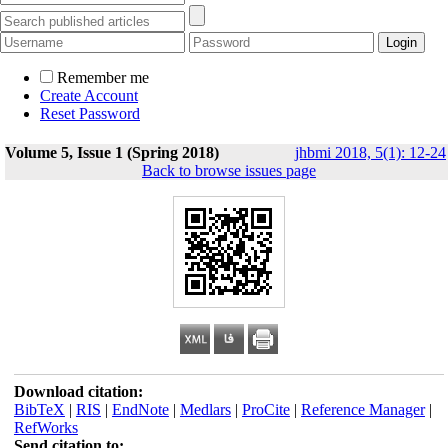
Remember me
Create Account
Reset Password
Volume 5, Issue 1 (Spring 2018)
jhbmi 2018, 5(1): 12-24
Back to browse issues page
Download citation:
BibTeX
|
RIS
|
EndNote
|
Medlars
|
ProCite
|
Reference Manager
|
RefWorks
Send citation to: