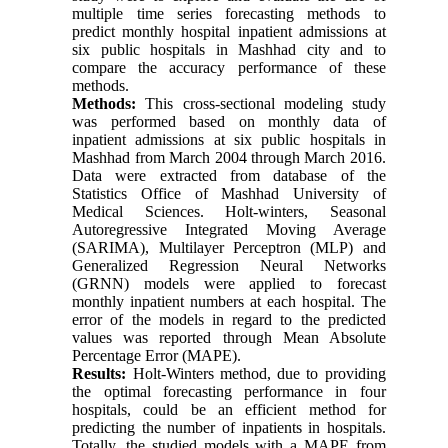
multiple time series forecasting methods to
predict monthly hospital inpatient admissions at
six public hospitals in Mashhad city and to
compare the accuracy performance of these
methods.
Methods:
This cross-sectional modeling study
was performed based on monthly data of
inpatient admissions at six public hospitals in
Mashhad from March 2004 through March 2016.
Data were extracted from database of the
Statistics Office of Mashhad University of
Medical Sciences. Holt-winters, Seasonal
Autoregressive Integrated Moving Average
(SARIMA), Multilayer Perceptron (MLP) and
Generalized Regression Neural Networks
(GRNN) models were applied to forecast
monthly inpatient numbers at each hospital. The
error of the models in regard to the predicted
values was reported through Mean Absolute
Percentage Error (MAPE).
Results:
Holt-Winters method, due to providing
the optimal forecasting performance in four
hospitals, could be an efficient method for
predicting the number of inpatients in hospitals.
Totally, the studied models with a MAPE from