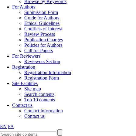
Browse by Keywords
For Authors
Submission Form
Guide for Authors
Ethical Guidelines
Conflicts of Interest
Review Process
Publication Charges
Policies for Authors
Call for Papers
For Reviewers
Reviewers Section
Registration
Registration Information
Registration Form
Site Facilities
Site map
Search contents
Top 10 contents
Contact us
Contact Information
Contact us
EN
FA