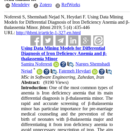
Mendeley
Zotero
RefWorks
Noferesti S, Shemshadi Nejad N, Heydari F. Using Data Mining
Models for Differential Diagnosis of Iron Deficiency Anemia and β-
thalassemia Minor. jhbmi 2019; 5 (4) :435-446
URL:
http://jhbmi.ir/article-1-327-en.html
Using Data Mining Models for Differential
Diagnosis of Iron Deficiency Anemia and β-
thalassemia Minor
Samira Noferesti
,
Narges Shemshadi
*
Nejad
,
Fatemeh Heydari
MSc in Software Engineering, Zahedan, Iran
Abstract:
(9190 Views)
Introduction:
One of the most common types of
anemia is Iron deficiency anemia that its main
differential diagnosis is β-thalassemia minor
.
The
rapid and accurate screening of β-thalassemia
minor has particular importance for pre-marriage
medical counseling and the prevention of the
birth of neonates with β-thalassemia major and
differentiating it from iron deficiency anemia to
avoid unnecessary prescription of iron. The aim