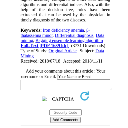
algorithms and differential indices. Also, with the
help of the decision tree, rules have been
extracted that can be used by the physician in
timely diagnosis of the two diseases.
Keywords:
Iron deficiency anemia
,
β-
thalassemia minor
,
Differential diagnosis
,
Data
mining
,
Bagging ensemble learning algorithm
Full-Text
[PDF 1639 kb]
(3731 Downloads)
Type of Study:
Original Article
| Subject:
Data
Mining
Received: 2018/07/18 | Accepted: 2018/11/11
Add your comments about this article : Your
username or Email: