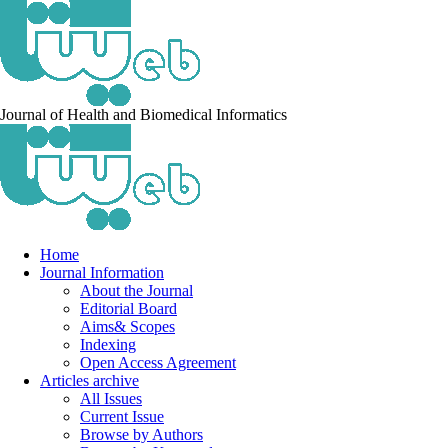
Journal of Health and Biomedical Informatics
Home
Journal Information
About the Journal
Editorial Board
Aims& Scopes
Indexing
Open Access Agreement
Articles archive
All Issues
Current Issue
Browse by Authors