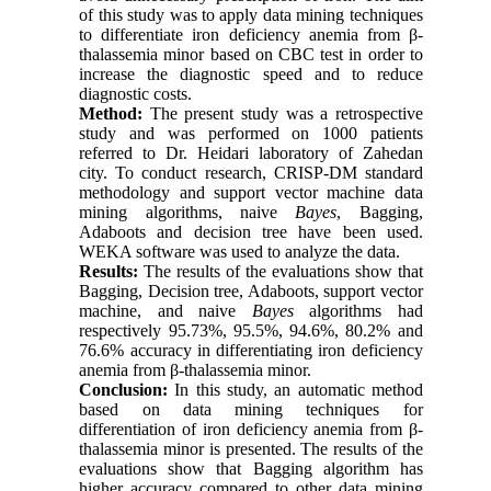
of this study was to apply data mining techniques
to differentiate iron deficiency anemia from β-
thalassemia minor based on CBC test in order to
increase the diagnostic speed and to reduce
diagnostic costs.
Method:
The present study was a retrospective
study and was performed on 1000 patients
referred to Dr. Heidari laboratory of Zahedan
city. To conduct research, CRISP-DM standard
methodology and support vector machine data
mining algorithms, naive
Bayes
, Bagging,
Adaboots and decision tree have been used.
WEKA software was used to analyze the data.
Results:
The results of the evaluations show that
Bagging, Decision tree, Adaboots, support vector
machine, and naive
Bayes
algorithms had
respectively 95.73%, 95.5%, 94.6%, 80.2% and
76.6% accuracy in differentiating iron deficiency
anemia from β-thalassemia minor.
Conclusion:
In this study, an automatic method
based on data mining techniques for
differentiation of iron deficiency anemia from β-
thalassemia minor is presented. The results of the
evaluations show that Bagging algorithm has
higher accuracy compared to other data mining