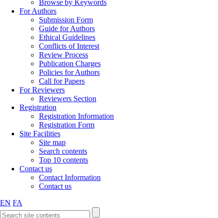
Browse by Keywords
For Authors
Submission Form
Guide for Authors
Ethical Guidelines
Conflicts of Interest
Review Process
Publication Charges
Policies for Authors
Call for Papers
For Reviewers
Reviewers Section
Registration
Registration Information
Registration Form
Site Facilities
Site map
Search contents
Top 10 contents
Contact us
Contact Information
Contact us
EN
FA