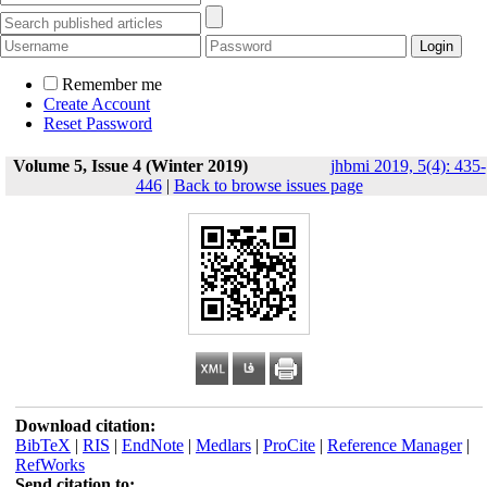
Remember me
Create Account
Reset Password
Volume 5, Issue 4 (Winter 2019)
jhbmi 2019, 5(4): 435-
446
|
Back to browse issues page
Download citation:
BibTeX
|
RIS
|
EndNote
|
Medlars
|
ProCite
|
Reference Manager
|
RefWorks
Send citation to: