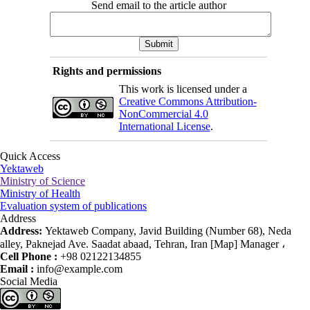
Send email to the article author
Rights and permissions
This work is licensed under a
Creative Commons Attribution-
NonCommercial 4.0
International License
.
Quick Access
Yektaweb
Ministry of Science
Ministry of Health
Evaluation system of publications
Address
Address:
Yektaweb Company, Javid Building (Number 68), Neda
alley, Paknejad Ave. Saadat abaad, Tehran, Iran [Map] Manager ،
Cell Phone :
+98 02122134855
Email :
info@example.com
Social Media