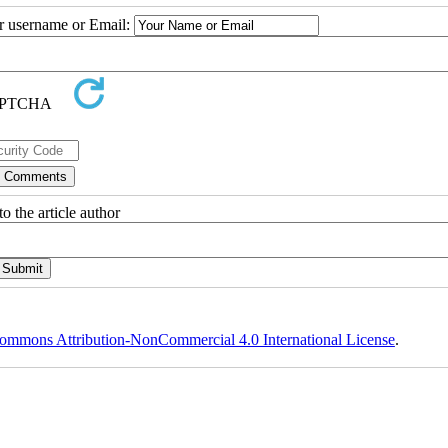
ur username or Email:
o the article author
ommons Attribution-NonCommercial 4.0 International License
.