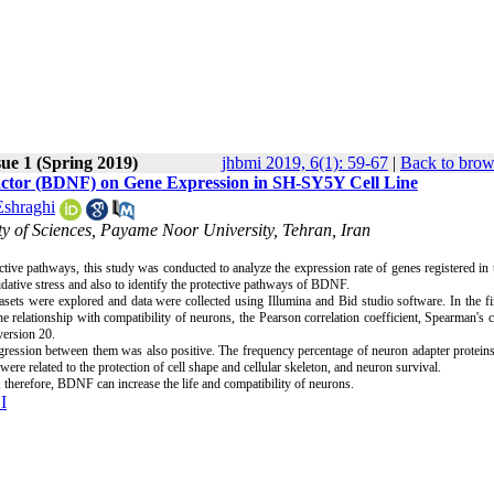
sue 1 (Spring 2019)
jhbmi 2019, 6(1): 59-67
|
Back to brow
 Factor (BDNF) on Gene Expression in SH-SY5Y Cell Line
Eshraghi
lty of Sciences, Payame Noor University, Tehran, Iran
tive pathways, this study was conducted to analyze the expression rate of genes registered i
ative stress and also to identify the protective pathways of BDNF.
sets were explored and data were collected using Illumina and Bid studio software. In the fi
relationship with compatibility of neurons, the Pearson correlation coefficient, Spearman's c
version 20.
ression between them was also positive. The frequency percentage of neuron adapter protein
e related to the protection of cell shape and cellular skeleton, and neuron survival.
 therefore, BDNF can increase the life and compatibility of neurons.
I