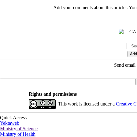
Add your comments about this article : Yo
Send email t
Rights and permissions
This work is licensed under a
Creative C
Quick Access
Yektaweb
Ministry of Science
Ministry of Health