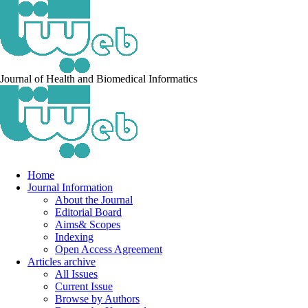
Journal of Health and Biomedical Informatics
Home
Journal Information
About the Journal
Editorial Board
Aims& Scopes
Indexing
Open Access Agreement
Articles archive
All Issues
Current Issue
Browse by Authors