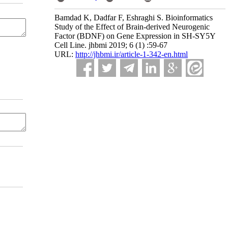
Bamdad K, Dadfar F, Eshraghi S. Bioinformatics
Study of the Effect of Brain-derived Neurogenic
Factor (BDNF) on Gene Expression in SH-SY5Y
Cell Line. jhbmi 2019; 6 (1) :59-67
URL:
http://jhbmi.ir/article-1-342-en.html