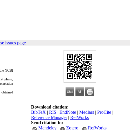
se issues page
n the NCBI
rst phase,
orrelation
s obtained
Download citation:
BibTeX
|
RIS
|
EndNote
|
Medlars
|
ProCite
|
Reference Manager
|
RefWorks
Send citation to:
Mendeley
Zotero
RefWorks