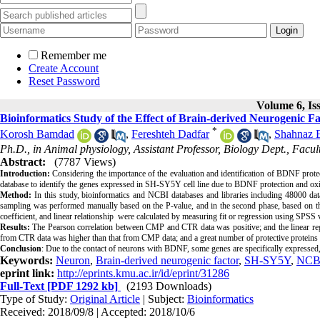
Remember me
Create Account
Reset Password
Volume 6, Is
Bioinformatics Study of the Effect of Brain-derived Neurogenic
*
Korosh Bamdad
,
Fereshteh Dadfar
,
Shahnaz 
Ph.D., in Animal physiology, Assistant Professor, Biology Dept., Facu
Abstract:
(7787 Views)
Introduction:
Considering the importance of the evaluation and identification of BDNF protec
database to identify the genes expressed in SH-SY5Y cell line due to BDNF protection and oxid
Method:
In this study, bioinformatics and NCBI databases and libraries including 48000 data
sampling was performed manually based on the P-value, and in the second phase, based on the 
coefficient, and linear relationship were calculated by measuring fit or regression using SPSS 
Results:
The Pearson correlation between CMP and CTR data was positive; and the linear reg
from CTR data was higher than that from CMP data; and a great number of protective proteins wer
Conclusion
: Due to the contact of neurons with BDNF, some genes are specifically expressed,
Keywords:
Neuron
,
Brain-derived neurogenic factor
,
SH-SY5Y
,
NCB
eprint link:
http://eprints.kmu.ac.ir/id/eprint/31286
Full-Text
[PDF 1292 kb]
(2193 Downloads)
Type of Study:
Original Article
| Subject:
Bioinformatics
Received: 2018/09/8 | Accepted: 2018/10/6