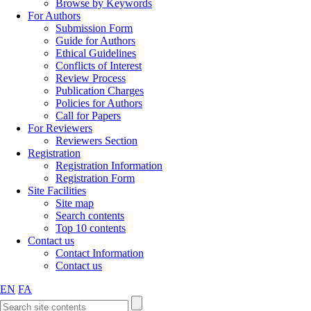
Browse by Keywords
For Authors
Submission Form
Guide for Authors
Ethical Guidelines
Conflicts of Interest
Review Process
Publication Charges
Policies for Authors
Call for Papers
For Reviewers
Reviewers Section
Registration
Registration Information
Registration Form
Site Facilities
Site map
Search contents
Top 10 contents
Contact us
Contact Information
Contact us
EN
FA