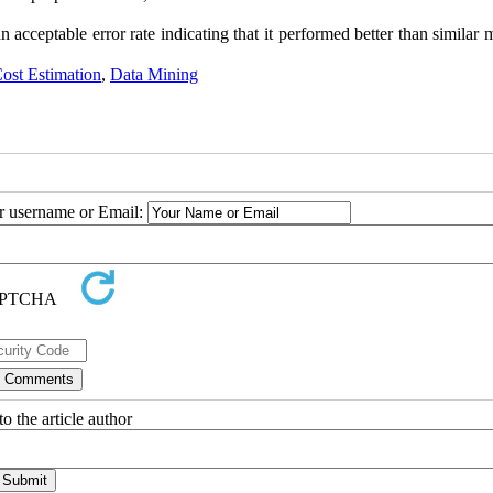
acceptable error rate indicating that it performed better than similar
ost Estimation
,
Data Mining
ur username or Email:
o the article author