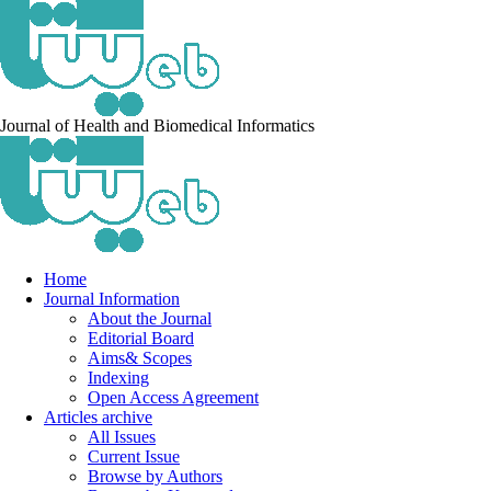
Journal of Health and Biomedical Informatics
Home
Journal Information
About the Journal
Editorial Board
Aims& Scopes
Indexing
Open Access Agreement
Articles archive
All Issues
Current Issue
Browse by Authors