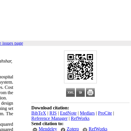
 issues page
ahshar,
hospital
system.
s. Cost
from the
ion.
e design
Download citation:
ning set
BibTeX
|
RIS
|
EndNote
|
Medlars
|
ProCite
|
tem. The
Reference Manager
|
RefWorks
Send citation to:
squared
Mendeley
Zotero
RefWorks
squared