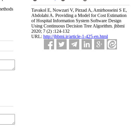
 methods
Tavakol E, Nowzari V, Pirzad A, Amirhosseini S E,
Abdolahi A. Providing a Model for Cost Estimation
of Hospital Information System Software Design
Using Continuous Decision Tree Algorithm. jhbmi
2020; 7 (2) :124-132
URL:
http://jhbmi.ir/article-1-425-en.html