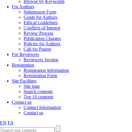
Browse by Keywords
For Authors
Submission Form
Guide for Authors
Ethical Guidelines
Conflicts of Interest
Review Process
Publication Charges
Policies for Authors
Call for Papers
For Reviewers
Reviewers Section
Registration
Registration Information
Registration Form
Site Facilities
Site map
Search contents
Top 10 contents
Contact us
Contact Information
Contact us
EN
FA