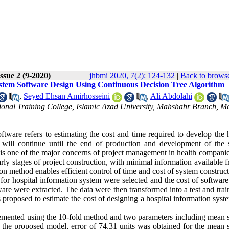
ssue 2 (9-2020)
jhbmi 2020, 7(2): 124-132
|
Back to browse
ystem Software Design Using Continuous Decision Tree Algorithm
,
Seyed Ehsan Amirhosseini
,
Ali Abdolahi
ional Training College, Islamic Azad University, Mahshahr Branch, M
ftware refers to estimating the cost and time required to develop the 
h will continue until the end of production and development of the 
 is one of the major concerns of project management in health companie
arly stages of project construction, with minimal information available 
ion method enables efficient control of time and cost of system construct
 for hospital information system were selected and the cost of softwar
are were extracted. The data were then transformed into a test and trai
 proposed to estimate the cost of designing a hospital information sys
plemented using the 10-fold method and two parameters including mean 
n the proposed model, error of 74.31 units was obtained for the mean 