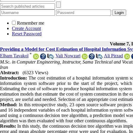
Remember me
Create Account
Reset Password
Volume 7, I
Providing a Model for Cost Estimation of Hospital Information S
*
Elham Tavakol
,
Vali Nowzari
,
Ali Pirzad
M.Sc. in Computer Engineering, Instructor, Sama Technical and Vocat
Iran
Abstract:
(6323 Views)
Introduction:
The cost estimation of a hospital information system so
information system software prior to the start of the project, whic
Estimating the cost of software to produce hospital information system
estimation models that estimate the cost of system construction in the e
project, are useful and needed. Selection of an appropriate cost estimat
Method:
In this retrospective study, 23 open source software projects
and 16 independent variables of each hospital information system softw
and using a continuous decision tree algorithm, a prediction model was
algorithm was then evaluated with four other continuous algorithms.
Results:
In this study, the continuous decision tree algorithm was im
error and mean absolute percentage error were used for evaluation. I