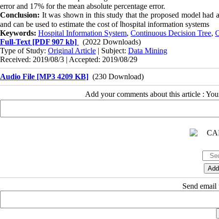
error and 17% for the mean absolute percentage error.
Conclusion:
It was shown in this study that the proposed model had an 
and can be used to estimate the cost of
ا
hospital information systems
Keywords:
Hospital Information System
,
Continuous Decision Tree
,
C
Full-Text
[PDF 907 kb]
(2022 Downloads)
Type of Study:
Original Article
| Subject:
Data Mining
Received: 2019/08/3 | Accepted: 2019/08/29
Audio File [MP3 4209 KB]
(230 Download)
Add your comments about this article : Yo
Send email t