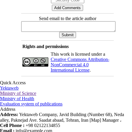
Send email to the article author
Rights and permissions
This work is licensed under a
Creative Commons Attribution-
NonCommercial 4.0
International License
.
Quick Access
Yektaweb
Ministry of Science
Ministry of Health
Evaluation system of publications
Address
Address:
Yektaweb Company, Javid Building (Number 68), Neda
alley, Paknejad Ave. Saadat abaad, Tehran, Iran [Map] Manager ،
Cell Phone :
+98 02122134855
Email :
info@example.com