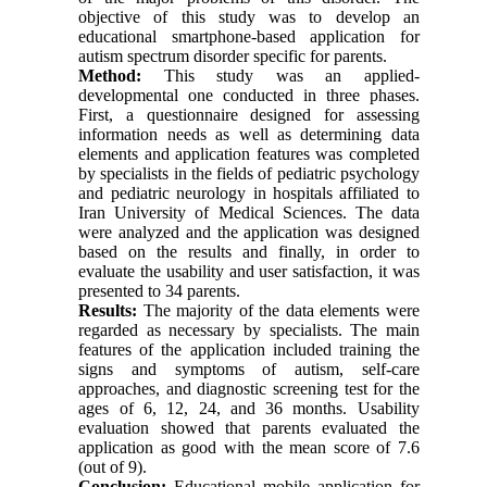
objective of this study was to develop an
educational smartphone-based application for
autism spectrum disorder specific for parents.
Method:
This study was an applied-
developmental one conducted in three phases.
First, a questionnaire designed for assessing
information needs as well as determining data
elements and application features was completed
by specialists in the fields of pediatric psychology
and pediatric neurology in hospitals affiliated to
Iran University of Medical Sciences. The data
were analyzed and the application was designed
based on the results and finally, in order to
evaluate the usability and user satisfaction, it was
presented to 34 parents.
Results:
The majority of the data elements were
regarded as necessary by specialists. The main
features of the application included training the
signs and symptoms of autism, self-care
approaches, and diagnostic screening test for the
ages of 6, 12, 24, and 36 months. Usability
evaluation showed that parents evaluated the
application as good with the mean score of 7.6
(out of 9).
Conclusion:
Educational mobile application for