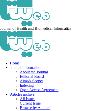
Journal of Health and Biomedical Informatics
Home
Journal Information
About the Journal
Editorial Board
Aims& Scopes
Indexing
Open Access Agreement
Articles archive
All Issues
Current Issue
Browse by Authors