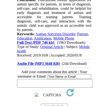
autism specific for parents, in terms of diagnosis,
self-care, and rehabilitation, could be helpful for
early diagnosis and treatment of autism and
accessible for training parents. Training
diagnosis, self-care, and interaction with the
autistic child was approved as an accessible tool
by parents.
Keywords:
Autism Spectrum Disorder
,
Parents
,
Education
,
Application
,
Mobile Phone
Full-Text
[PDF 746 kb]
(1963 Downloads)
Type of Study:
Original Article
| Subject:
Mobile
health
Received: 2019/10/8 | Accepted: 2020/01/8
Audio File [MP3 3648 KB]
(244 Download)
Add your comments about this article : Your
username or Email: