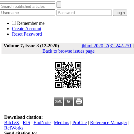
Remember me
Create Account
Reset Password
Volume 7, Issue 3 (12-2020)
jhbmi 2020, 7(3): 242-251
|
Back to browse issues page
Download citation:
BibTeX
|
RIS
|
EndNote
|
Medlars
|
ProCite
|
Reference Manager
|
RefWorks
Send citation to: