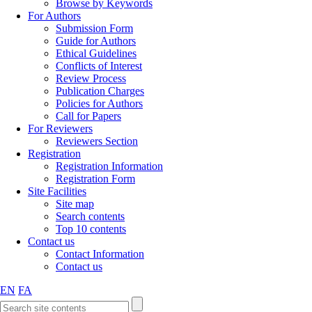
Browse by Keywords
For Authors
Submission Form
Guide for Authors
Ethical Guidelines
Conflicts of Interest
Review Process
Publication Charges
Policies for Authors
Call for Papers
For Reviewers
Reviewers Section
Registration
Registration Information
Registration Form
Site Facilities
Site map
Search contents
Top 10 contents
Contact us
Contact Information
Contact us
EN
FA