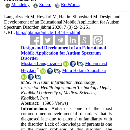
Mendeley
Zotero
RefWorks
Langarizadeh M, Heydari M, Hakim Shooshtari M. Design and
Development of an Educational Mobile Application for Autism
Spectrum Disorder. jhbmi 2020; 7 (3) :242-251
URL:
http://jhbmi.ir/article-1-444-en.html
Design and Development of an Educational
Mobile Application for Autism Spectrum
Disorder
Mostafa Langarizadeh
,
Mohammad
*
Heydari
,
Mitra Hakim Shooshtari
M.Sc. in Health Information Technology,
Instructor, Health Information Technology Dept.,
Khalkhal University of Medical Sciences,
Khalkhal, Iran
Abstract:
(5905 Views)
Introduction:
Autism is one of the most
common neurodevelopmental disorders that is
diagnosed late due to parents' unfamiliarity with
the disorder. Lack of knowledge of parents is one
of the major problems of this disorder. The