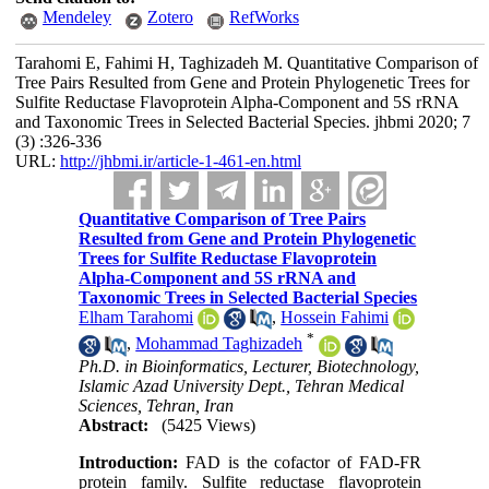
Mendeley
Zotero
RefWorks
Tarahomi E, Fahimi H, Taghizadeh M. Quantitative Comparison of
Tree Pairs Resulted from Gene and Protein Phylogenetic Trees for
Sulfite Reductase Flavoprotein Alpha-Component and 5S rRNA
and Taxonomic Trees in Selected Bacterial Species. jhbmi 2020; 7
(3) :326-336
URL:
http://jhbmi.ir/article-1-461-en.html
Quantitative Comparison of Tree Pairs
Resulted from Gene and Protein Phylogenetic
Trees for Sulfite Reductase Flavoprotein
Alpha-Component and 5S rRNA and
Taxonomic Trees in Selected Bacterial Species
Elham Tarahomi
,
Hossein Fahimi
*
,
Mohammad Taghizadeh
Ph.D. in Bioinformatics, Lecturer, Biotechnology,
Islamic Azad University Dept., Tehran Medical
Sciences, Tehran, Iran
Abstract:
(5425 Views)
Introduction:
FAD is the cofactor of FAD-FR
protein family. Sulfite reductase flavoprotein