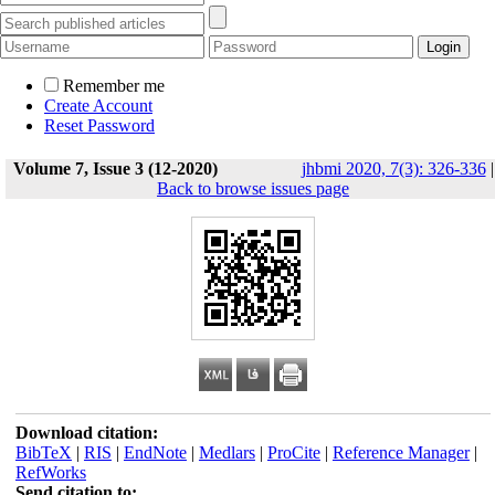
Remember me
Create Account
Reset Password
Volume 7, Issue 3 (12-2020)
jhbmi 2020, 7(3): 326-336
|
Back to browse issues page
Download citation:
BibTeX
|
RIS
|
EndNote
|
Medlars
|
ProCite
|
Reference Manager
|
RefWorks
Send citation to: