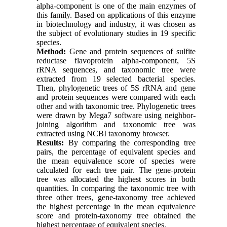
alpha-component is one of the main enzymes of
this family. Based on applications of this enzyme
in biotechnology and industry, it was chosen as
the subject of evolutionary studies in 19 specific
species.
Method:
Gene and protein sequences of sulfite
reductase flavoprotein alpha-component, 5S
rRNA sequences, and taxonomic tree were
extracted from 19 selected bacterial species.
Then, phylogenetic trees of 5S rRNA and gene
and protein sequences were compared with each
other and with taxonomic tree. Phylogenetic trees
were drawn by Mega7 software using neighbor-
joining algorithm and taxonomic tree was
extracted using NCBI taxonomy browser.
Results:
By comparing the corresponding tree
pairs, the percentage of equivalent species and
the mean equivalence score of species were
calculated for each tree pair. The gene-protein
tree was allocated the highest scores in both
quantities. In comparing the taxonomic tree with
three other trees, gene-taxonomy tree achieved
the highest percentage in the mean equivalence
score and protein-taxonomy tree obtained the
highest percentage of equivalent species.