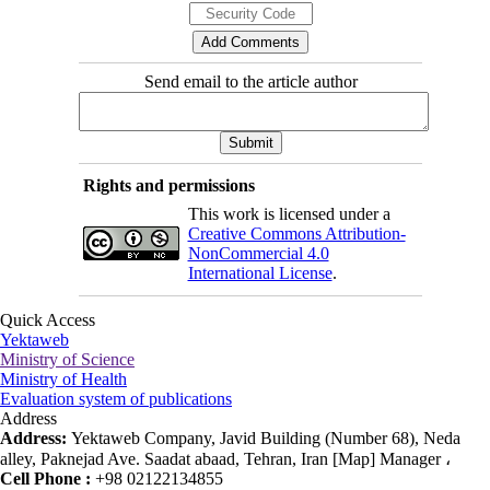
Send email to the article author
Rights and permissions
This work is licensed under a
Creative Commons Attribution-
NonCommercial 4.0
International License
.
Quick Access
Yektaweb
Ministry of Science
Ministry of Health
Evaluation system of publications
Address
Address:
Yektaweb Company, Javid Building (Number 68), Neda
alley, Paknejad Ave. Saadat abaad, Tehran, Iran [Map] Manager ،
Cell Phone :
+98 02122134855