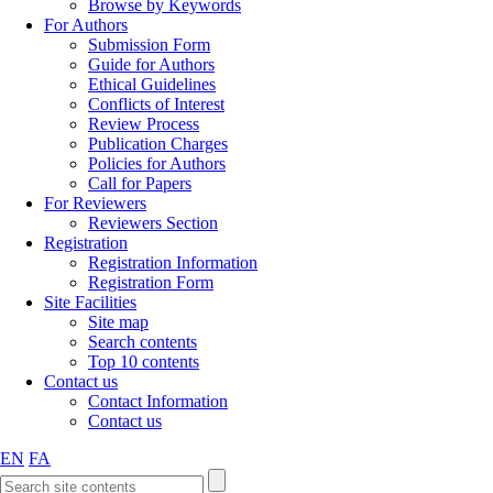
Browse by Keywords
For Authors
Submission Form
Guide for Authors
Ethical Guidelines
Conflicts of Interest
Review Process
Publication Charges
Policies for Authors
Call for Papers
For Reviewers
Reviewers Section
Registration
Registration Information
Registration Form
Site Facilities
Site map
Search contents
Top 10 contents
Contact us
Contact Information
Contact us
EN
FA