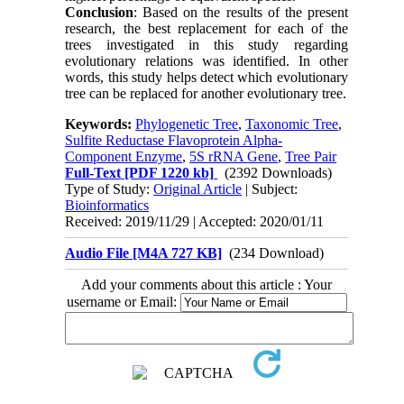
Conclusion
: Based on the results of the present
research, the best replacement for each of the
trees investigated in this study regarding
evolutionary relations was identified. In other
words, this study helps detect which evolutionary
tree can be replaced for another evolutionary tree.
Keywords:
Phylogenetic Tree
,
Taxonomic Tree
,
Sulfite Reductase Flavoprotein Alpha-
Component Enzyme
,
5S rRNA Gene
,
Tree Pair
Full-Text
[PDF 1220 kb]
(2392 Downloads)
Type of Study:
Original Article
| Subject:
Bioinformatics
Received: 2019/11/29 | Accepted: 2020/01/11
Audio File [M4A 727 KB]
(234 Download)
Add your comments about this article : Your
username or Email: