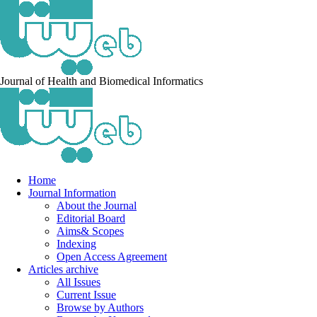
Journal of Health and Biomedical Informatics
Home
Journal Information
About the Journal
Editorial Board
Aims& Scopes
Indexing
Open Access Agreement
Articles archive
All Issues
Current Issue
Browse by Authors