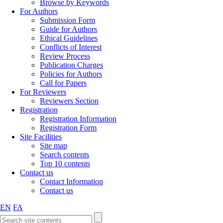
Browse by Keywords
For Authors
Submission Form
Guide for Authors
Ethical Guidelines
Conflicts of Interest
Review Process
Publication Charges
Policies for Authors
Call for Papers
For Reviewers
Reviewers Section
Registration
Registration Information
Registration Form
Site Facilities
Site map
Search contents
Top 10 contents
Contact us
Contact Information
Contact us
EN
FA