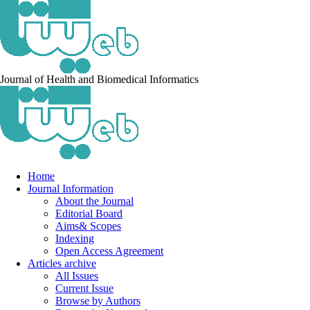
Journal of Health and Biomedical Informatics
Home
Journal Information
About the Journal
Editorial Board
Aims& Scopes
Indexing
Open Access Agreement
Articles archive
All Issues
Current Issue
Browse by Authors