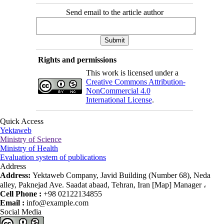
Send email to the article author
Rights and permissions
This work is licensed under a
Creative Commons Attribution-
NonCommercial 4.0
International License
.
Quick Access
Yektaweb
Ministry of Science
Ministry of Health
Evaluation system of publications
Address
Address:
Yektaweb Company, Javid Building (Number 68), Neda
alley, Paknejad Ave. Saadat abaad, Tehran, Iran [Map] Manager ،
Cell Phone :
+98 02122134855
Email :
info@example.com
Social Media