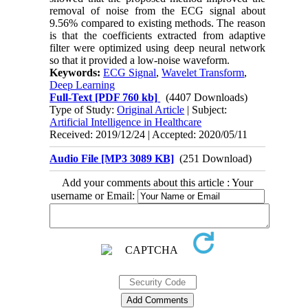
removal of noise from the ECG signal about
9.56% compared to existing methods. The reason
is that the coefficients extracted from adaptive
filter were optimized using deep neural network
so that it provided a low-noise waveform.
Keywords:
ECG Signal
,
Wavelet Transform
,
Deep Learning
Full-Text
[PDF 760 kb]
(4407 Downloads)
Type of Study:
Original Article
| Subject:
Artificial Intelligence in Healthcare
Received: 2019/12/24 | Accepted: 2020/05/11
Audio File [MP3 3089 KB]
(251 Download)
Add your comments about this article : Your
username or Email: