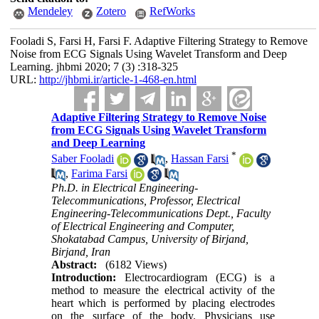
Mendeley
Zotero
RefWorks
Fooladi S, Farsi H, Farsi F. Adaptive Filtering Strategy to Remove
Noise from ECG Signals Using Wavelet Transform and Deep
Learning. jhbmi 2020; 7 (3) :318-325
URL:
http://jhbmi.ir/article-1-468-en.html
Adaptive Filtering Strategy to Remove Noise
from ECG Signals Using Wavelet Transform
and Deep Learning
*
Saber Fooladi
,
Hassan Farsi
,
Farima Farsi
Ph.D. in Electrical Engineering-
Telecommunications, Professor, Electrical
Engineering-Telecommunications Dept., Faculty
of Electrical Engineering and Computer,
Shokatabad Campus, University of Birjand,
Birjand, Iran
Abstract:
(6182 Views)
Introduction:
Electrocardiogram (ECG) is a
method to measure the electrical activity of the
heart which is performed by placing electrodes
on the surface of the body. Physicians use