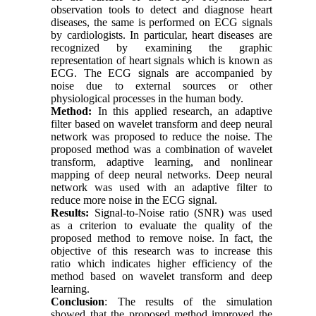
observation tools to detect and diagnose heart
diseases, the same is performed on ECG signals
by cardiologists. In particular, heart diseases are
recognized by examining the graphic
representation of heart signals which is known as
ECG. The ECG signals are accompanied by
noise due to external sources or other
physiological processes in the human body.
Method:
In this applied research, an adaptive
filter based on wavelet transform and deep neural
network was proposed to reduce the noise. The
proposed method was a combination of wavelet
transform, adaptive learning, and nonlinear
mapping of deep neural networks. Deep neural
network was used with an adaptive filter to
reduce more noise in the ECG signal.
Results:
Signal-to-Noise ratio (SNR) was used
as a criterion to evaluate the quality of the
proposed method to remove noise. In fact, the
objective of this research was to increase this
ratio which indicates higher efficiency of the
method based on wavelet transform and deep
learning.
Conclusion
: The results of the simulation
showed that the proposed method improved the