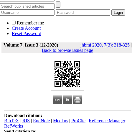
Remember me
Create Account
Reset Password
Volume 7, Issue 3 (12-2020)
jhbmi 2020, 7(3): 318-325
|
Back to browse issues page
Download citation:
BibTeX
|
RIS
|
EndNote
|
Medlars
|
ProCite
|
Reference Manager
|
RefWorks
Send citation to: