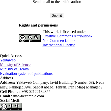
Send email to the article author
Rights and permissions
This work is licensed under a
Creative Commons Attribution-
NonCommercial 4.0
International License
.
Quick Access
Yektaweb
Ministry of Science
Ministry of Health
Evaluation system of publications
Address
Address:
Yektaweb Company, Javid Building (Number 68), Neda
alley, Paknejad Ave. Saadat abaad, Tehran, Iran [Map] Manager ،
Cell Phone :
+98 02122134855
Email :
info@example.com
Social Media