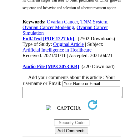
its different stages can lead to better prediction of tumor growth
sequence and behavior and selection of a better treatment option
Keywords:
Ovarian Cancer
,
TNM System
,
Ovarian Cancer Modeling
,
Ovarian Cancer
Simulation
Full-Text
[PDF 1227 kb]
(2502 Downloads)
Type of Study:
Original Article
| Subject:
Artificial Intelligence in Healthcare
Received: 2021/01/11 | Accepted: 2021/04/21
Audio File [MP3 3073 KB]
(220 Download)
Add your comments about this article : Your
username or Email: