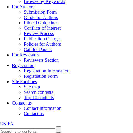
Browse by Keywords
For Authors
Submission Form
Guide for Authors
Ethical Guidelines
Conflicts of Interest
Review Process
Publication Charges
Policies for Authors
Call for Papers
For Reviewers
Reviewers Section
Registration
Registration Information
Registration Form
Site Facilities
Site map
Search contents
Top 10 contents
Contact us
Contact Information
Contact us
EN
FA