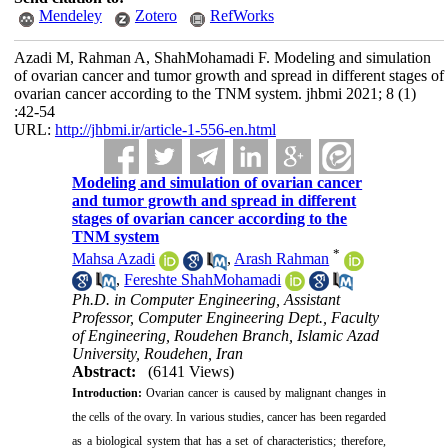
Mendeley
Zotero
RefWorks
Azadi M, Rahman A, ShahMohamadi F. Modeling and simulation
of ovarian cancer and tumor growth and spread in different stages of
ovarian cancer according to the TNM system. jhbmi 2021; 8 (1)
:42-54
URL:
http://jhbmi.ir/article-1-556-en.html
Modeling and simulation of ovarian cancer
and tumor growth and spread in different
stages of ovarian cancer according to the
TNM system
*
Mahsa Azadi
,
Arash Rahman
,
Fereshte ShahMohamadi
Ph.D. in Computer Engineering, Assistant
Professor, Computer Engineering Dept., Faculty
of Engineering, Roudehen Branch, Islamic Azad
University, Roudehen, Iran
Abstract:
(6141 Views)
Introduction:
Ovarian cancer is caused by malignant changes in
the cells of the ovary. In various studies, cancer has been regarded
as a biological system that has a set of characteristics; therefore,