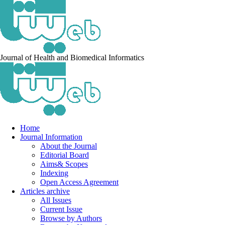
Journal of Health and Biomedical Informatics
Home
Journal Information
About the Journal
Editorial Board
Aims& Scopes
Indexing
Open Access Agreement
Articles archive
All Issues
Current Issue
Browse by Authors