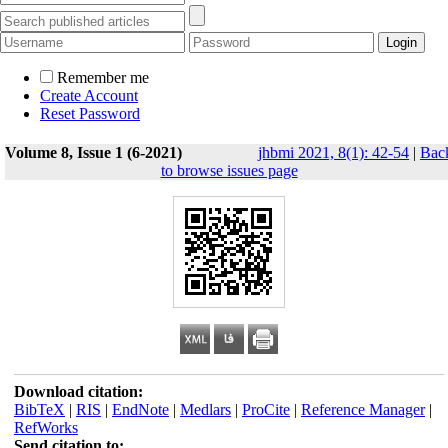
Remember me
Create Account
Reset Password
Volume 8, Issue 1 (6-2021)
jhbmi 2021, 8(1): 42-54
|
Bac
to browse issues page
Download citation:
BibTeX
|
RIS
|
EndNote
|
Medlars
|
ProCite
|
Reference Manager
|
RefWorks
Send citation to: