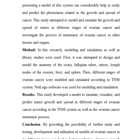
presenting a model of this system can considerably help to study
and predict the phenomena related to the growth and spread of
cancer. This study attempted to model and simulate the growth and
spread of tumor in different stages of ovarian cancer and
investigate the process of metastasis of ovarian cancer to other
tissues and organs.
Method:
In this research, modeling and simulation as well as
library studies were used. First, it was attempted to design and
model the anatomy of the ovary, fallopian tubes, uterus, lymph
nodes of the ovaries, liver, and spleen. Then, different stages of
ovarian cancer were modeled and simulated according to TNM
system. NetLogo software was used for modeling and simulation.
Results:
This study developed a model to simulate, visualize, and
predict tumor growth and spread in different stages of ovarian
cancer according to the TNM system as well as the ovarian cancer
metastasis process.
Conclusion
: By providing the possibility of further study and
testing, development and utilization of models of ovarian cancer in