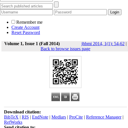
Remember me
Create Account
Reset Password
Volume 1, Issue 1 (Fall 2014)
jhbmi 2014, 1(1): 54-62
|
Back to browse issues page
Download citation:
BibTeX
|
RIS
|
EndNote
|
Medlars
|
ProCite
|
Reference Manager
|
RefWorks
Send citation to: