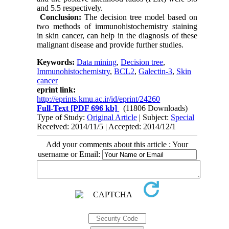
and 5.5 respectively.
Conclusion:
The decision tree model based on
two methods of immunohistochemistry staining
in skin cancer, can help in the diagnosis of these
malignant disease and provide further studies.
Keywords:
Data mining
,
Decision tree
,
Immunohistochemistry
,
BCL2
,
Galectin-3
,
Skin
cancer
eprint link:
http://eprints.kmu.ac.ir/id/eprint/24260
Full-Text
[PDF 696 kb]
(11806 Downloads)
Type of Study:
Original Article
| Subject:
Special
Received: 2014/11/5 | Accepted: 2014/12/1
Add your comments about this article : Your
username or Email: