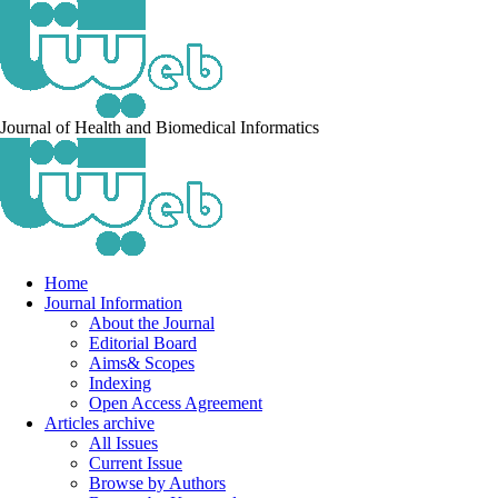
Journal of Health and Biomedical Informatics
Home
Journal Information
About the Journal
Editorial Board
Aims& Scopes
Indexing
Open Access Agreement
Articles archive
All Issues
Current Issue
Browse by Authors