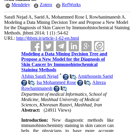
Mendeley
Zotero
RefWorks
Sarafi Nejad A, Saeid A, Mohammed Rose I, Rowhanimanesh A.
Modeling a Data Mining Decision Tree and Propose a New Model
for the Diagnosis of Skin Cancer by Immunohistochemical Staining
Methods. jhbmi 2014; 1 (1) :54-62
URL:
http://jhbmi.ir/article-1-62-en.html
Modeling a Data Mining Decision Tree and
Propose a New Model for the Diagnosis of
Skin Cancer by Immunohistochemical
Staining Methods
*
Afshin Sarafi Nejad
,
Amirhossein Saeid
,
Isa Mohammed Rose
,
Alireza
Rowhanimanesh
Department of medical Informatics, School of
Medicine, Mashhad University of Medical
Sciences, Khorasan Razavi, Mashhad, Iran
Abstract:
(24911 Views)
Introduction:
New diagnostic methods like
immunohistochemistry staining in skin cancer can
help the physicians to have more accurate