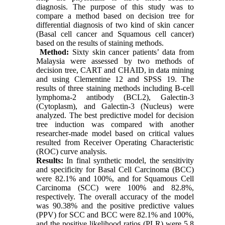
diagnosis. The purpose of this study was to
compare a method based on decision tree for
differential diagnosis of two kind of skin cancer
(Basal cell cancer and Squamous cell cancer)
based on the results of staining methods.
Method:
Sixty skin cancer patients’ data from
Malaysia were assessed by two methods of
decision tree, CART and CHAID, in data mining
and using Clementine 12 and SPSS 19. The
results of three staining methods including B-cell
lymphoma-2 antibody (BCL2), Galectin-3
(Cytoplasm), and Galectin-3 (Nucleus) were
analyzed. The best predictive model for decision
tree induction was compared with another
researcher-made model based on critical values
resulted from Receiver Operating Characteristic
(ROC) curve analysis.
Results:
In final synthetic model, the sensitivity
and specificity for Basal Cell Carcinoma (BCC)
were 82.1% and 100%, and for Squamous Cell
Carcinoma (SCC) were 100% and 82.8%,
respectively. The overall accuracy of the model
was 90.38% and the positive predictive values
(PPV) for SCC and BCC were 82.1% and 100%,
and the positive likelihood ratios (PLR) were 5.8