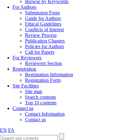
Browse by Keywords
For Authors
Submission Form
Guide for Authors
Ethical Guidelines
Conflicts of Interest
Review Process
Publication Charges
Policies for Authors
Call for Papers
For Reviewers
Reviewers Section
Registration
Registration Information
Registration Form
Site Facilities
Site map
Search contents
Top 10 contents
Contact us
Contact Information
Contact us
EN
FA