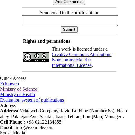
Send email to the article author
Rights and permissions
This work is licensed under a
Creative Commons Attribution-
NonCommercial 4.0
International License
.
Quick Access
Yektaweb
Ministry of Science
Ministry of Health
Evaluation system of publications
Address
Address:
Yektaweb Company, Javid Building (Number 68), Neda
alley, Paknejad Ave. Saadat abaad, Tehran, Iran [Map] Manager ،
Cell Phone :
+98 02122134855
Email :
info@example.com
Social Media